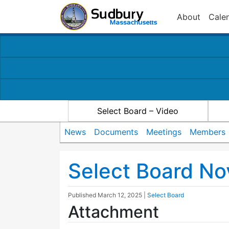
About
Cale
Select Board – Video
News
Documents
Meetings
Members
Select Board N
Published
March 12, 2025
|
Select Board
Attachment