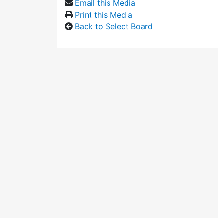
Email this Media
Print this Media
Back to Select Board