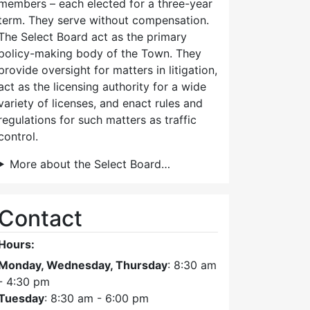
members – each elected for a three-year
term. They serve without compensation.
The Select Board act as the primary
policy-making body of the Town. They
provide oversight for matters in litigation,
act as the licensing authority for a wide
variety of licenses, and enact rules and
regulations for such matters as traffic
control.
More about the Select Board…
Contact
Hours:
Monday, Wednesday, Thursday
: 8:30 am
- 4:30 pm
Tuesday
: 8:30 am - 6:00 pm