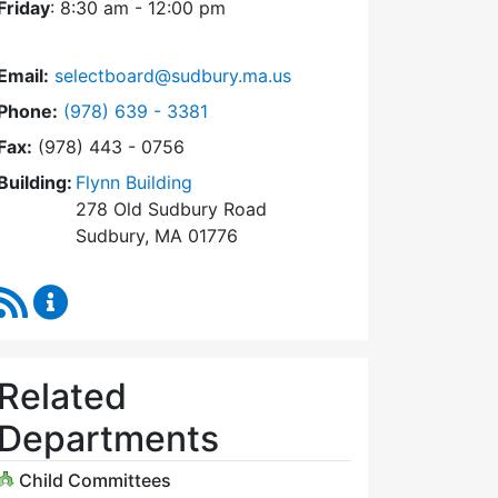
Friday
: 8:30 am - 12:00 pm
Email:
selectboard@sudbury.ma.us
Dial Select Board at
Phone:
(978) 639 - 3381
Fax:
(978) 443 - 0756
Building:
Flynn Building
278 Old Sudbury Road
Sudbury, MA 01776
RSS Feed
Select Board Content Updates
Related
Departments
Child Committees