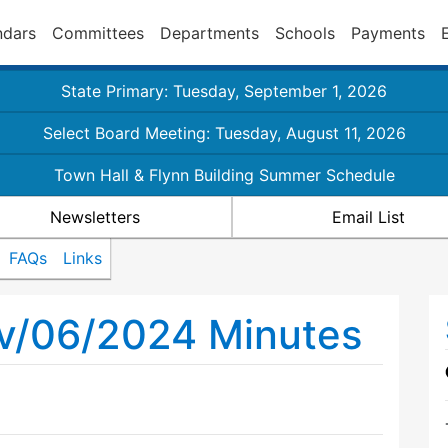
ndars
Committees
Departments
Schools
Payments
State Primary: Tuesday, September 1, 2026
Select Board Meeting: Tuesday, August 11, 2026
Town Hall & Flynn Building Summer Schedule
Newsletters
Email List
FAQs
Links
ov/06/2024 Minutes