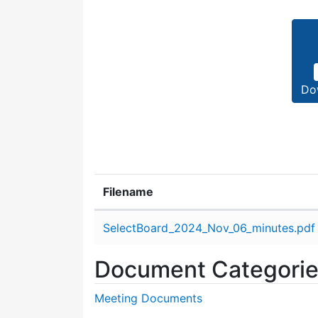
Do
Filename
Attachment details
SelectBoard_2024_Nov_06_minutes.pdf
Document Categori
Meeting Documents