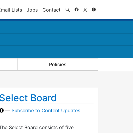
Search
Email Lists
Jobs
Contact
🔍
Policies
Select Board
—
Subscribe to Content Updates
The Select Board consists of five