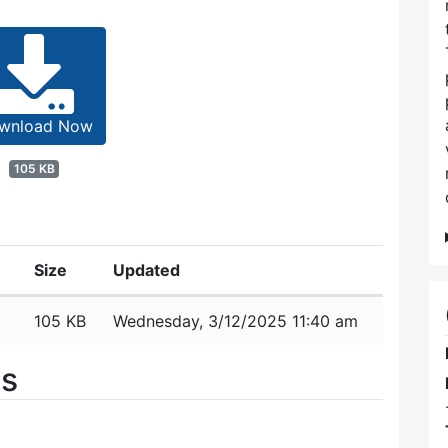
wnload Now
105 KB
Size
Updated
105 KB
Wednesday, 3/12/2025 11:40 am
es