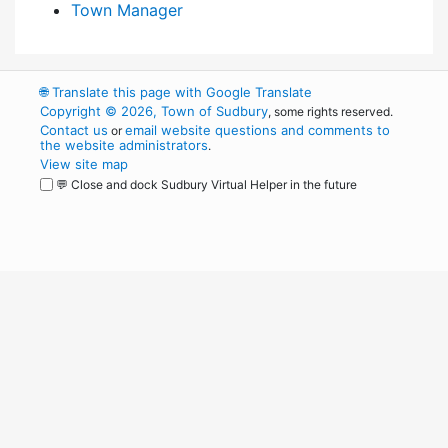
Town Manager
🌐
Translate this page with Google Translate
Copyright © 2026, Town of Sudbury
, some rights reserved.
Contact us
email website questions and comments to
or
the website administrators
.
View site map
💬 Close and dock Sudbury Virtual Helper in the future
WordPress
Operational