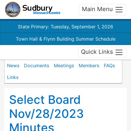
Main Menu
State Primary: Tuesday, September 1, 2026
Town Hall & Flynn Building Summer Schedule
Quick Links
News
Documents
Meetings
Members
FAQs
Links
Select Board
Nov/28/2023
Minutes