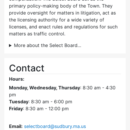
primary policy-making body of the Town. They
provide oversight for matters in litigation, act as
the licensing authority for a wide variety of
licenses, and enact rules and regulations for such
matters as traffic control.
More about the Select Board…
Contact
Hours:
Monday, Wednesday, Thursday
: 8:30 am - 4:30
pm
Tuesday
: 8:30 am - 6:00 pm
Friday
: 8:30 am - 12:00 pm
Email:
selectboard@sudbury.ma.us