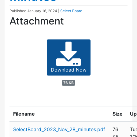
Published
January 16, 2024
|
Select Board
Attachment
Download Now
76 KB
Filename
Size
Up
Attachment details
SelectBoard_2023_Nov_28_minutes.pdf
76
Tu
KB
1/