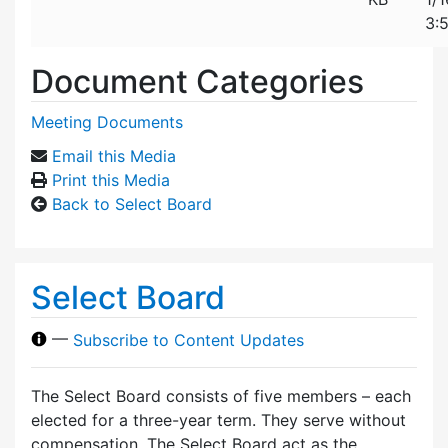
3:
Document Categories
Meeting Documents
Email this Media
Print this Media
Back to Select Board
Select Board
—
Subscribe to Content Updates
The Select Board consists of five members – each
elected for a three-year term. They serve without
compensation. The Select Board act as the