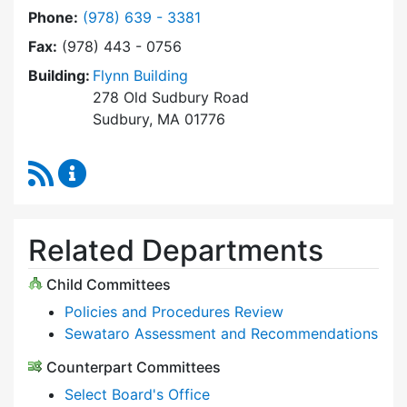
Dial Select Board at
Phone:
(978) 639 - 3381
Fax:
(978) 443 - 0756
Building:
Flynn Building
278 Old Sudbury Road
Sudbury, MA 01776
RSS Feed
Select Board Content Updates
Related Departments
Child Committees
Policies and Procedures Review
Sewataro Assessment and Recommendations
Counterpart Committees
Select Board's Office