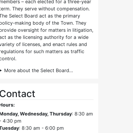
members – each elected for a three-year
term. They serve without compensation.
The Select Board act as the primary
policy-making body of the Town. They
provide oversight for matters in litigation,
act as the licensing authority for a wide
variety of licenses, and enact rules and
regulations for such matters as traffic
control.
More about the Select Board…
Contact
Hours:
Monday, Wednesday, Thursday
: 8:30 am
- 4:30 pm
Tuesday
: 8:30 am - 6:00 pm