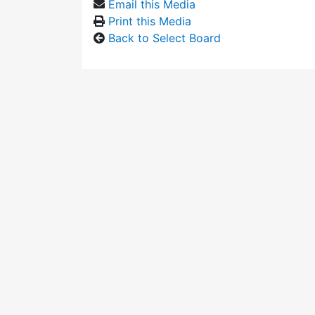
Email this Media
Print this Media
Back to Select Board