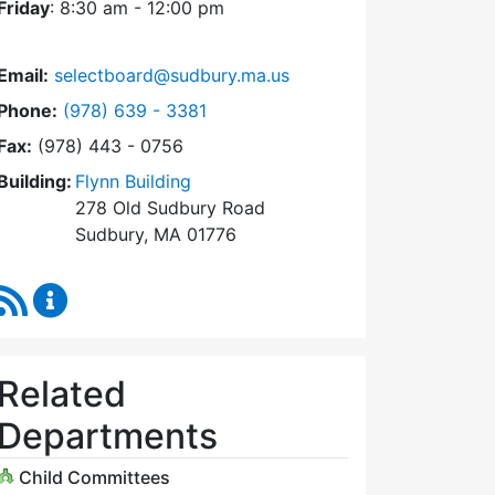
Friday
: 8:30 am - 12:00 pm
Email:
selectboard@sudbury.ma.us
Dial Select Board at
Phone:
(978) 639 - 3381
Fax:
(978) 443 - 0756
Building:
Flynn Building
278 Old Sudbury Road
Sudbury, MA 01776
RSS Feed
Select Board Content Updates
Related
Departments
Child Committees