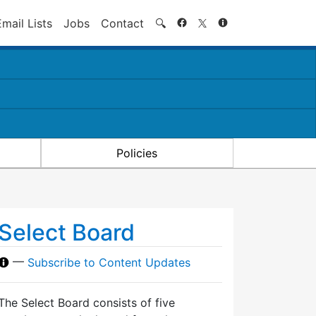
Search
Email Lists
Jobs
Contact
🔍
Policies
Select Board
—
Subscribe to Content Updates
The Select Board consists of five