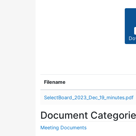
Do
Filename
Attachment details
SelectBoard_2023_Dec_19_minutes.pdf
Document Categori
Meeting Documents