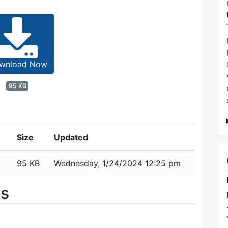
wnload Now
95 KB
Size
Updated
95 KB
Wednesday, 1/24/2024 12:25 pm
es