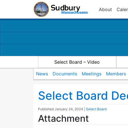
About
Cale
Select Board – Video
News
Documents
Meetings
Members
Select Board D
Published
January 24, 2024
|
Select Board
Attachment