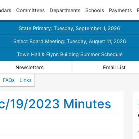
ndars
Committees
Departments
Schools
Payments
State Primary: Tuesday, September 1, 2026
Select Board Meeting: Tuesday, August 11, 2026
Town Hall & Flynn Building Summer Schedule
Newsletters
Email List
FAQs
Links
ec/19/2023 Minutes