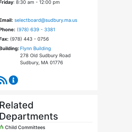
Friday
: 8:30 am - 12:00 pm
Email:
selectboard@sudbury.ma.us
Dial Select Board at
Phone:
(978) 639 - 3381
Fax:
(978) 443 - 0756
Building:
Flynn Building
278 Old Sudbury Road
Sudbury, MA 01776
RSS Feed
Select Board Content Updates
Related
Departments
Child Committees