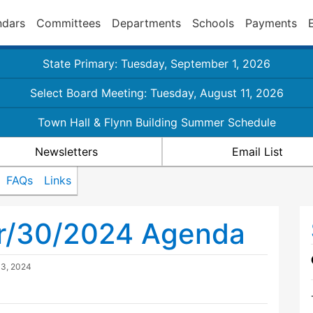
ndars
Committees
Departments
Schools
Payments
State Primary: Tuesday, September 1, 2026
Select Board Meeting: Tuesday, August 11, 2026
Town Hall & Flynn Building Summer Schedule
Newsletters
Email List
FAQs
Links
pr/30/2024 Agenda
13, 2024