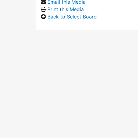
Email this Media
Print this Media
Back to Select Board