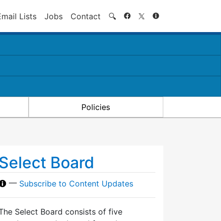
Search
Email Lists
Jobs
Contact
🔍
Policies
Select Board
—
Subscribe to Content Updates
The Select Board consists of five