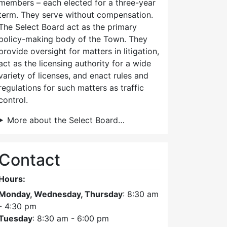
members – each elected for a three-year
term. They serve without compensation.
The Select Board act as the primary
policy-making body of the Town. They
provide oversight for matters in litigation,
act as the licensing authority for a wide
variety of licenses, and enact rules and
regulations for such matters as traffic
control.
More about the Select Board…
Contact
Hours:
Monday, Wednesday, Thursday
: 8:30 am
- 4:30 pm
Tuesday
: 8:30 am - 6:00 pm