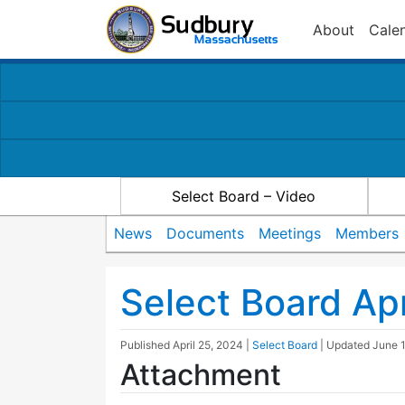
About
Cale
Select Board – Video
News
Documents
Meetings
Members
Select Board A
Published
April 25, 2024
|
Select Board
| Updated
June 
Attachment