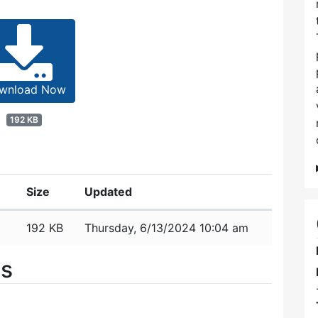
wnload Now
192 KB
Size
Updated
192 KB
Thursday, 6/13/2024 10:04 am
es