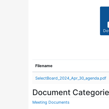
Do
Filename
Attachment details
SelectBoard_2024_Apr_30_agenda.pdf
Document Categori
Meeting Documents