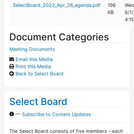
Attachment details
SelectBoard_2022_Apr_26_agenda.pdf
196
Wed
KB
6/1
4:1
Document Categories
Meeting Documents
Email this Media
Print this Media
Back to Select Board
Select Board
—
Subscribe to Content Updates
The Select Board consists of five members – each