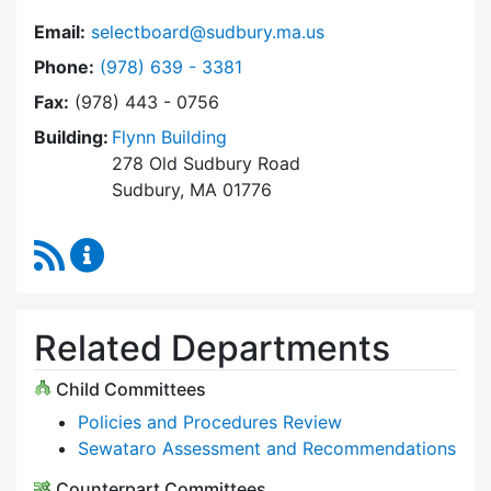
Email:
selectboard@sudbury.ma.us
Dial Select Board at
Phone:
(978) 639 - 3381
Fax:
(978) 443 - 0756
Building:
Flynn Building
278 Old Sudbury Road
Sudbury, MA 01776
RSS Feed
Select Board Content Updates
Related Departments
Child Committees
Policies and Procedures Review
Sewataro Assessment and Recommendations
Counterpart Committees