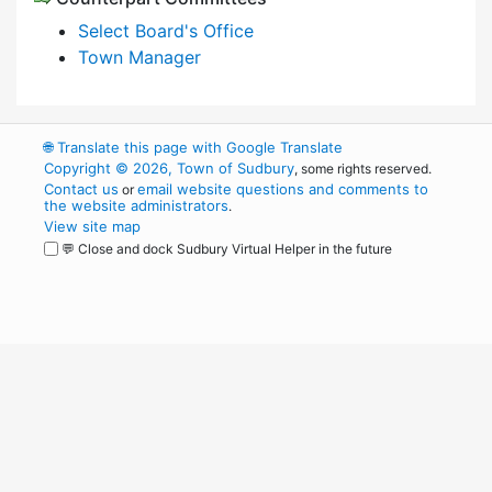
Select Board's Office
Town Manager
🌐
Translate this page with Google Translate
Copyright © 2026, Town of Sudbury
, some rights reserved.
Contact us
email website questions and comments to
or
the website administrators
.
View site map
💬 Close and dock Sudbury Virtual Helper in the future
WordPress
Operational