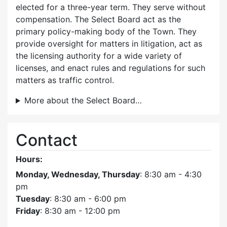
elected for a three-year term. They serve without
compensation. The Select Board act as the
primary policy-making body of the Town. They
provide oversight for matters in litigation, act as
the licensing authority for a wide variety of
licenses, and enact rules and regulations for such
matters as traffic control.
More about the Select Board…
Contact
Hours:
Monday, Wednesday, Thursday
: 8:30 am - 4:30
pm
Tuesday
: 8:30 am - 6:00 pm
Friday
: 8:30 am - 12:00 pm