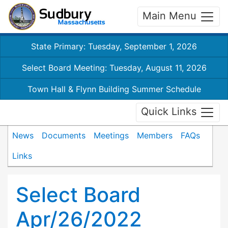
Main Menu
State Primary: Tuesday, September 1, 2026
Select Board Meeting: Tuesday, August 11, 2026
Town Hall & Flynn Building Summer Schedule
Quick Links
News
Documents
Meetings
Members
FAQs
Links
Select Board
Apr/26/2022