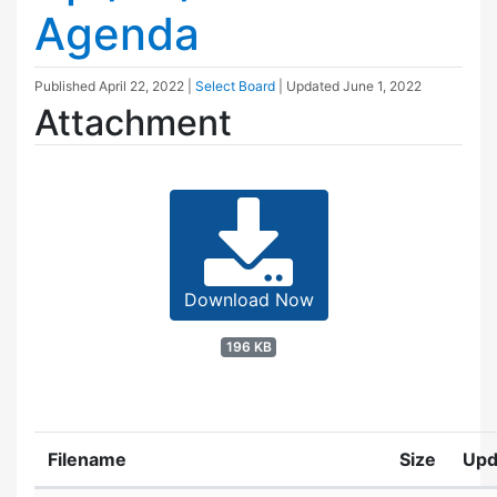
Agenda
Published
April 22, 2022
|
Select Board
| Updated
June 1, 2022
Attachment
Download Now
196 KB
Filename
Size
Upd