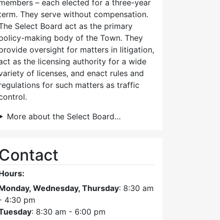
members – each elected for a three-year
term. They serve without compensation.
The Select Board act as the primary
policy-making body of the Town. They
provide oversight for matters in litigation,
act as the licensing authority for a wide
variety of licenses, and enact rules and
regulations for such matters as traffic
control.
More about the Select Board…
Contact
Hours:
Monday, Wednesday, Thursday
: 8:30 am
- 4:30 pm
Tuesday
: 8:30 am - 6:00 pm