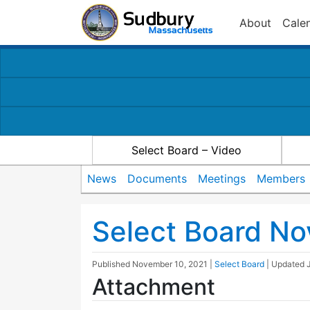
About
Cale
Select Board – Video
News
Documents
Meetings
Members
Select Board N
Published
November 10, 2021
|
Select Board
| Updated
Attachment