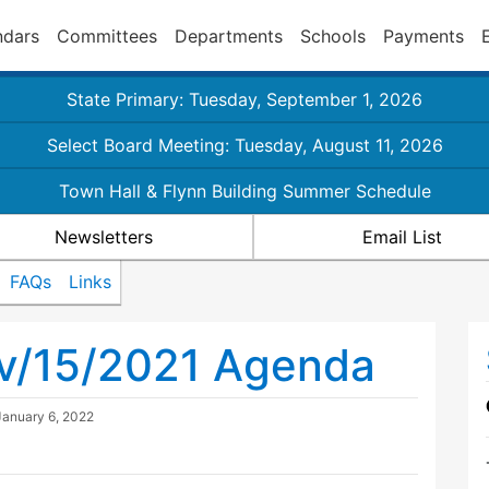
ndars
Committees
Departments
Schools
Payments
State Primary: Tuesday, September 1, 2026
Select Board Meeting: Tuesday, August 11, 2026
Town Hall & Flynn Building Summer Schedule
Newsletters
Email List
FAQs
Links
ov/15/2021 Agenda
January 6, 2022