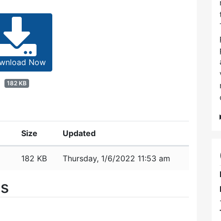
wnload Now
182 KB
Size
Updated
182 KB
Thursday, 1/6/2022 11:53 am
es