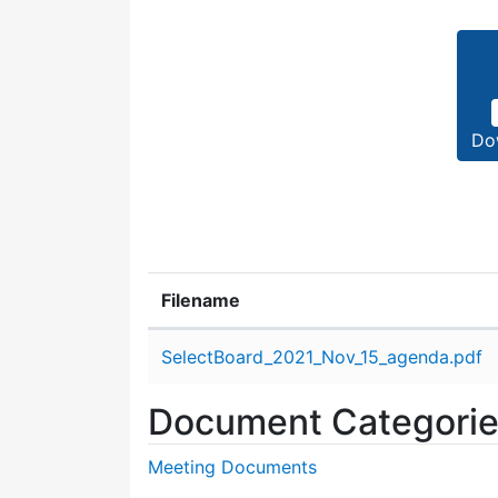
Do
Filename
Attachment details
SelectBoard_2021_Nov_15_agenda.pdf
Document Categori
Meeting Documents