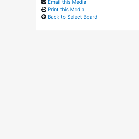
Email this Media
Print this Media
Back to Select Board