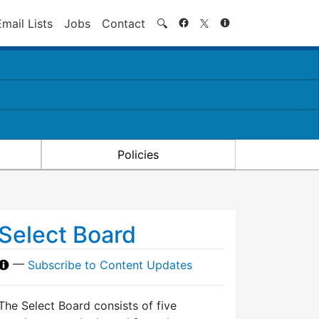
Search
Email Lists
Jobs
Contact
🔍
Policies
Select Board
—
Subscribe to Content Updates
The Select Board consists of five