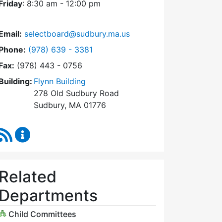
Friday
: 8:30 am - 12:00 pm
Email:
selectboard@sudbury.ma.us
Dial Select Board at
Phone:
(978) 639 - 3381
Fax:
(978) 443 - 0756
Building:
Flynn Building
278 Old Sudbury Road
Sudbury, MA 01776
RSS Feed
Select Board Content Updates
Related
Departments
Child Committees