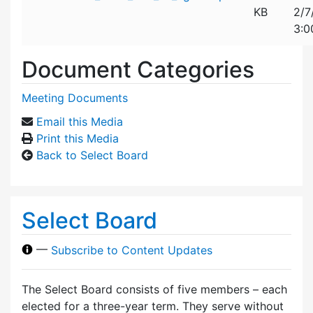
KB
2/7
3:0
Document Categories
Meeting Documents
Email this Media
Print this Media
Back to Select Board
Select Board
—
Subscribe to Content Updates
The Select Board consists of five members – each
elected for a three-year term. They serve without