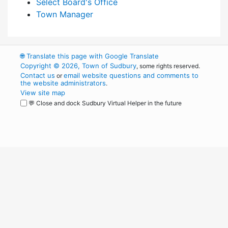
Select Board's Office
Town Manager
🌐
Translate this page with Google Translate
Copyright © 2026, Town of Sudbury
, some rights reserved.
Contact us
email website questions and comments to
or
the website administrators
.
View site map
💬 Close and dock Sudbury Virtual Helper in the future
WordPress
Operational