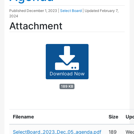
Published
December 1, 2023
|
Select Board
| Updated
February 7,
2024
Attachment
Download Now
189 KB
Filename
Size
Up
Attachment details
SelectBoard_2023_Dec_05_agenda.pdf
189
Wed