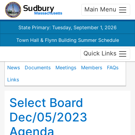
Main Menu
State Primary: Tuesday, September 1, 2026
Town Hall & Flynn Building Summer Schedule
Quick Links
News
Documents
Meetings
Members
FAQs
Links
Select Board
Dec/05/2023
Agenda