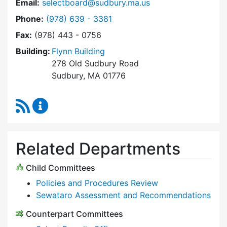
Email:
selectboard@sudbury.ma.us
Dial Select Board at
Phone:
(978) 639 - 3381
Fax:
(978) 443 - 0756
Building:
Flynn Building
278 Old Sudbury Road
Sudbury, MA 01776
RSS Feed
Select Board Content Updates
Related Departments
Child Committees
Policies and Procedures Review
Sewataro Assessment and Recommendations
Counterpart Committees