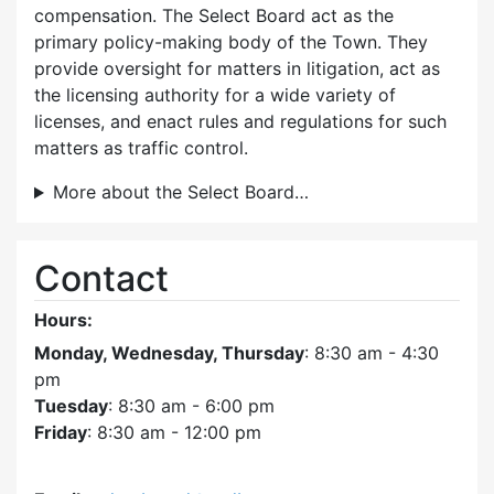
compensation. The Select Board act as the
primary policy-making body of the Town. They
provide oversight for matters in litigation, act as
the licensing authority for a wide variety of
licenses, and enact rules and regulations for such
matters as traffic control.
More about the Select Board…
Contact
Hours:
Monday, Wednesday, Thursday
: 8:30 am - 4:30
pm
Tuesday
: 8:30 am - 6:00 pm
Friday
: 8:30 am - 12:00 pm