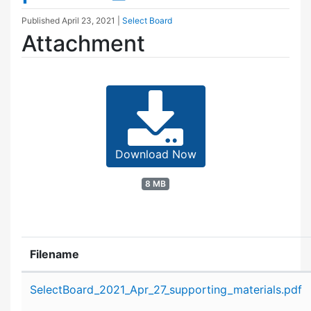
Published
April 23, 2021
|
Select Board
Attachment
Download Now
8 MB
Filename
Attachment details
SelectBoard_2021_Apr_27_supporting_materials.pdf