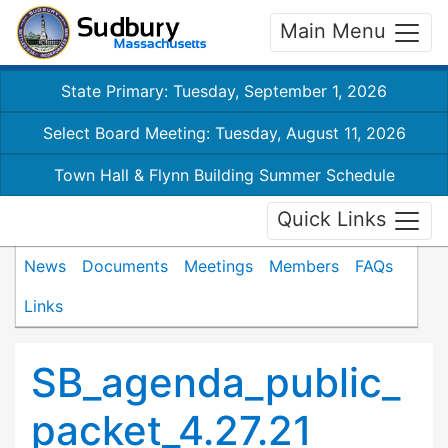
Main Menu
State Primary: Tuesday, September 1, 2026
Select Board Meeting: Tuesday, August 11, 2026
Town Hall & Flynn Building Summer Schedule
Quick Links
News
Documents
Meetings
Members
FAQs
Links
SB_agenda_public_
packet_4.27.21