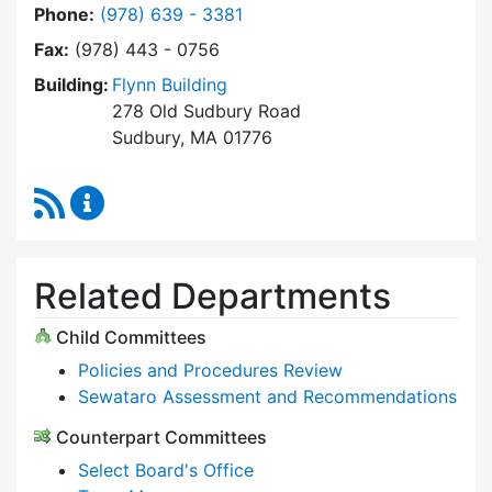
Dial Select Board at
Phone:
(978) 639 - 3381
Fax:
(978) 443 - 0756
Building:
Flynn Building
278 Old Sudbury Road
Sudbury, MA 01776
RSS Feed
Select Board Content Updates
Related Departments
Child Committees
Policies and Procedures Review
Sewataro Assessment and Recommendations
Counterpart Committees
Select Board's Office