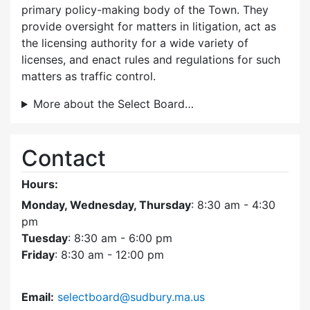
primary policy-making body of the Town. They
provide oversight for matters in litigation, act as
the licensing authority for a wide variety of
licenses, and enact rules and regulations for such
matters as traffic control.
More about the Select Board…
Contact
Hours:
Monday, Wednesday, Thursday
: 8:30 am - 4:30
pm
Tuesday
: 8:30 am - 6:00 pm
Friday
: 8:30 am - 12:00 pm
Email:
selectboard@sudbury.ma.us