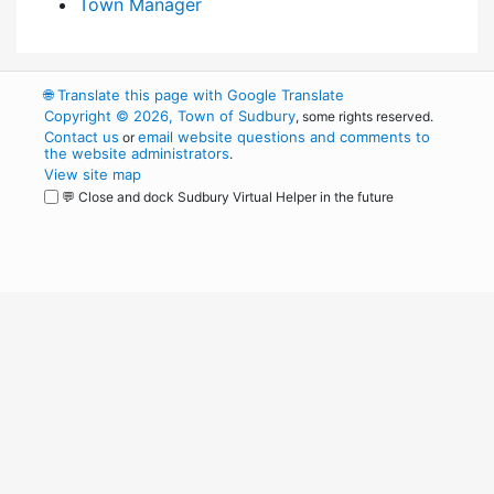
Town Manager
🌐
Translate this page with Google Translate
Copyright © 2026, Town of Sudbury
, some rights reserved.
Contact us
email website questions and comments to
or
the website administrators
.
View site map
💬 Close and dock Sudbury Virtual Helper in the future
WordPress
Operational