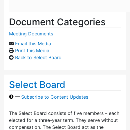
Document Categories
Meeting Documents
Email this Media
Print this Media
Back to Select Board
Select Board
—
Subscribe to Content Updates
The Select Board consists of five members – each
elected for a three-year term. They serve without
compensation. The Select Board act as the