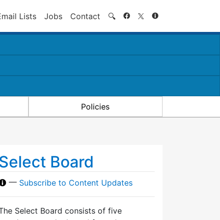
Search
Email Lists
Jobs
Contact
🔍
Policies
Select Board
—
Subscribe to Content Updates
The Select Board consists of five