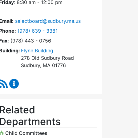
Friday
: 8:30 am - 12:00 pm
Email:
selectboard@sudbury.ma.us
Dial Select Board at
Phone:
(978) 639 - 3381
Fax:
(978) 443 - 0756
Building:
Flynn Building
278 Old Sudbury Road
Sudbury, MA 01776
RSS Feed
Select Board Content Updates
Related
Departments
Child Committees