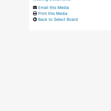
Email this Media
Print this Media
Back to Select Board