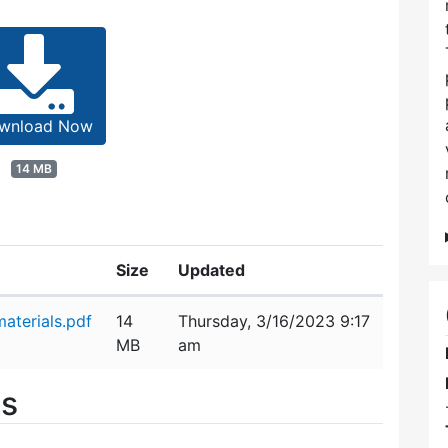
wnload Now
14 MB
Size
Updated
aterials.pdf
14
Thursday, 3/16/2023 9:17
MB
am
es