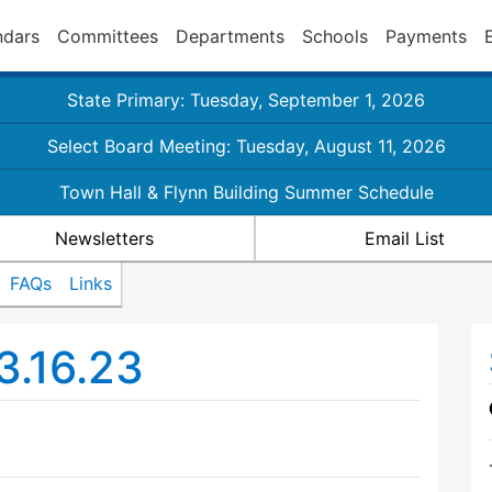
ndars
Committees
Departments
Schools
Payments
State Primary: Tuesday, September 1, 2026
Select Board Meeting: Tuesday, August 11, 2026
Town Hall & Flynn Building Summer Schedule
Newsletters
Email List
FAQs
Links
3.16.23