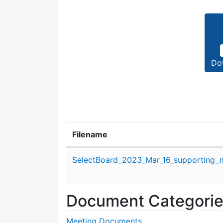
Do
Filename
Attachment details
SelectBoard_2023_Mar_16_supporting_m
Document Categori
Meeting Documents