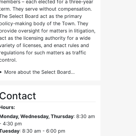
members – each elected for a three-year
term. They serve without compensation.
The Select Board act as the primary
policy-making body of the Town. They
provide oversight for matters in litigation,
act as the licensing authority for a wide
variety of licenses, and enact rules and
regulations for such matters as traffic
control.
More about the Select Board…
Contact
Hours:
Monday, Wednesday, Thursday
: 8:30 am
- 4:30 pm
Tuesday
: 8:30 am - 6:00 pm