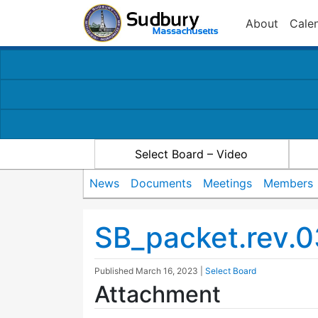
About
Cale
Select Board – Video
News
Documents
Meetings
Members
SB_packet.rev.0
Published
March 16, 2023
|
Select Board
Attachment