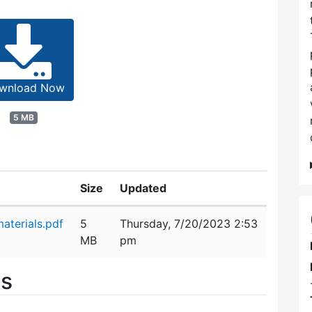
wnload Now
5 MB
Size
Updated
aterials.pdf
5
Thursday, 7/20/2023 2:53
MB
pm
es