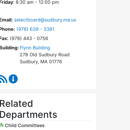
Friday
: 8:30 am - 12:00 pm
Email:
selectboard@sudbury.ma.us
Dial Select Board at
Phone:
(978) 639 - 3381
Fax:
(978) 443 - 0756
Building:
Flynn Building
278 Old Sudbury Road
Sudbury, MA 01776
RSS Feed
Select Board Content Updates
Related
Departments
Child Committees