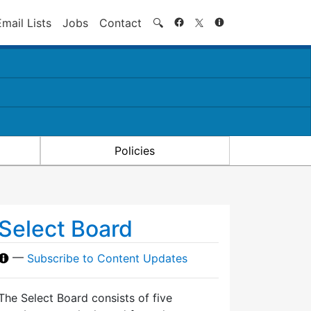
Search
Email Lists
Jobs
Contact
🔍
Policies
Select Board
—
Subscribe to Content Updates
The Select Board consists of five