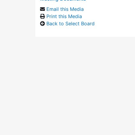
Email this Media
Print this Media
Back to Select Board