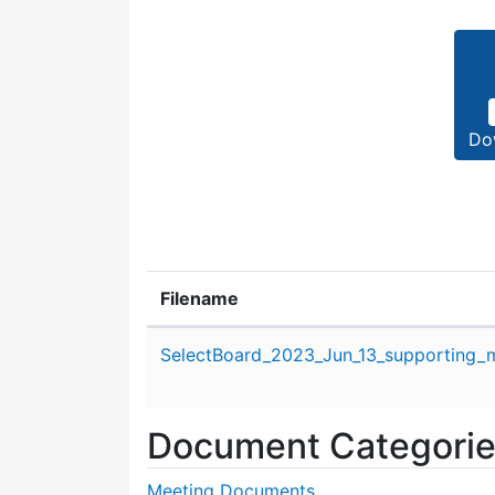
Do
Filename
Attachment details
SelectBoard_2023_Jun_13_supporting_m
Document Categori
Meeting Documents