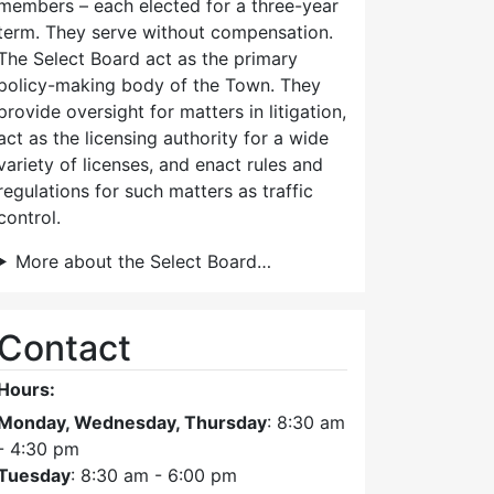
members – each elected for a three-year
term. They serve without compensation.
The Select Board act as the primary
policy-making body of the Town. They
provide oversight for matters in litigation,
act as the licensing authority for a wide
variety of licenses, and enact rules and
regulations for such matters as traffic
control.
More about the Select Board…
Contact
Hours:
Monday, Wednesday, Thursday
: 8:30 am
- 4:30 pm
Tuesday
: 8:30 am - 6:00 pm