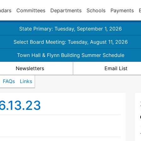
ndars
Committees
Departments
Schools
Payments
State Primary: Tuesday, September 1, 2026
Select Board Meeting: Tuesday, August 11, 2026
Town Hall & Flynn Building Summer Schedule
Newsletters
Email List
FAQs
Links
6.13.23