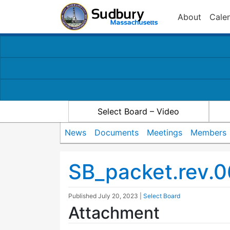
About
Cale
Select Board – Video
News
Documents
Meetings
Members
SB_packet.rev.0
Published
July 20, 2023
|
Select Board
Attachment