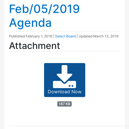
Feb/05/2019
Agenda
Published
February 1, 2019
|
Select Board
| Updated
March 13, 2019
Attachment
Download Now
187 KB