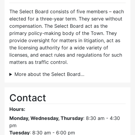
The Select Board consists of five members – each
elected for a three-year term. They serve without
compensation. The Select Board act as the
primary policy-making body of the Town. They
provide oversight for matters in litigation, act as
the licensing authority for a wide variety of
licenses, and enact rules and regulations for such
matters as traffic control.
More about the Select Board…
Contact
Hours:
Monday, Wednesday, Thursday
: 8:30 am - 4:30
pm
Tuesday
: 8:30 am - 6:00 pm