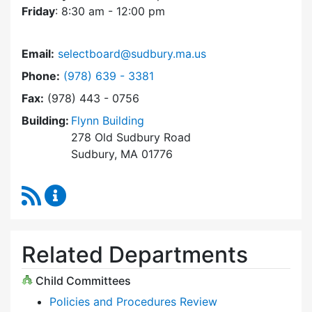
Friday
: 8:30 am - 12:00 pm
Email:
selectboard@sudbury.ma.us
Dial Select Board at
Phone:
(978) 639 - 3381
Fax:
(978) 443 - 0756
Building:
Flynn Building
278 Old Sudbury Road
Sudbury, MA 01776
RSS Feed
Select Board Content Updates
Related Departments
Child Committees
Policies and Procedures Review