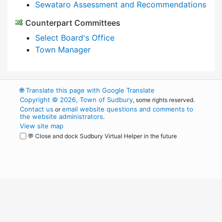
Sewataro Assessment and Recommendations
Counterpart Committees
Select Board's Office
Town Manager
🌐
Translate this page with Google Translate
Copyright © 2026, Town of Sudbury
, some rights reserved.
Contact us
email website questions and comments to
or
the website administrators
.
View site map
💬 Close and dock Sudbury Virtual Helper in the future
WordPress
Operational