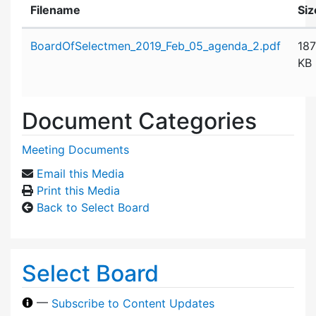
Filename
Siz
Attachment details
BoardOfSelectmen_2019_Feb_05_agenda_2.pdf
187
KB
Document Categories
Meeting Documents
Email this Media
Print this Media
Back to Select Board
Select Board
—
Subscribe to Content Updates