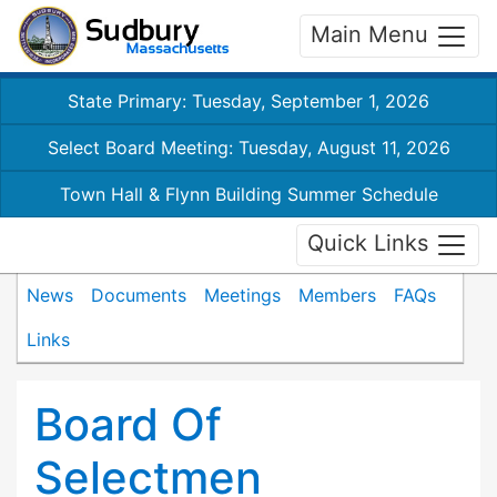
Main Menu
State Primary: Tuesday, September 1, 2026
Select Board Meeting: Tuesday, August 11, 2026
Town Hall & Flynn Building Summer Schedule
Quick Links
News
Documents
Meetings
Members
FAQs
Links
Board Of
Selectmen