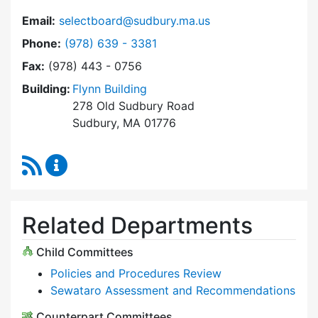
Email:
selectboard@sudbury.ma.us
Dial Select Board at
Phone:
(978) 639 - 3381
Fax:
(978) 443 - 0756
Building:
Flynn Building
278 Old Sudbury Road
Sudbury, MA 01776
RSS Feed
Select Board Content Updates
Related Departments
Child Committees
Policies and Procedures Review
Sewataro Assessment and Recommendations
Counterpart Committees