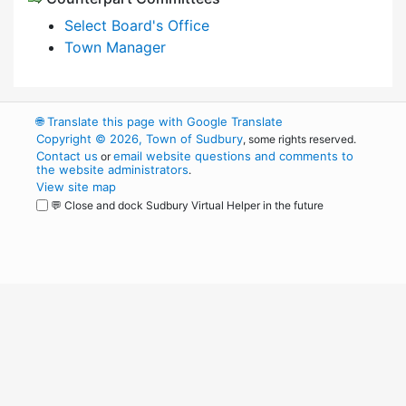
Select Board's Office
Town Manager
🌐
Translate this page with Google Translate
Copyright © 2026, Town of Sudbury
, some rights reserved.
Contact us
email website questions and comments to
or
the website administrators
.
View site map
💬 Close and dock Sudbury Virtual Helper in the future
WordPress
Operational