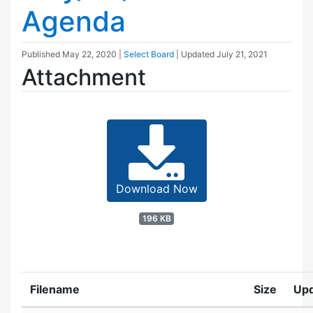
Agenda
Published
May 22, 2020
|
Select Board
| Updated
July 21, 2021
Attachment
Download Now
196 KB
Filename
Size
Up