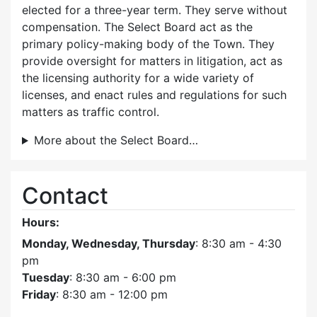
elected for a three-year term. They serve without
compensation. The Select Board act as the
primary policy-making body of the Town. They
provide oversight for matters in litigation, act as
the licensing authority for a wide variety of
licenses, and enact rules and regulations for such
matters as traffic control.
More about the Select Board…
Contact
Hours:
Monday, Wednesday, Thursday
: 8:30 am - 4:30
pm
Tuesday
: 8:30 am - 6:00 pm
Friday
: 8:30 am - 12:00 pm