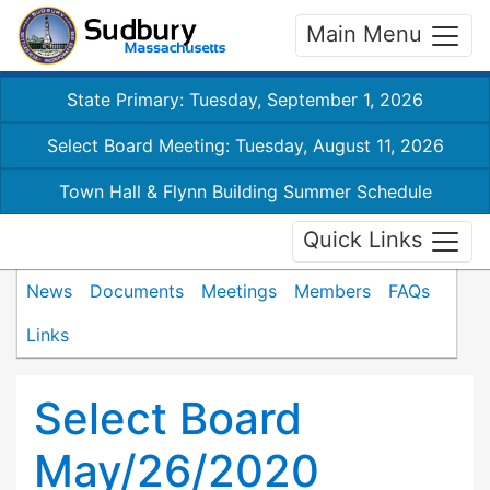
Main Menu
State Primary: Tuesday, September 1, 2026
Select Board Meeting: Tuesday, August 11, 2026
Town Hall & Flynn Building Summer Schedule
Quick Links
News
Documents
Meetings
Members
FAQs
Links
Select Board
May/26/2020