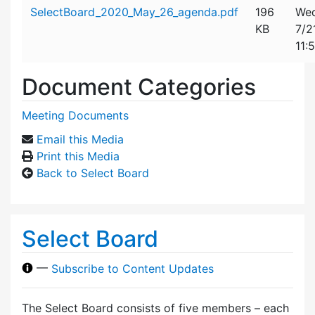
Attachment details
SelectBoard_2020_May_26_agenda.pdf
196
Wed
KB
7/2
11:
Document Categories
Meeting Documents
Email this Media
Print this Media
Back to Select Board
Select Board
—
Subscribe to Content Updates
The Select Board consists of five members – each