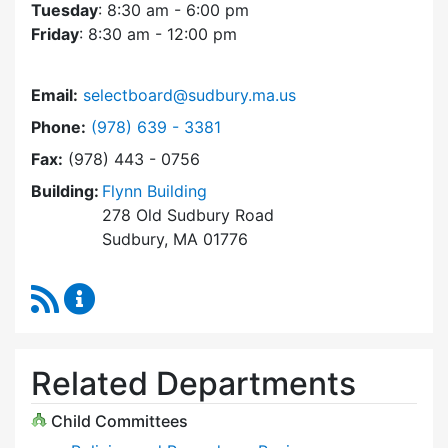
Tuesday
: 8:30 am - 6:00 pm
Friday
: 8:30 am - 12:00 pm
Email:
selectboard@sudbury.ma.us
Dial Select Board at
Phone:
(978) 639 - 3381
Fax:
(978) 443 - 0756
Building:
Flynn Building
278 Old Sudbury Road
Sudbury, MA 01776
RSS Feed
Select Board Content Updates
Related Departments
Child Committees