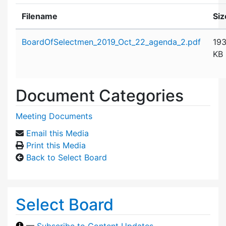
Filename
Siz
Attachment details
BoardOfSelectmen_2019_Oct_22_agenda_2.pdf
19
KB
Document Categories
Meeting Documents
Email this Media
Print this Media
Back to Select Board
Select Board
—
Subscribe to Content Updates