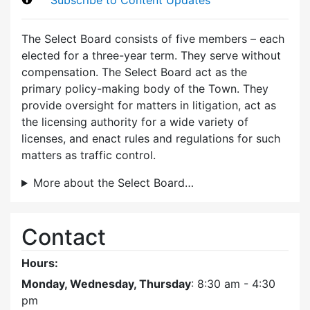
The Select Board consists of five members – each
elected for a three-year term. They serve without
compensation. The Select Board act as the
primary policy-making body of the Town. They
provide oversight for matters in litigation, act as
the licensing authority for a wide variety of
licenses, and enact rules and regulations for such
matters as traffic control.
More about the Select Board…
Contact
Hours:
Monday, Wednesday, Thursday
: 8:30 am - 4:30
pm