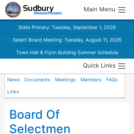
Main Menu
State Primary: Tuesday, September 1, 2026
Select Board Meeting: Tuesday, August 11, 2026
Town Hall & Flynn Building Summer Schedule
Quick Links
News
Documents
Meetings
Members
FAQs
Links
Board Of
Selectmen