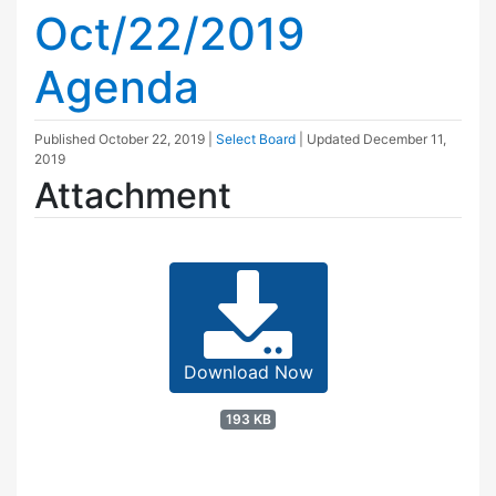
Oct/22/2019
Agenda
Published
October 22, 2019
|
Select Board
| Updated
December 11,
2019
Attachment
Download Now
193 KB