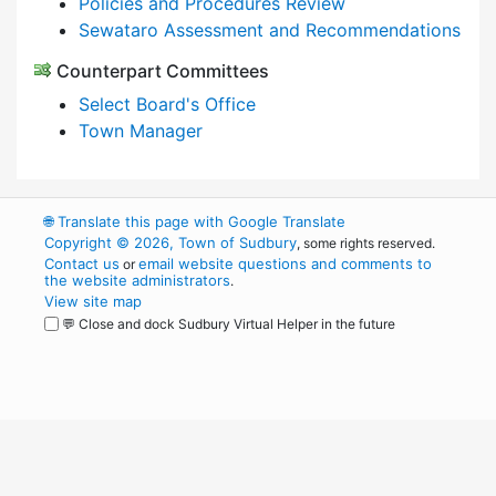
Policies and Procedures Review
Sewataro Assessment and Recommendations
Counterpart Committees
Select Board's Office
Town Manager
🌐
Translate this page with Google Translate
Copyright © 2026, Town of Sudbury
, some rights reserved.
Contact us
email website questions and comments to
or
the website administrators
.
View site map
💬 Close and dock Sudbury Virtual Helper in the future
WordPress
Operational