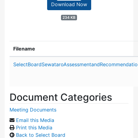
Download Now
234 KB
Filename
Attachment details
SelectBoardSewataroAssessmentandRecommendatio
Document Categories
Meeting Documents
Email this Media
Print this Media
Back to Select Board