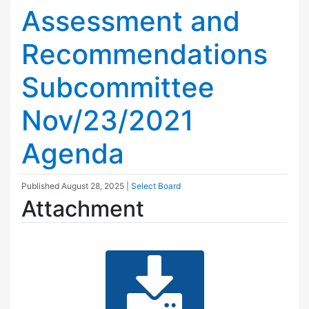
Assessment and
Recommendations
Subcommittee
Nov/23/2021
Agenda
Published
August 28, 2025
|
Select Board
Attachment