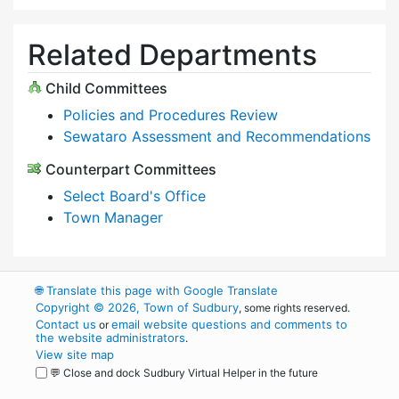
Related Departments
Child Committees
Policies and Procedures Review
Sewataro Assessment and Recommendations
Counterpart Committees
Select Board's Office
Town Manager
🌐
Translate this page with Google Translate
Copyright © 2026, Town of Sudbury
, some rights reserved.
Contact us
email website questions and comments to
or
the website administrators
.
View site map
💬 Close and dock Sudbury Virtual Helper in the future
WordPress