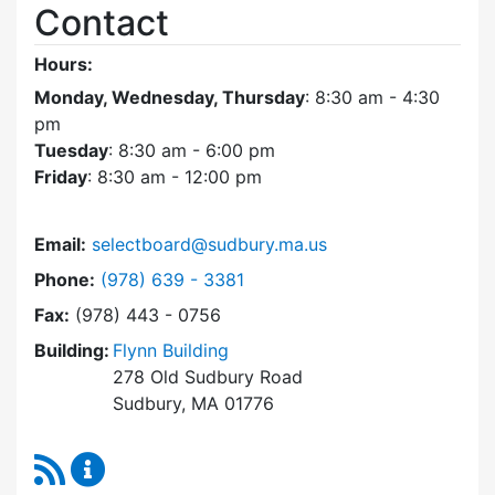
Contact
Hours:
Monday, Wednesday, Thursday
: 8:30 am - 4:30
pm
Tuesday
: 8:30 am - 6:00 pm
Friday
: 8:30 am - 12:00 pm
Email:
selectboard@sudbury.ma.us
Dial Select Board at
Phone:
(978) 639 - 3381
Fax:
(978) 443 - 0756
Building:
Flynn Building
278 Old Sudbury Road
Sudbury, MA 01776
RSS Feed
Select Board Content Updates