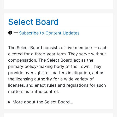
Select Board
—
Subscribe to Content Updates
The Select Board consists of five members – each
elected for a three-year term. They serve without
compensation. The Select Board act as the
primary policy-making body of the Town. They
provide oversight for matters in litigation, act as
the licensing authority for a wide variety of
licenses, and enact rules and regulations for such
matters as traffic control.
More about the Select Board…