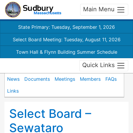
Main Menu
State Primary: Tuesday, September 1, 2026
Select Board Meeting: Tuesday, August 11, 2026
Town Hall & Flynn Building Summer Schedule
Quick Links
News
Documents
Meetings
Members
FAQs
Links
Select Board –
Sewataro