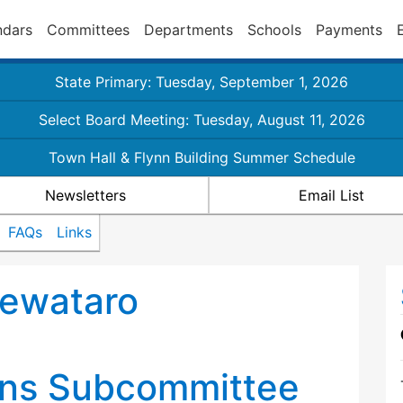
ndars
Committees
Departments
Schools
Payments
State Primary: Tuesday, September 1, 2026
Select Board Meeting: Tuesday, August 11, 2026
Town Hall & Flynn Building Summer Schedule
Newsletters
Email List
FAQs
Links
Sewataro
d
ns Subcommittee