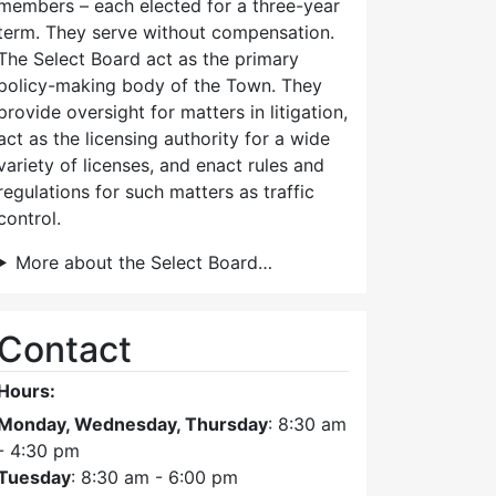
members – each elected for a three-year
term. They serve without compensation.
The Select Board act as the primary
policy-making body of the Town. They
provide oversight for matters in litigation,
act as the licensing authority for a wide
variety of licenses, and enact rules and
regulations for such matters as traffic
control.
More about the Select Board…
Contact
Hours:
Monday, Wednesday, Thursday
: 8:30 am
- 4:30 pm
Size
Updated
Tuesday
: 8:30 am - 6:00 pm