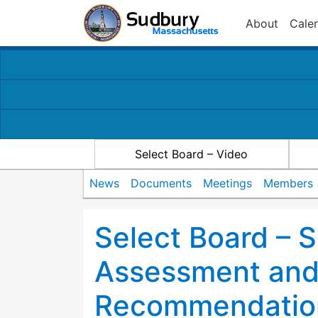
About
Cale
Select Board – Video
News
Documents
Meetings
Members
Select Board – 
Assessment an
Recommendatio