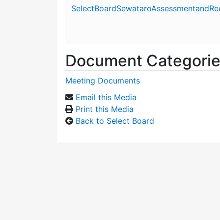
Attachment details
SelectBoardSewataroAssessmentandRe
Document Categori
Meeting Documents
Email this Media
Print this Media
Back to Select Board