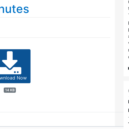
nutes
wnload Now
14 KB