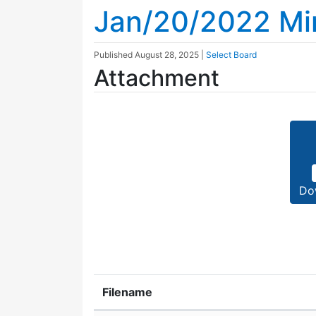
Jan/20/2022 Mi
Published
August 28, 2025
|
Select Board
Attachment
Do
Filename