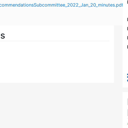
commendationsSubcommittee_2022_Jan_20_minutes.pdf
es