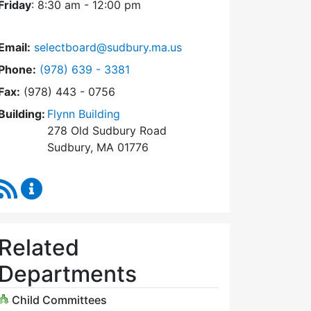
Friday
: 8:30 am - 12:00 pm
14
Thursday,
KB
8/28/2025
1:51 pm
Email:
selectboard@sudbury.ma.us
Dial Select Board at
Phone:
(978) 639 - 3381
Fax:
(978) 443 - 0756
Building:
Flynn Building
278 Old Sudbury Road
Sudbury, MA 01776
RSS Feed
Select Board Content Updates
Related
Departments
Child Committees