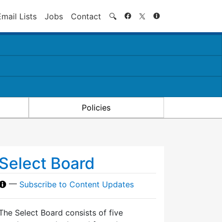
Search
Email Lists
Jobs
Contact
🔍
Policies
Select Board
—
Subscribe to Content Updates
The Select Board consists of five