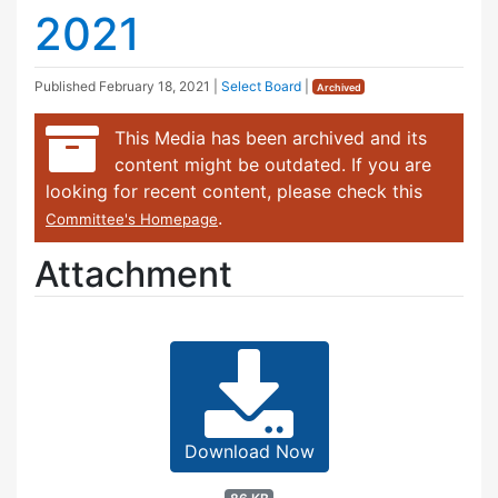
2021
Published
February 18, 2021
|
Select Board
|
Archived
This Media has been archived and its
content might be outdated. If you are
looking for recent content, please check this
.
Committee's Homepage
Attachment
Download Now