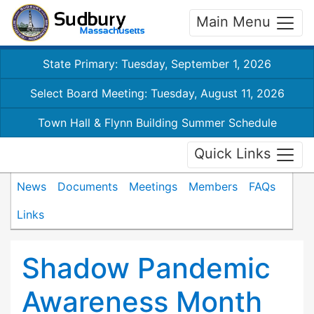
Main Menu
State Primary: Tuesday, September 1, 2026
Select Board Meeting: Tuesday, August 11, 2026
Town Hall & Flynn Building Summer Schedule
Quick Links
News
Documents
Meetings
Members
FAQs
Links
Shadow Pandemic
Awareness Month