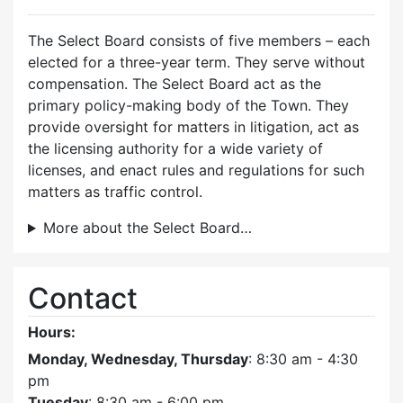
The Select Board consists of five members – each
elected for a three-year term. They serve without
compensation. The Select Board act as the
primary policy-making body of the Town. They
provide oversight for matters in litigation, act as
the licensing authority for a wide variety of
licenses, and enact rules and regulations for such
matters as traffic control.
More about the Select Board…
Contact
Hours:
Monday, Wednesday, Thursday
: 8:30 am - 4:30
pm
Tuesday
: 8:30 am - 6:00 pm