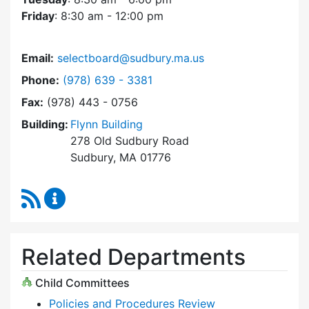
Friday
: 8:30 am - 12:00 pm
Email:
selectboard@sudbury.ma.us
Dial Select Board at
Phone:
(978) 639 - 3381
Fax:
(978) 443 - 0756
Building:
Flynn Building
278 Old Sudbury Road
Sudbury, MA 01776
RSS Feed
Select Board Content Updates
Related Departments
Child Committees
Policies and Procedures Review