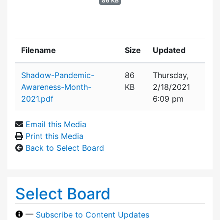
86 KB
Filename
Size
Updated
Attachment details
Shadow-Pandemic-
86
Thursday,
Awareness-Month-
KB
2/18/2021
2021.pdf
6:09 pm
Email this Media
Print this Media
Back to Select Board
Select Board
—
Subscribe to Content Updates