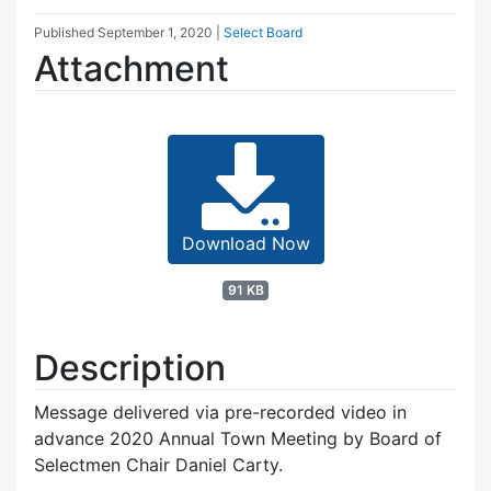
Published
September 1, 2020
|
Select Board
Attachment
Download Now
91 KB
Description
Message delivered via pre-recorded video in
advance 2020 Annual Town Meeting by Board of
Selectmen Chair Daniel Carty.