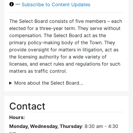
—
Subscribe to Content Updates
The Select Board consists of five members – each
elected for a three-year term. They serve without
compensation. The Select Board act as the
primary policy-making body of the Town. They
provide oversight for matters in litigation, act as
the licensing authority for a wide variety of
licenses, and enact rules and regulations for such
matters as traffic control.
More about the Select Board…
Contact
Hours:
Monday, Wednesday, Thursday
: 8:30 am - 4:30