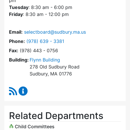
pm
Tuesday
: 8:30 am - 6:00 pm
Friday
: 8:30 am - 12:00 pm
Email:
selectboard@sudbury.ma.us
Dial Select Board at
Phone:
(978) 639 - 3381
Fax:
(978) 443 - 0756
Building:
Flynn Building
278 Old Sudbury Road
Sudbury, MA 01776
RSS Feed
Select Board Content Updates
Related Departments
Child Committees