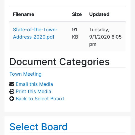
Filename
Size
Updated
Attachment details
State-of-the-Town-
91
Tuesday,
Address-2020.pdf
KB
9/1/2020 6:05
pm
Document Categories
Town Meeting
Email this Media
Print this Media
Back to Select Board
Select Board