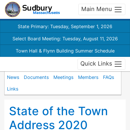
Main Menu
State Primary: Tuesday, September 1, 2026
Select Board Meeting: Tuesday, August 11, 2026
Town Hall & Flynn Building Summer Schedule
Quick Links
News
Documents
Meetings
Members
FAQs
Links
State of the Town
Address 2020