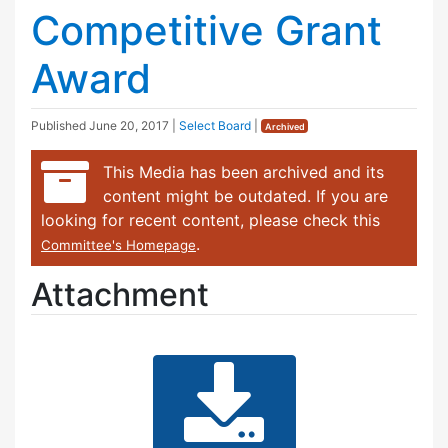
Competitive Grant
Award
Published
June 20, 2017
|
Select Board
|
Archived
This Media has been archived and its
content might be outdated. If you are
looking for recent content, please check this
.
Committee's Homepage
Attachment