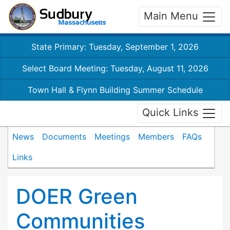
Main Menu
State Primary: Tuesday, September 1, 2026
Select Board Meeting: Tuesday, August 11, 2026
Town Hall & Flynn Building Summer Schedule
Quick Links
News
Documents
Meetings
Members
FAQs
Links
DOER Green
Communities