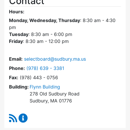
Contact
Hours:
Monday, Wednesday, Thursday
: 8:30 am - 4:30
pm
Tuesday
: 8:30 am - 6:00 pm
Friday
: 8:30 am - 12:00 pm
Email:
selectboard@sudbury.ma.us
Dial Select Board at
Phone:
(978) 639 - 3381
Fax:
(978) 443 - 0756
Building:
Flynn Building
278 Old Sudbury Road
Sudbury, MA 01776
RSS Feed
Select Board Content Updates