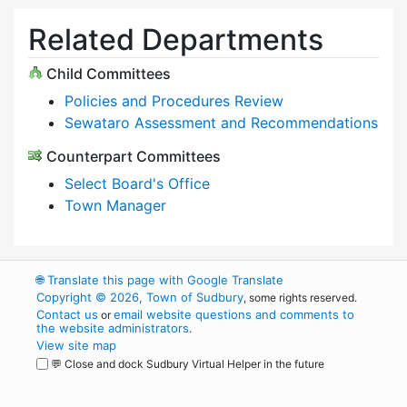
Related Departments
Child Committees
Policies and Procedures Review
Sewataro Assessment and Recommendations
Counterpart Committees
Select Board's Office
Town Manager
🌐
Translate this page with Google Translate
Copyright © 2026, Town of Sudbury
, some rights reserved.
Contact us
email website questions and comments to
or
the website administrators
.
View site map
💬 Close and dock Sudbury Virtual Helper in the future
WordPress