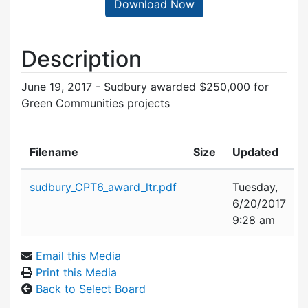
Download Now
Description
June 19, 2017 - Sudbury awarded $250,000 for
Green Communities projects
Filename
Size
Updated
Attachment details
sudbury_CPT6_award_ltr.pdf
Tuesday,
6/20/2017
9:28 am
Email this Media
Print this Media
Back to Select Board