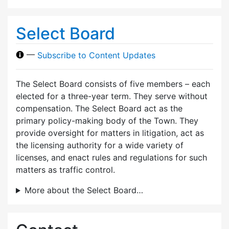
Select Board
—
Subscribe to Content Updates
The Select Board consists of five members – each
elected for a three-year term. They serve without
compensation. The Select Board act as the
primary policy-making body of the Town. They
provide oversight for matters in litigation, act as
the licensing authority for a wide variety of
licenses, and enact rules and regulations for such
matters as traffic control.
More about the Select Board…