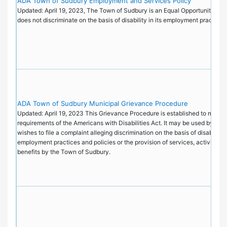
ADA Town of Sudbury Employment and Services Policy
Updated: April 19, 2023, The Town of Sudbury is an Equal Opportunity Emp
does not discriminate on the basis of disability in its employment practice
ADA Town of Sudbury Municipal Grievance Procedure
Updated: April 19, 2023 This Grievance Procedure is established to meet t
requirements of the Americans with Disabilities Act. It may be used by an
wishes to file a complaint alleging discrimination on the basis of disability i
employment practices and policies or the provision of services, activities, 
benefits by the Town of Sudbury.