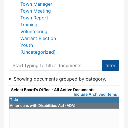
Town Manager
Town Meeting
Town Report
Training
Volunteering
Warrant Election
Youth
(Uncategorized)
Filter documents
Showing documents grouped by category.
Select Board's Office - All Active Documents
Include Archived Items
Title
Americans with Disabilities Act (ADA)