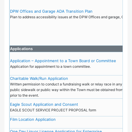
DPW Offices and Garage ADA Transition Plan
Plan to address accessibility issues at the DPW Offices and garage, Octo
Applications
Application – Appointment to a Town Board or Committee
Application for appointment to a town committee.
Charitable Walk/Run Application
Written permission to conduct a fundraising walk or relay race in any public
public sidewalk or public way within the Town must be obtained from the 
prior to the event.
Eagle Scout Application and Consent
EAGLE SCOUT SERVICE PROJECT PROPOSAL form
Film Location Application
One Day Liquor License Application for Enterprise