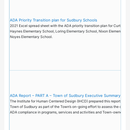
ADA Priority Transition plan for Sudbury Schools
2021 Excel spread sheet with the ADA priority transition plan for Curtis Mi
Haynes Elementary School, Loring Elementary School, Nixon Elementary S
Noyes Elementary School.
ADA Report – PART A – Town of Sudbury Executive Summary
The Institute for Human Centered Design (IHCD) prepared this report on be
Town of Sudbury as part of the Town’s on-going effort to assess the current
ADA compliance in programs, services and activities and Town-owned faci