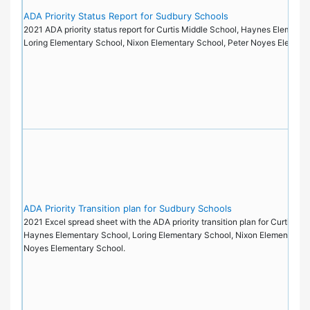
ADA Priority Status Report for Sudbury Schools
2021 ADA priority status report for Curtis Middle School, Haynes Elementa
Loring Elementary School, Nixon Elementary School, Peter Noyes Elemen
ADA Priority Transition plan for Sudbury Schools
2021 Excel spread sheet with the ADA priority transition plan for Curtis Mi
Haynes Elementary School, Loring Elementary School, Nixon Elementary S
Noyes Elementary School.