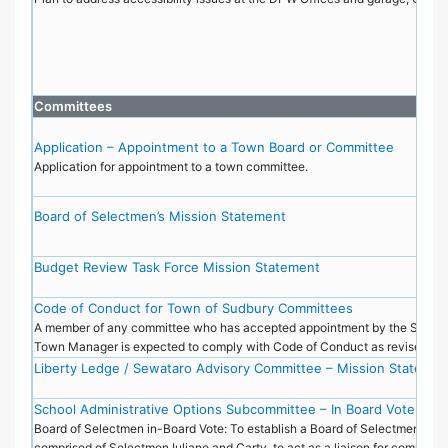
Committees
Application – Appointment to a Town Board or Committee
Application for appointment to a town committee.
Board of Selectmen’s Mission Statement
Budget Review Task Force Mission Statement
Code of Conduct for Town of Sudbury Committees
A member of any committee who has accepted appointment by the Select 
Town Manager is expected to comply with Code of Conduct as revised in
Liberty Ledge / Sewataro Advisory Committee – Mission Statemen
School Administrative Options Subcommittee – In Board Vote BOS
Board of Selectmen in-Board Vote: To establish a Board of Selectmen's s
comprised of Selectmen Iuliano and Carty, to act as a liaison for communi