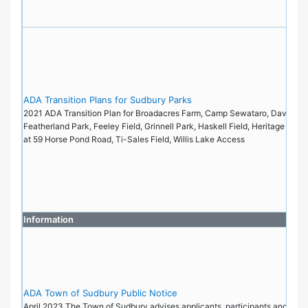
ADA Transition Plans for Sudbury Parks
2021 ADA Transition Plan for Broadacres Farm, Camp Sewataro, Davis Fiel
Featherland Park, Feeley Field, Grinnell Park, Haskell Field, Heritage Park
at 59 Horse Pond Road, Ti-Sales Field, Willis Lake Access
Information
ADA Town of Sudbury Public Notice
April 2023 The Town of Sudbury advises applicants, participants and the pu