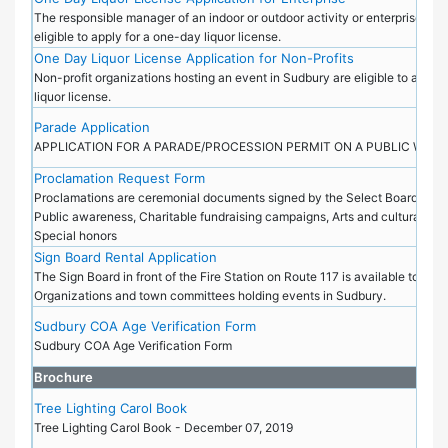
The responsible manager of an indoor or outdoor activity or enterprise in S
eligible to apply for a one-day liquor license.
One Day Liquor License Application for Non-Profits
Non-profit organizations hosting an event in Sudbury are eligible to apply
liquor license.
Parade Application
APPLICATION FOR A PARADE/PROCESSION PERMIT ON A PUBLIC WAY
Proclamation Request Form
Proclamations are ceremonial documents signed by the Select Board and i
Public awareness, Charitable fundraising campaigns, Arts and cultural cele
Special honors
Sign Board Rental Application
The Sign Board in front of the Fire Station on Route 117 is available to Non
Organizations and town committees holding events in Sudbury.
Sudbury COA Age Verification Form
Sudbury COA Age Verification Form
Brochure
Tree Lighting Carol Book
Tree Lighting Carol Book - December 07, 2019