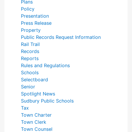
Plans
Policy
Presentation
Press Release
Property
Public Records Request Information
Rail Trail
Records
Reports
Rules and Regulations
Schools
Selectboard
Senior
Spotlight News
Sudbury Public Schools
Tax
Town Charter
Town Clerk
Town Counsel