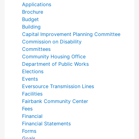
Applications
Brochure
Budget
Building
Capital Improvement Planning Committee
Commission on Disability
Committees
Community Housing Office
Department of Public Works
Elections
Events
Eversource Transmission Lines
Facilities
Fairbank Community Center
Fees
Financial
Financial Statements
Forms
Goals