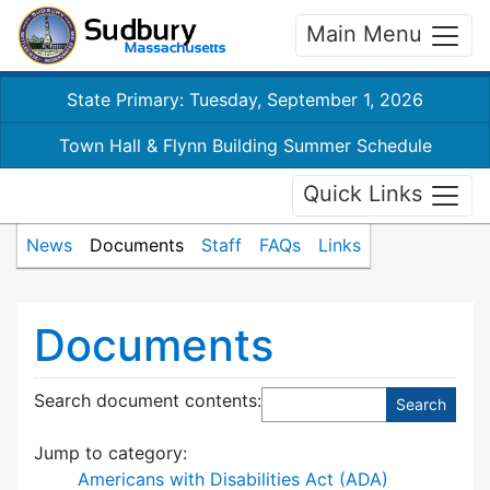
Main Menu
State Primary: Tuesday, September 1, 2026
Town Hall & Flynn Building Summer Schedule
Quick Links
News
Documents
Staff
FAQs
Links
Documents
Search document contents
:
Jump to category:
Americans with Disabilities Act (ADA)