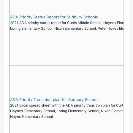
ADA Priority Status Report for Sudbury Schools
2021 ADA priority status report for Curtis Middle School, Haynes Elementa
Loring Elementary School, Nixon Elementary School, Peter Noyes Elemen
ADA Priority Transition plan for Sudbury Schools
2021 Excel spread sheet with the ADA priority transition plan for Curtis Mi
Haynes Elementary School, Loring Elementary School, Nixon Elementary S
Noyes Elementary School.