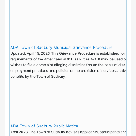
ADA Town of Sudbury Municipal Grievance Procedure
Updated: April 19, 2023 This Grievance Procedure is established to meet t
requirements of the Americans with Disabilities Act. It may be used by an
wishes to file a complaint alleging discrimination on the basis of disability i
employment practices and policies or the provision of services, activities, 
benefits by the Town of Sudbury.
ADA Town of Sudbury Public Notice
April 2023 The Town of Sudbury advises applicants, participants and the pu