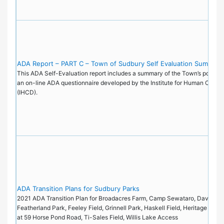
ADA Report – PART C – Town of Sudbury Self Evaluation Summary
This ADA Self-Evaluation report includes a summary of the Town’s policie
an on-line ADA questionnaire developed by the Institute for Human Cente
(IHCD).
ADA Transition Plans for Sudbury Parks
2021 ADA Transition Plan for Broadacres Farm, Camp Sewataro, Davis Fiel
Featherland Park, Feeley Field, Grinnell Park, Haskell Field, Heritage Park
at 59 Horse Pond Road, Ti-Sales Field, Willis Lake Access