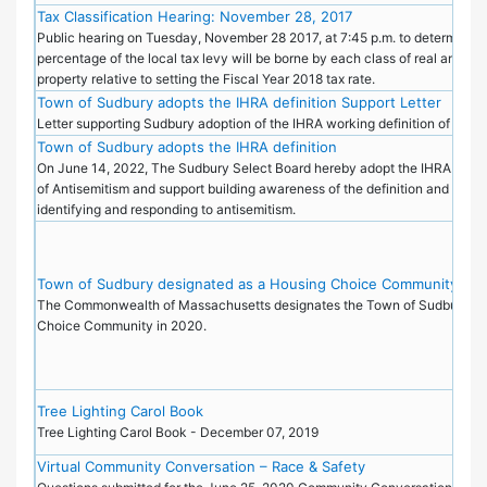
Tax Classification Hearing: November 28, 2017
Public hearing on Tuesday, November 28 2017, at 7:45 p.m. to determine 
percentage of the local tax levy will be borne by each class of real and pe
property relative to setting the Fiscal Year 2018 tax rate.
Town of Sudbury adopts the IHRA definition Support Letter
Letter supporting Sudbury adoption of the IHRA working definition of Anti
Town of Sudbury adopts the IHRA definition
On June 14, 2022, The Sudbury Select Board hereby adopt the IHRA Worki
of Antisemitism and support building awareness of the definition and its pu
identifying and responding to antisemitism.
Town of Sudbury designated as a Housing Choice Community
The Commonwealth of Massachusetts designates the Town of Sudbury as
Choice Community in 2020.
Tree Lighting Carol Book
Tree Lighting Carol Book - December 07, 2019
Virtual Community Conversation – Race & Safety