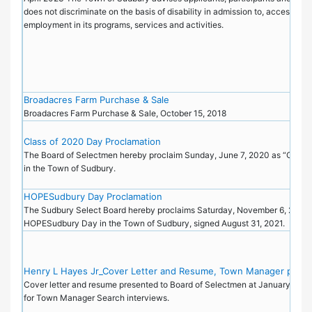
does not discriminate on the basis of disability in admission to, access to, 
employment in its programs, services and activities.
Broadacres Farm Purchase & Sale
Broadacres Farm Purchase & Sale, October 15, 2018
Class of 2020 Day Proclamation
The Board of Selectmen hereby proclaim Sunday, June 7, 2020 as “Class
in the Town of Sudbury.
HOPESudbury Day Proclamation
The Sudbury Select Board hereby proclaims Saturday, November 6, 2021 
HOPESudbury Day in the Town of Sudbury, signed August 31, 2021.
Henry L Hayes Jr_Cover Letter and Resume, Town Manager posit
Cover letter and resume presented to Board of Selectmen at January 9, 2
for Town Manager Search interviews.