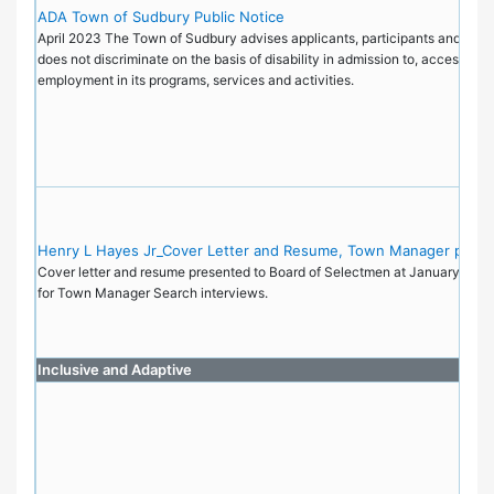
ADA Town of Sudbury Public Notice
April 2023 The Town of Sudbury advises applicants, participants and the pu
does not discriminate on the basis of disability in admission to, access to, 
employment in its programs, services and activities.
Henry L Hayes Jr_Cover Letter and Resume, Town Manager posit
Cover letter and resume presented to Board of Selectmen at January 9, 2
for Town Manager Search interviews.
Inclusive and Adaptive