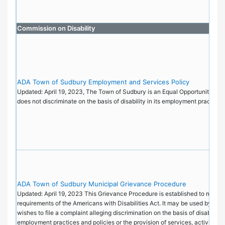
Commission on Disability
ADA Town of Sudbury Employment and Services Policy
Updated: April 19, 2023, The Town of Sudbury is an Equal Opportunity Emp
does not discriminate on the basis of disability in its employment practice
ADA Town of Sudbury Municipal Grievance Procedure
Updated: April 19, 2023 This Grievance Procedure is established to meet t
requirements of the Americans with Disabilities Act. It may be used by an
wishes to file a complaint alleging discrimination on the basis of disability i
employment practices and policies or the provision of services, activities, 