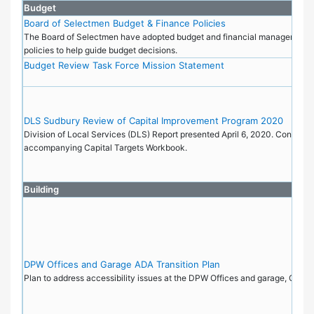
Budget
Board of Selectmen Budget & Finance Policies
The Board of Selectmen have adopted budget and financial management 
policies to help guide budget decisions.
Budget Review Task Force Mission Statement
DLS Sudbury Review of Capital Improvement Program 2020
Division of Local Services (DLS) Report presented April 6, 2020. Contains l
accompanying Capital Targets Workbook.
Building
DPW Offices and Garage ADA Transition Plan
Plan to address accessibility issues at the DPW Offices and garage, Octo