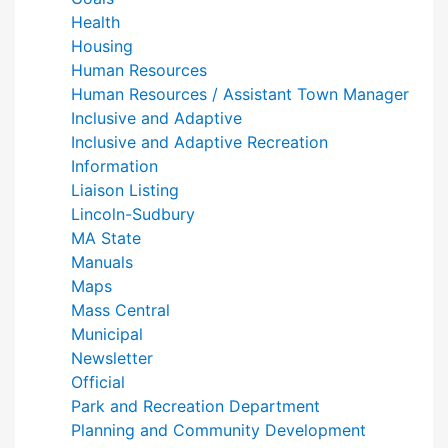
Health
Housing
Human Resources
Human Resources / Assistant Town Manager
Inclusive and Adaptive
Inclusive and Adaptive Recreation
Information
Liaison Listing
Lincoln-Sudbury
MA State
Manuals
Maps
Mass Central
Municipal
Newsletter
Official
Park and Recreation Department
Planning and Community Development