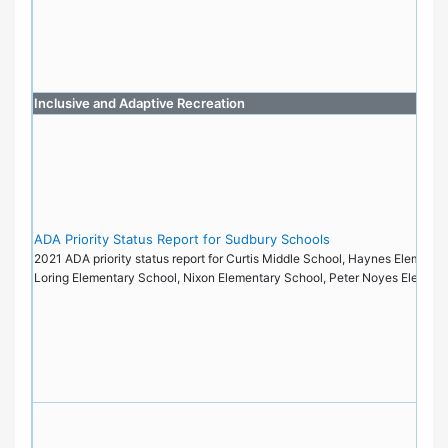
Inclusive and Adaptive Recreation
ADA Priority Status Report for Sudbury Schools
2021 ADA priority status report for Curtis Middle School, Haynes Elementa
Loring Elementary School, Nixon Elementary School, Peter Noyes Elemen