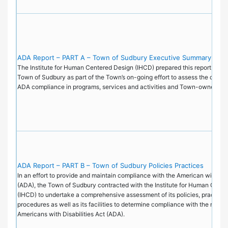
ADA Report – PART A – Town of Sudbury Executive Summary
The Institute for Human Centered Design (IHCD) prepared this report on be
Town of Sudbury as part of the Town’s on-going effort to assess the current
ADA compliance in programs, services and activities and Town-owned faci
ADA Report – PART B – Town of Sudbury Policies Practices
In an effort to provide and maintain compliance with the American with Disa
(ADA), the Town of Sudbury contracted with the Institute for Human Cent
(IHCD) to undertake a comprehensive assessment of its policies, practice
procedures as well as its facilities to determine compliance with the requi
Americans with Disabilities Act (ADA).