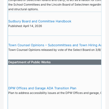
the School Committees and the Lincoln Board of Selectmen regarding admi
and structural options.
Sudbury Board and Committee Handbook
Published: April 14, 2026
Town Counsel Opinions – Subcommittees and Town Hiring Author
Town Counsel Opinions released by vote of the Select Board on 3/8/22.
Department of Public Works
DPW Offices and Garage ADA Transition Plan
Plan to address accessibility issues at the DPW Offices and garage, Octo