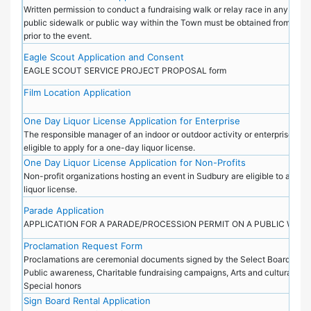
Written permission to conduct a fundraising walk or relay race in any public
public sidewalk or public way within the Town must be obtained from the 
prior to the event.
Eagle Scout Application and Consent
EAGLE SCOUT SERVICE PROJECT PROPOSAL form
Film Location Application
One Day Liquor License Application for Enterprise
The responsible manager of an indoor or outdoor activity or enterprise in S
eligible to apply for a one-day liquor license.
One Day Liquor License Application for Non-Profits
Non-profit organizations hosting an event in Sudbury are eligible to apply
liquor license.
Parade Application
APPLICATION FOR A PARADE/PROCESSION PERMIT ON A PUBLIC WAY
Proclamation Request Form
Proclamations are ceremonial documents signed by the Select Board and i
Public awareness, Charitable fundraising campaigns, Arts and cultural cele
Special honors
Sign Board Rental Application