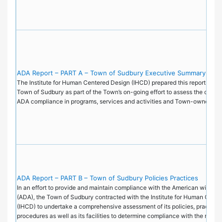
ADA Report – PART A – Town of Sudbury Executive Summary
The Institute for Human Centered Design (IHCD) prepared this report on be
Town of Sudbury as part of the Town’s on-going effort to assess the current
ADA compliance in programs, services and activities and Town-owned faci
ADA Report – PART B – Town of Sudbury Policies Practices
In an effort to provide and maintain compliance with the American with Disa
(ADA), the Town of Sudbury contracted with the Institute for Human Cent
(IHCD) to undertake a comprehensive assessment of its policies, practice
procedures as well as its facilities to determine compliance with the requi