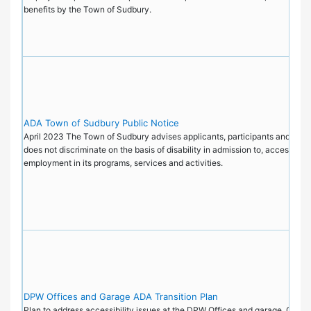
benefits by the Town of Sudbury.
ADA Town of Sudbury Public Notice
April 2023 The Town of Sudbury advises applicants, participants and the pu
does not discriminate on the basis of disability in admission to, access to, 
employment in its programs, services and activities.
DPW Offices and Garage ADA Transition Plan
Plan to address accessibility issues at the DPW Offices and garage, Octo