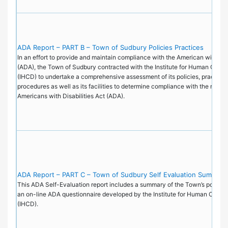
ADA Report – PART B – Town of Sudbury Policies Practices
In an effort to provide and maintain compliance with the American with Disa
(ADA), the Town of Sudbury contracted with the Institute for Human Cent
(IHCD) to undertake a comprehensive assessment of its policies, practice
procedures as well as its facilities to determine compliance with the requi
Americans with Disabilities Act (ADA).
ADA Report – PART C – Town of Sudbury Self Evaluation Summary
This ADA Self-Evaluation report includes a summary of the Town’s policie
an on-line ADA questionnaire developed by the Institute for Human Cente
(IHCD).