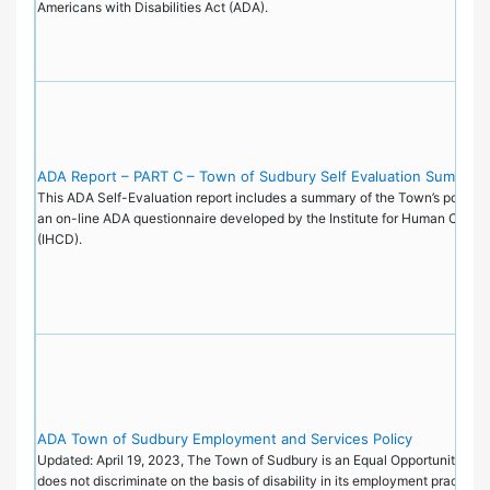
Americans with Disabilities Act (ADA).
ADA Report – PART C – Town of Sudbury Self Evaluation Summary
This ADA Self-Evaluation report includes a summary of the Town’s policie
an on-line ADA questionnaire developed by the Institute for Human Cente
(IHCD).
ADA Town of Sudbury Employment and Services Policy
Updated: April 19, 2023, The Town of Sudbury is an Equal Opportunity Emp
does not discriminate on the basis of disability in its employment practice