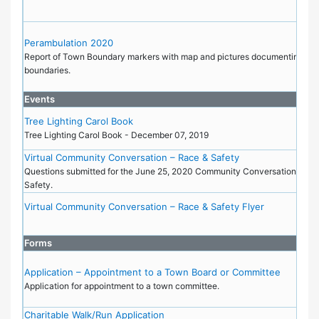
Perambulation 2020
Report of Town Boundary markers with map and pictures documenting the
boundaries.
Events
Tree Lighting Carol Book
Tree Lighting Carol Book - December 07, 2019
Virtual Community Conversation – Race & Safety
Questions submitted for the June 25, 2020 Community Conversation on R
Safety.
Virtual Community Conversation – Race & Safety Flyer
Forms
Application – Appointment to a Town Board or Committee
Application for appointment to a town committee.
Charitable Walk/Run Application