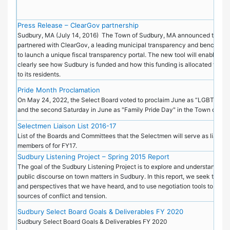
Press Release – ClearGov partnership
Sudbury, MA (July 14, 2016) ­ The Town of Sudbury, MA announced today t
partnered with ClearGov, a leading municipal transparency and benchmark
to launch a unique fiscal transparency portal. The new tool will enable tax
clearly see how Sudbury is funded and how this funding is allocated to pr
to its residents.
Pride Month Proclamation
On May 24, 2022, the Select Board voted to proclaim June as “LGBTQ+ P
and the second Saturday in June as "Family Pride Day" in the Town of S
Selectmen Liaison List 2016-17
List of the Boards and Committees that the Selectmen will serve as liaisons
members of for FY17.
Sudbury Listening Project – Spring 2015 Report
The goal of the Sudbury Listening Project is to explore and understand the 
public discourse on town matters in Sudbury. In this report, we seek to sha
and perspectives that we have heard, and to use negotiation tools to dise
sources of conflict and tension.
Sudbury Select Board Goals & Deliverables FY 2020
Sudbury Select Board Goals & Deliverables FY 2020