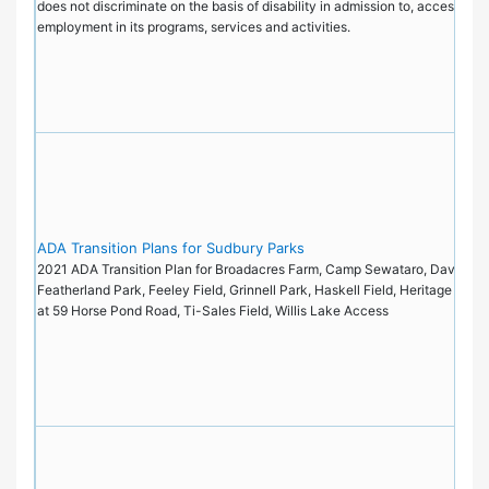
does not discriminate on the basis of disability in admission to, access to, 
employment in its programs, services and activities.
ADA Transition Plans for Sudbury Parks
2021 ADA Transition Plan for Broadacres Farm, Camp Sewataro, Davis Fiel
Featherland Park, Feeley Field, Grinnell Park, Haskell Field, Heritage Park
at 59 Horse Pond Road, Ti-Sales Field, Willis Lake Access