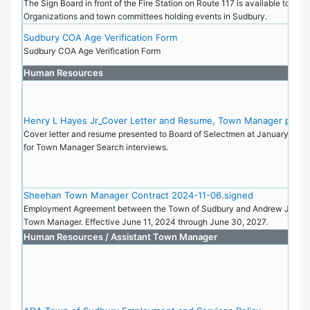
The Sign Board in front of the Fire Station on Route 117 is available to Non
Organizations and town committees holding events in Sudbury.
Sudbury COA Age Verification Form
Sudbury COA Age Verification Form
Human Resources
Henry L Hayes Jr_Cover Letter and Resume, Town Manager posit
Cover letter and resume presented to Board of Selectmen at January 9, 2
for Town Manager Search interviews.
Sheehan Town Manager Contract 2024-11-06.signed
Employment Agreement between the Town of Sudbury and Andrew J Shee
Town Manager. Effective June 11, 2024 through June 30, 2027.
Human Resources / Assistant Town Manager