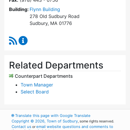
Fax:
(978) 443 - 0756
Building:
Flynn Building
278 Old Sudbury Road
Sudbury, MA 01776
RSS Feed
Select Board's Office Content Updates
Related Departments
Counterpart Departments
Town Manager
Select Board
🌐
Translate this page with Google Translate
Copyright © 2026, Town of Sudbury
, some rights reserved.
Contact us
email website questions and comments to
or