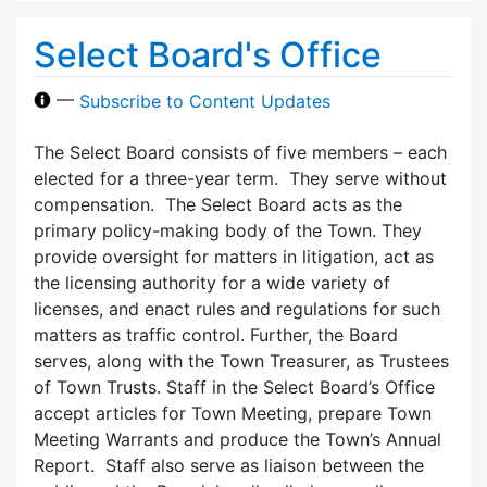
Select Board's Office
—
Subscribe to Content Updates
The Select Board consists of five members – each
elected for a three-year term. They serve without
compensation. The Select Board acts as the
primary policy-making body of the Town. They
provide oversight for matters in litigation, act as
the licensing authority for a wide variety of
licenses, and enact rules and regulations for such
matters as traffic control. Further, the Board
serves, along with the Town Treasurer, as Trustees
of Town Trusts. Staff in the Select Board’s Office
accept articles for Town Meeting, prepare Town
Meeting Warrants and produce the Town’s Annual
Report. Staff also serve as liaison between the