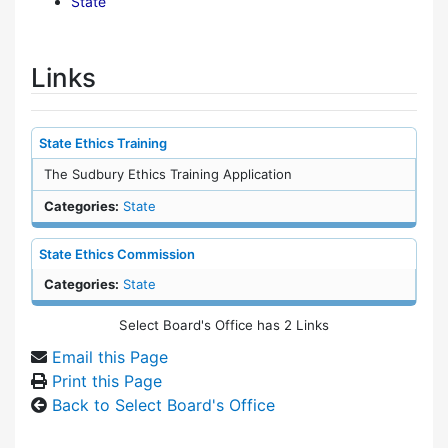
State
Links
State Ethics Training
The Sudbury Ethics Training Application
Categories:
State
State Ethics Commission
Categories:
State
Select Board's Office has 2 Links
Email this Page
Print this Page
Back to Select Board's Office