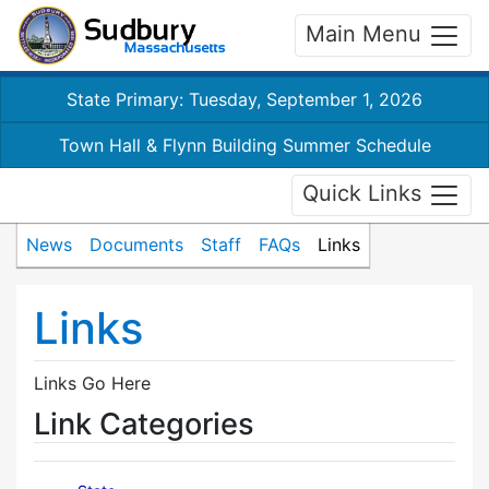
Main Menu
State Primary: Tuesday, September 1, 2026
Town Hall & Flynn Building Summer Schedule
Quick Links
News
Documents
Staff
FAQs
Links
Links
Links Go Here
Link Categories