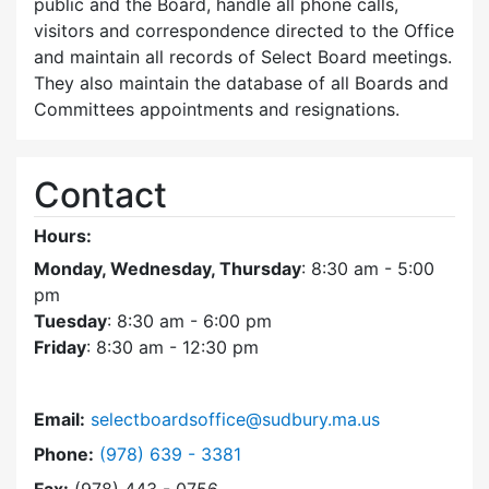
public and the Board, handle all phone calls,
visitors and correspondence directed to the Office
and maintain all records of Select Board meetings.
They also maintain the database of all Boards and
Committees appointments and resignations.
Contact
Hours:
Monday, Wednesday, Thursday
: 8:30 am - 5:00
pm
Tuesday
: 8:30 am - 6:00 pm
Friday
: 8:30 am - 12:30 pm
Email:
selectboardsoffice@sudbury.ma.us
Dial Select Board's Office at
Phone:
(978) 639 - 3381