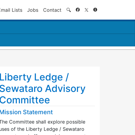
Search
Email Lists
Jobs
Contact
🔍
Liberty Ledge /
Sewataro Advisory
Committee
Mission Statement
The Committee shall explore possible
uses of the Liberty Ledge / Sewataro