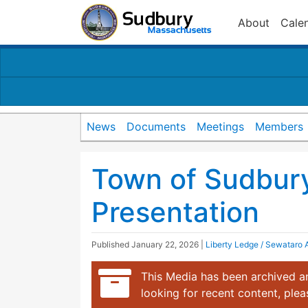
About
Cale
News
Documents
Meetings
Members
Town of Sudbur
Presentation
Published
January 22, 2026
|
Liberty Ledge / Sewataro
This Media has been archived an
looking for recent content, ple