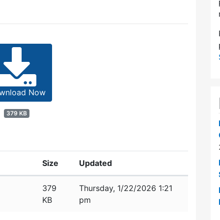
wnload Now
379 KB
Size
Updated
379
Thursday, 1/22/2026 1:21
KB
pm