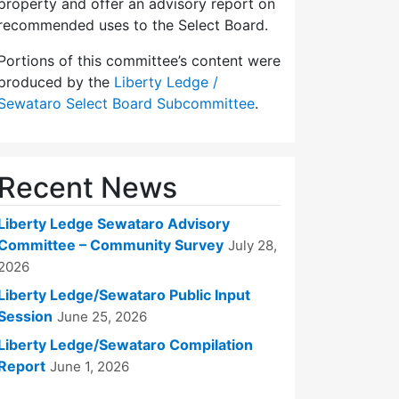
property and offer an advisory report on
recommended uses to the Select Board.
Portions of this committee’s content were
produced by the
Liberty Ledge /
Sewataro Select Board Subcommittee
.
Recent News
Liberty Ledge Sewataro Advisory
Committee – Community Survey
July 28,
2026
Liberty Ledge/Sewataro Public Input
Session
June 25, 2026
Liberty Ledge/Sewataro Compilation
Report
June 1, 2026