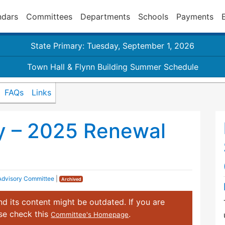
ndars
Committees
Departments
Schools
Payments
State Primary: Tuesday, September 1, 2026
Town Hall & Flynn Building Summer Schedule
FAQs
Links
y – 2025 Renewal
 Advisory Committee
|
Archived
d its content might be outdated. If you are
ase check this
.
Committee's Homepage