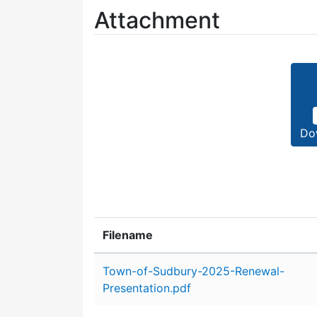
Attachment
Do
Filename
Attachment details
Town-of-Sudbury-2025-Renewal-
Presentation.pdf