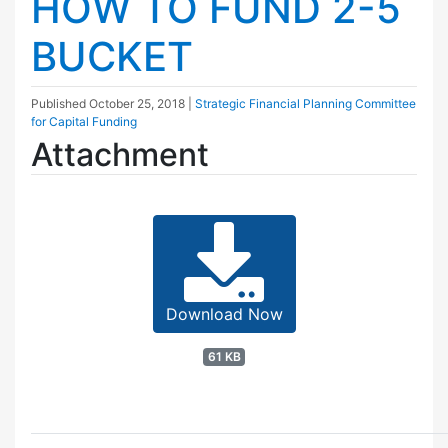
HOW TO FUND 2-5
BUCKET
Published
October 25, 2018
|
Strategic Financial Planning Committee
for Capital Funding
Attachment
Download Now
61 KB