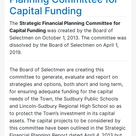
Capital Funding
The
Strategic Financial Planning Committee for
Capital Funding
was created by the Board of
Selectmen on October 1, 2013. The committee was
dissolved by the Board of Selectmen on April 1,
2019.
The Board of Selectmen are creating this
committee to generate, evaluate and report on
strategies and options, both short and long term,
for ensuring adequate funding for the capital
needs of the Town, the Sudbury Public Schools
and Lincoln-Sudbury Regional High School so as
to protect the Town’s investment in its capital
assets. The capital projects to be considered by
this committee have been outlined in the Strategic
Financial Planning Report dated April 4, 2013 but