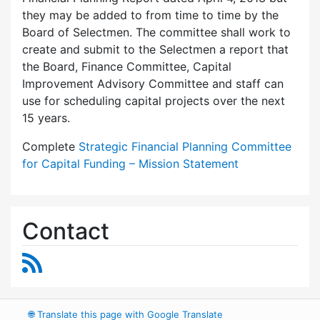
they may be added to from time to time by the
Board of Selectmen. The committee shall work to
create and submit to the Selectmen a report that
the Board, Finance Committee, Capital
Improvement Advisory Committee and staff can
use for scheduling capital projects over the next
15 years.
Complete
Strategic Financial Planning Committee
for Capital Funding – Mission Statement
Contact
RSS Feed
🌐
Translate this page with Google Translate