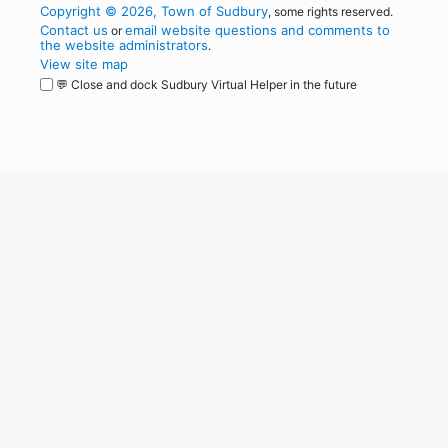
Copyright © 2026, Town of Sudbury
, some rights reserved.
Contact us
email website questions and comments to
or
the website administrators
.
View site map
💬 Close and dock Sudbury Virtual Helper in the future
WordPress
Operational