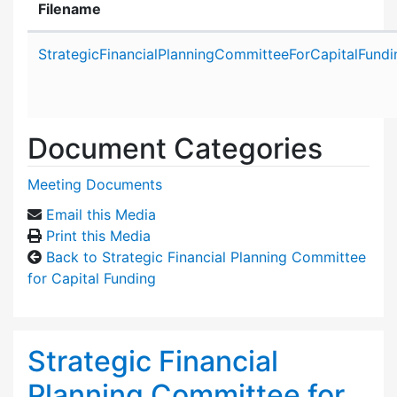
Filename
Attachment details
StrategicFinancialPlanningCommitteeForCapitalFund
Document Categories
Meeting Documents
Email this Media
Print this Media
Back to Strategic Financial Planning Committee
for Capital Funding
Strategic Financial
Planning Committee for