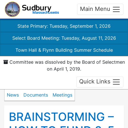
Main Menu
State Primary: Tuesday, September 1, 2026
Select Board Meeting: Tuesday, August 11, 2026
Town Hall & Flynn Building Summer Schedule
Committee was dissolved by the Board of Selectmen
on April 1, 2019.
Quick Links
News
Documents
Meetings
BRAINSTORMING –