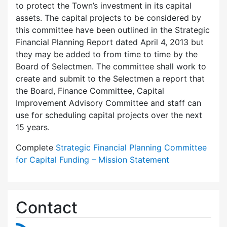
to protect the Town’s investment in its capital
assets. The capital projects to be considered by
this committee have been outlined in the Strategic
Financial Planning Report dated April 4, 2013 but
they may be added to from time to time by the
Board of Selectmen. The committee shall work to
create and submit to the Selectmen a report that
the Board, Finance Committee, Capital
Improvement Advisory Committee and staff can
use for scheduling capital projects over the next
15 years.
Complete
Strategic Financial Planning Committee
for Capital Funding – Mission Statement
Contact