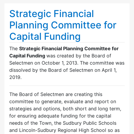
Strategic Financial
Planning Committee for
Capital Funding
The
Strategic Financial Planning Committee for
Capital Funding
was created by the Board of
Selectmen on October 1, 2013. The committee was
dissolved by the Board of Selectmen on April 1,
2019.
The Board of Selectmen are creating this
committee to generate, evaluate and report on
strategies and options, both short and long term,
for ensuring adequate funding for the capital
needs of the Town, the Sudbury Public Schools
and Lincoln-Sudbury Regional High School so as