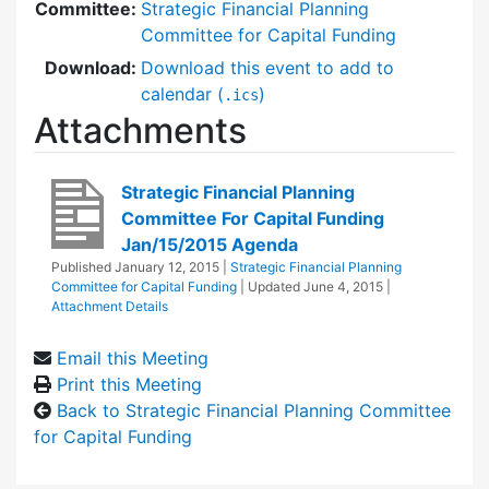
Committee:
Strategic Financial Planning
Committee for Capital Funding
Download:
Download this event to add to
calendar (
)
.ics
Attachments
Strategic Financial Planning
Committee For Capital Funding
Jan/15/2015 Agenda
Published
January 12, 2015
|
Strategic Financial Planning
Committee for Capital Funding
| Updated
June 4, 2015
|
Attachment Details
Email this Meeting
Print this Meeting
Back to Strategic Financial Planning Committee
for Capital Funding