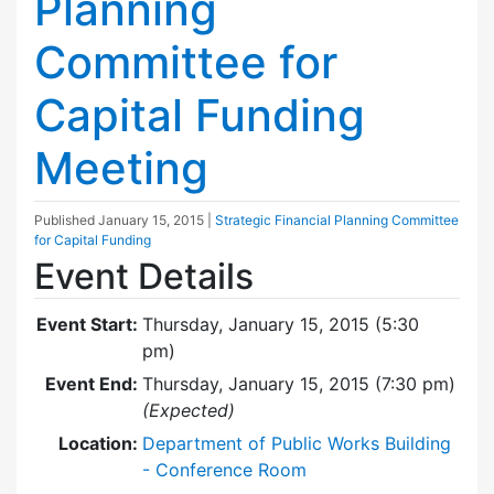
Planning
Committee for
Capital Funding
Meeting
Published
January 15, 2015
|
Strategic Financial Planning Committee
for Capital Funding
Event Details
Event Start:
Thursday, January 15, 2015 (5:30
pm)
Event End:
Thursday, January 15, 2015 (7:30 pm)
(Expected)
Location:
Department of Public Works Building
- Conference Room