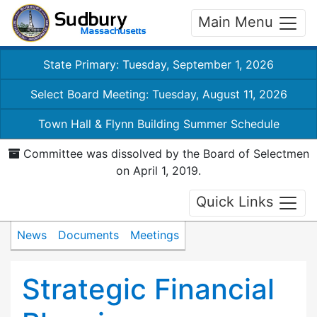
Main Menu
State Primary: Tuesday, September 1, 2026
Select Board Meeting: Tuesday, August 11, 2026
Town Hall & Flynn Building Summer Schedule
Committee was dissolved by the Board of Selectmen
on April 1, 2019.
Quick Links
News
Documents
Meetings
Strategic Financial