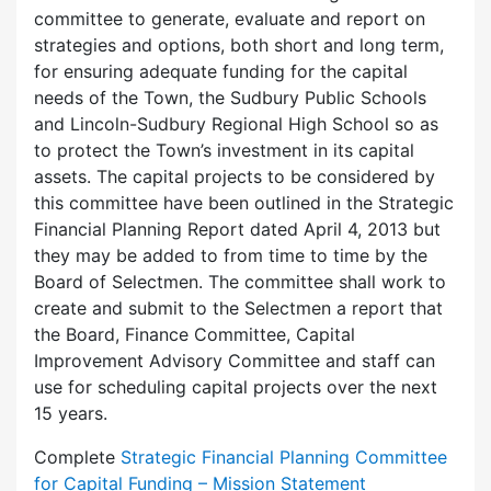
committee to generate, evaluate and report on
strategies and options, both short and long term,
for ensuring adequate funding for the capital
needs of the Town, the Sudbury Public Schools
and Lincoln-Sudbury Regional High School so as
to protect the Town’s investment in its capital
assets. The capital projects to be considered by
this committee have been outlined in the Strategic
Financial Planning Report dated April 4, 2013 but
they may be added to from time to time by the
Board of Selectmen. The committee shall work to
create and submit to the Selectmen a report that
the Board, Finance Committee, Capital
Improvement Advisory Committee and staff can
use for scheduling capital projects over the next
15 years.
Complete
Strategic Financial Planning Committee
for Capital Funding – Mission Statement