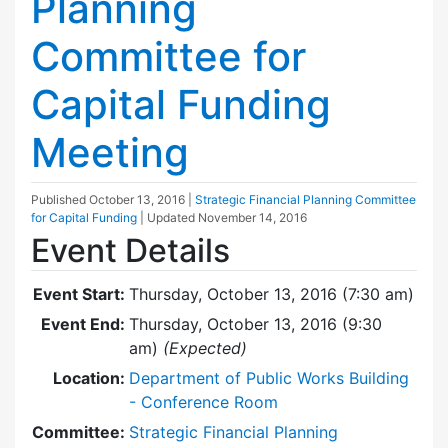
Planning
Committee for
Capital Funding
Meeting
Published
October 13, 2016
|
Strategic Financial Planning Committee
for Capital Funding
| Updated
November 14, 2016
Event Details
Event Start:
Thursday, October 13, 2016 (7:30 am)
Event End:
Thursday, October 13, 2016 (9:30
am)
(Expected)
Location:
Department of Public Works Building
- Conference Room
Committee:
Strategic Financial Planning