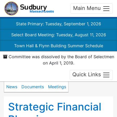
Main Menu
State Primary: Tuesday, September 1, 2026
Select Board Meeting: Tuesday, August 11, 2026
Town Hall & Flynn Building Summer Schedule
Committee was dissolved by the Board of Selectmen
on April 1, 2019.
Quick Links
News
Documents
Meetings
Strategic Financial