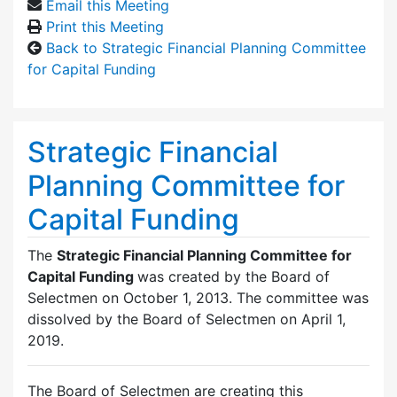
Email this Meeting
Print this Meeting
Back to Strategic Financial Planning Committee
for Capital Funding
Strategic Financial
Planning Committee for
Capital Funding
The
Strategic Financial Planning Committee for
Capital Funding
was created by the Board of
Selectmen on October 1, 2013. The committee was
dissolved by the Board of Selectmen on April 1,
2019.
The Board of Selectmen are creating this