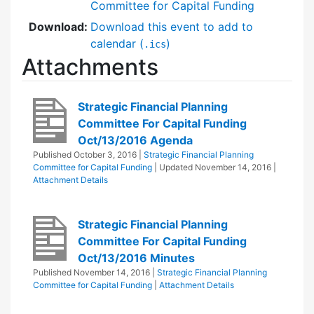
Committee for Capital Funding
Download:
Download this event to add to
calendar (
)
.ics
Attachments
Strategic Financial Planning
Committee For Capital Funding
Oct/13/2016 Agenda
Published
October 3, 2016
|
Strategic Financial Planning
Committee for Capital Funding
| Updated
November 14, 2016
|
Attachment Details
Strategic Financial Planning
Committee For Capital Funding
Oct/13/2016 Minutes
Published
November 14, 2016
|
Strategic Financial Planning
Committee for Capital Funding
|
Attachment Details