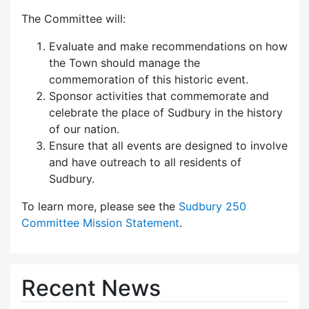
The Committee will:
Evaluate and make recommendations on how
the Town should manage the
commemoration of this historic event.
Sponsor activities that commemorate and
celebrate the place of Sudbury in the history
of our nation.
Ensure that all events are designed to involve
and have outreach to all residents of
Sudbury.
To learn more, please see the
Sudbury 250
Committee Mission Statement
.
Recent News