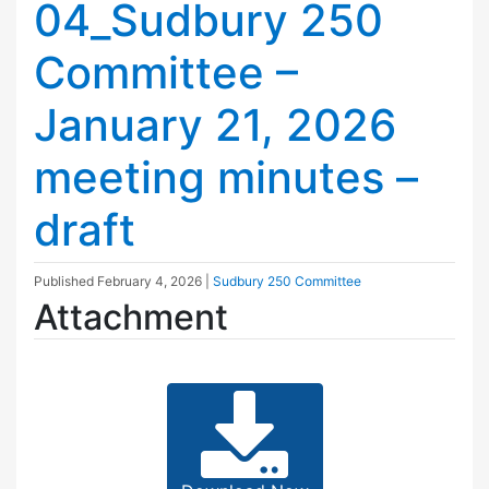
04_Sudbury 250
Committee –
January 21, 2026
meeting minutes –
draft
Published
February 4, 2026
|
Sudbury 250 Committee
Attachment