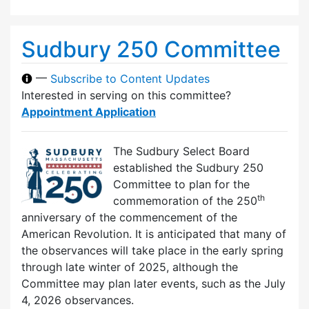
Sudbury 250 Committee
—
Subscribe to Content Updates
Interested in serving on this committee?
Appointment Application
The Sudbury Select Board
established the Sudbury 250
Committee to plan for the
th
commemoration of the 250
anniversary of the commencement of the
American Revolution. It is anticipated that many of
the observances will take place in the early spring
through late winter of 2025, although the
Committee may plan later events, such as the July
4, 2026 observances.