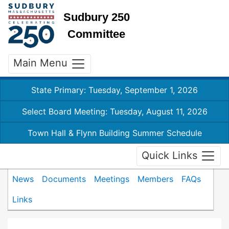
Sudbury 250
Committee
Main Menu
State Primary: Tuesday, September 1, 2026
Select Board Meeting: Tuesday, August 11, 2026
Town Hall & Flynn Building Summer Schedule
Quick Links
News
Documents
Meetings
Members
FAQs
Links