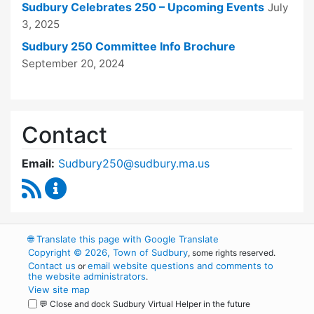
Sudbury Celebrates 250 – Upcoming Events
July
3, 2025
Sudbury 250 Committee Info Brochure
September 20, 2024
Contact
Email:
Sudbury250@sudbury.ma.us
RSS Feed
Sudbury 250 Committee Content Updates
🌐
Translate this page with Google Translate
Copyright © 2026, Town of Sudbury
, some rights reserved.
Contact us
email website questions and comments to
or
the website administrators
.
View site map
💬 Close and dock Sudbury Virtual Helper in the future