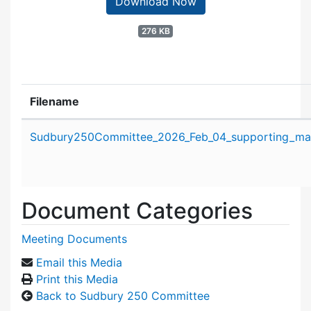
Download Now
276 KB
Filename
Attachment details
Sudbury250Committee_2026_Feb_04_supporting_mate
Document Categories
Meeting Documents
Email this Media
Print this Media
Back to Sudbury 250 Committee