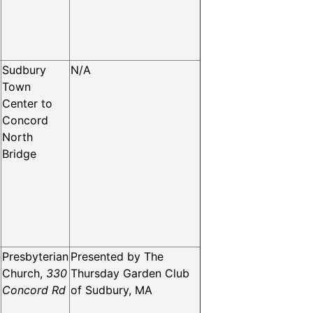
Sudbury
N/A
Town
Center to
Concord
North
Bridge
Presbyterian
Presented by The
Church,
330
Thursday Garden Club
Concord Rd
of Sudbury, MA