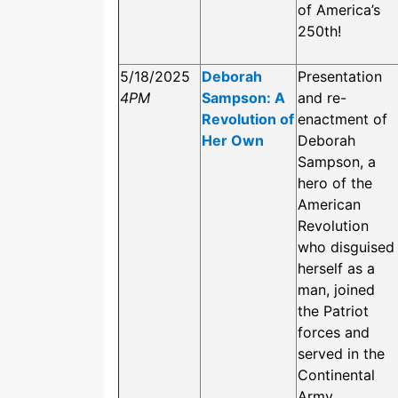
of America’s
250th!
5/18/2025
Deborah
Presentation
4PM
Sampson: A
and re-
Revolution of
enactment of
Her Own
Deborah
Sampson, a
hero of the
American
Revolution
who disguised
herself as a
man, joined
the Patriot
forces and
served in the
Continental
Army