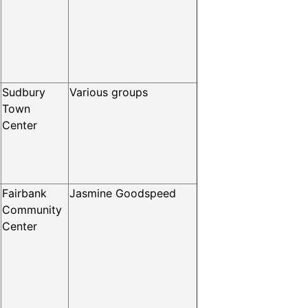
Sudbury
Various groups
Town
Center
Fairbank
Jasmine Goodspeed
Community
Center