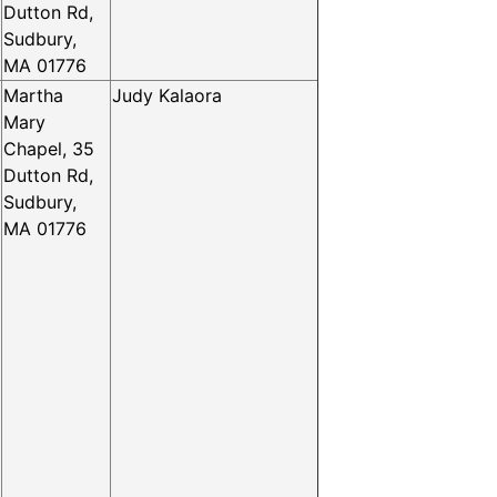
Dutton Rd,
Sudbury,
MA 01776
Martha
Judy Kalaora
Mary
Chapel, 35
Dutton Rd,
Sudbury,
MA 01776