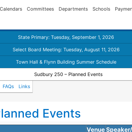
Calendars
Committees
Departments
Schools
Paymen
State Primary: Tuesday, September 1, 2026
Select Board Meeting: Tuesday, August 11, 2026
Town Hall & Flynn Building Summer Schedule
Sudbury 250 – Planned Events
FAQs
Links
Planned Events
Venue
Speaker/