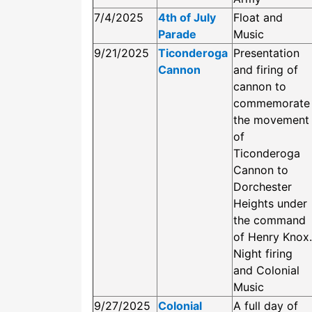
7/4/2025
4th of July
Float and
Parade
Music
9/21/2025
Ticonderoga
Presentation
Cannon
and firing of
cannon to
commemorate
the movement
of
Ticonderoga
Cannon to
Dorchester
Heights under
the command
of Henry Knox.
Night firing
and Colonial
Music
9/27/2025
Colonial
A full day of