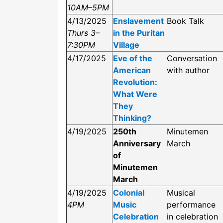
10AM–5PM
4/13/2025
Enslavement
Book Talk
Thurs 3–
in the Puritan
7:30PM
Village
4/17/2025
Eve of the
Conversation
American
with author
Revolution:
What Were
They
Thinking?
4/19/2025
250th
Minutemen
Anniversary
March
of
Minutemen
March
4/19/2025
Colonial
Musical
4PM
Music
performance
Celebration
in celebration