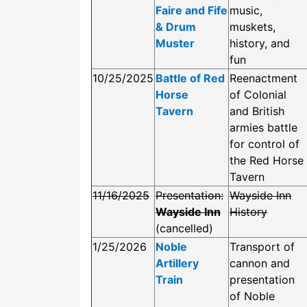
Faire and Fife
music,
& Drum
muskets,
Muster
history, and
fun
10/25/2025
Battle of Red
Reenactment
Horse
of Colonial
Tavern
and British
armies battle
for control of
the Red Horse
Tavern
11/16/2025
Presentation:
Wayside Inn
Wayside Inn
History
(cancelled)
1/25/2026
Noble
Transport of
Artillery
cannon and
Train
presentation
of Noble