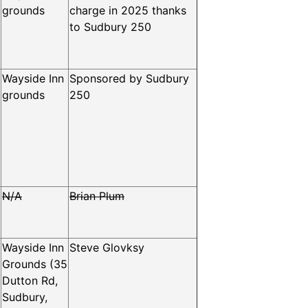
grounds
charge in 2025 thanks
to Sudbury 250
Wayside Inn
Sponsored by Sudbury
grounds
250
N/A
Brian Plum
Wayside Inn
Steve Glovksy
Grounds (35
Dutton Rd,
Sudbury,