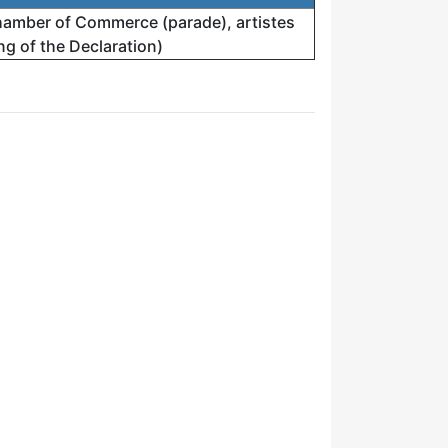
amber of Commerce (parade), artistes
g of the Declaration)