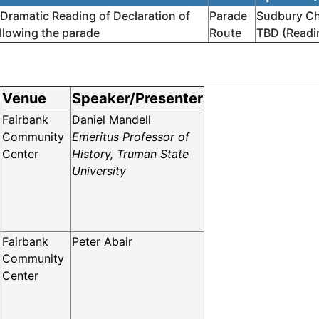
 Dramatic Reading of Declaration of
Parade
Sudbury Ch
llowing the parade
Route
TBD (Readin
Venue
Speaker/Presenter
Fairbank
Daniel Mandell
Community
Emeritus Professor of
Center
History, Truman State
University
Fairbank
Peter Abair
Community
Center