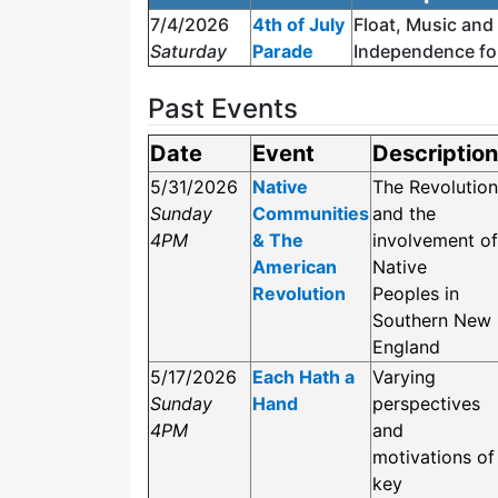
7/4/2026
4th of July
Float, Music and
Saturday
Parade
Independence fo
Past Events
Date
Event
Description
5/31/2026
Native
The Revolution
Sunday
Communities
and the
4PM
& The
involvement of
American
Native
Revolution
Peoples in
Southern New
England
5/17/2026
Each Hath a
Varying
Sunday
Hand
perspectives
4PM
and
motivations of
key