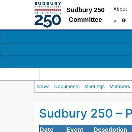
About
Sudbury 250
Committee
News
Documents
Meetings
Members
Sudbury 250 – 
Date
Event
Description