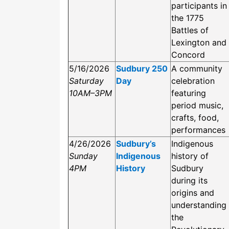
participants in
the 1775
Battles of
Lexington and
Concord
5/16/2026
Sudbury 250
A community
Saturday
Day
celebration
10AM–3PM
featuring
period music,
crafts, food,
performances
4/26/2026
Sudbury’s
Indigenous
Sunday
Indigenous
history of
4PM
History
Sudbury
during its
origins and
understanding
the