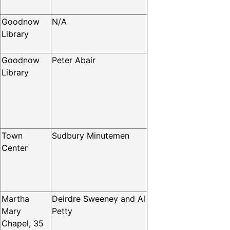
Goodnow
N/A
Library
Goodnow
Peter Abair
Library
Town
Sudbury Minutemen
Center
Martha
Deirdre Sweeney and Al
Mary
Petty
Chapel, 35