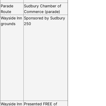
Parade
Sudbury Chamber of
Route
Commerce (parade)
Wayside Inn
Sponsored by Sudbury
grounds
250
Wayside Inn
Presented FREE of