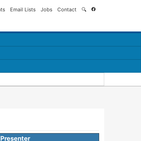
Search
ts
Email Lists
Jobs
Contact
🔍
Presenter