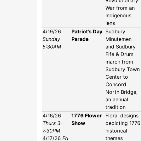
Revolutionary
War from an
Indigenous
lens
4/19/26
Patriot’s Day
Sudbury
Sunday
Parade
Minutemen
5:30AM
and Sudbury
Fife & Drum
march from
Sudbury Town
Center to
Concord
North Bridge,
an annual
tradition
4/16/26
1776 Flower
Floral designs
Thurs 3–
Show
depicting 1776
7:30PM
historical
4/17/26
Fri
themes