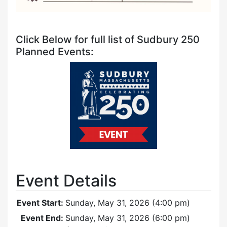
Click Below for full list of Sudbury 250
Planned Events:
Event Details
Event Start:
Sunday, May 31, 2026 (4:00 pm)
Event End:
Sunday, May 31, 2026 (6:00 pm)