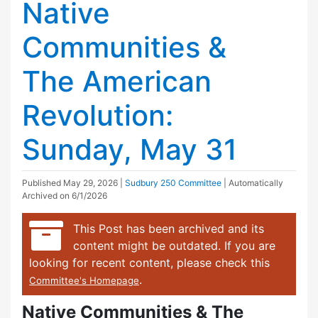
Native
Communities &
The American
Revolution:
Sunday, May 31
Published
May 29, 2026
|
Sudbury 250 Committee
| Automatically
Archived on 6/1/2026
This Post has been archived and its
content might be outdated. If you are
looking for recent content, please check this
.
Committee's Homepage
Native Communities & The