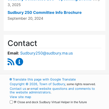
3, 2025
Sudbury 250 Committee Info Brochure
September 20, 2024
Contact
Email:
Sudbury250@sudbury.ma.us
RSS Feed
Sudbury 250 Committee Content Updates
🌐
Translate this page with Google Translate
Copyright © 2026, Town of Sudbury
, some rights reserved.
Contact us
email website questions and comments to
or
the website administrators
.
View site map
💬 Close and dock Sudbury Virtual Helper in the future
WordPress