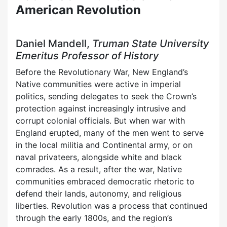
American Revolution
Daniel Mandell,
Truman State University
Emeritus Professor of History
Before the Revolutionary War, New England’s
Native communities were active in imperial
politics, sending delegates to seek the Crown’s
protection against increasingly intrusive and
corrupt colonial officials. But when war with
England erupted, many of the men went to serve
in the local militia and Continental army, or on
naval privateers, alongside white and black
comrades. As a result, after the war, Native
communities embraced democratic rhetoric to
defend their lands, autonomy, and religious
liberties. Revolution was a process that continued
through the early 1800s, and the region’s