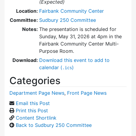
(Expected)
Location:
Fairbank Community Center
Committee:
Sudbury 250 Committee
Notes:
The presentation is scheduled for
Sunday, May 31, 2026 at 4pm in the
Fairbank Community Center Multi-
Purpose Room.
Download:
Download this event to add to
calendar (
)
.ics
Categories
Department Page News
,
Front Page News
Email this Post
Print this Post
Content Shortlink
Back to Sudbury 250 Committee