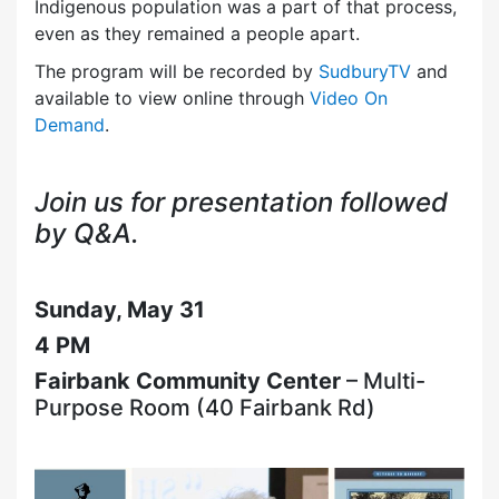
Indigenous population was a part of that process,
even as they remained a people apart.
The program will be recorded by
SudburyTV
and
available to view online through
Video On
Demand
.
Join us for presentation followed
by Q&A.
Sunday, May 31
4 PM
Fairbank Community Center
– Multi-
Purpose Room (40 Fairbank Rd)