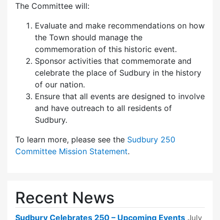
The Committee will:
Evaluate and make recommendations on how
the Town should manage the
commemoration of this historic event.
Sponsor activities that commemorate and
celebrate the place of Sudbury in the history
of our nation.
Ensure that all events are designed to involve
and have outreach to all residents of
Sudbury.
To learn more, please see the
Sudbury 250
Committee Mission Statement
.
Recent News
Sudbury Celebrates 250 – Upcoming Events
July