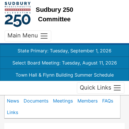
Sudbury 250
Committee
Main Menu
State Primary: Tuesday, September 1, 2026
Select Board Meeting: Tuesday, August 11, 2026
Town Hall & Flynn Building Summer Schedule
Quick Links
News
Documents
Meetings
Members
FAQs
Links