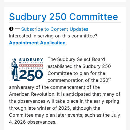
Sudbury 250 Committee
—
Subscribe to Content Updates
Interested in serving on this committee?
Appointment Application
The Sudbury Select Board
established the Sudbury 250
Committee to plan for the
th
commemoration of the 250
anniversary of the commencement of the
American Revolution. It is anticipated that many of
the observances will take place in the early spring
through late winter of 2025, although the
Committee may plan later events, such as the July
4, 2026 observances.