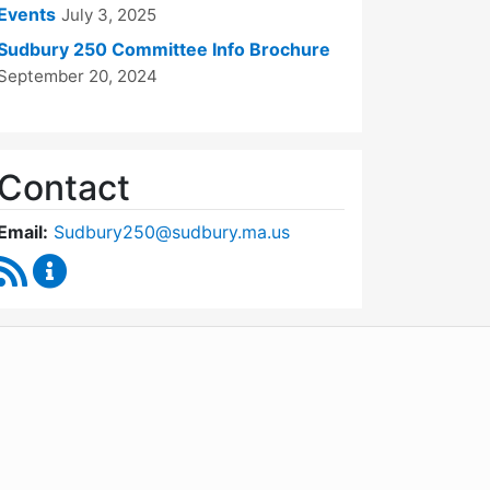
Events
July 3, 2025
Sudbury 250 Committee Info Brochure
September 20, 2024
Contact
Email:
Sudbury250@sudbury.ma.us
RSS Feed
Sudbury 250 Committee Content Updates
WordPress
Operational