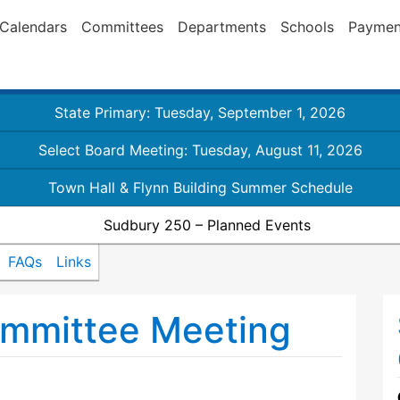
Calendars
Committees
Departments
Schools
Paymen
State Primary: Tuesday, September 1, 2026
Select Board Meeting: Tuesday, August 11, 2026
Town Hall & Flynn Building Summer Schedule
Sudbury 250 – Planned Events
FAQs
Links
mmittee Meeting