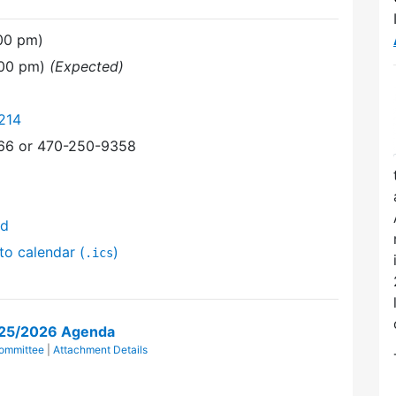
:00 pm)
:00 pm)
(Expected)
214
366 or 470-250-9358
nd
to calendar (
)
.ics
/25/2026 Agenda
ommittee
|
Attachment Details