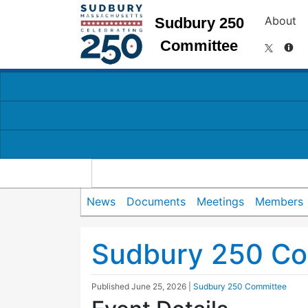
About
Sudbury 250
Committee
News
Documents
Meetings
Members
Sudbury 250 Co
Published
June 25, 2026
|
Sudbury 250 Committee