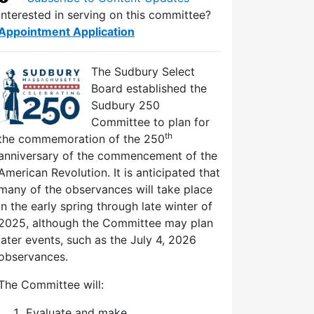
Interested in serving on this committee?
Appointment Application
The Sudbury Select
Board established the
Sudbury 250
Committee to plan for
th
the commemoration of the 250
anniversary of the commencement of the
American Revolution. It is anticipated that
many of the observances will take place
in the early spring through late winter of
2025, although the Committee may plan
later events, such as the July 4, 2026
observances.
The Committee will:
Evaluate and make