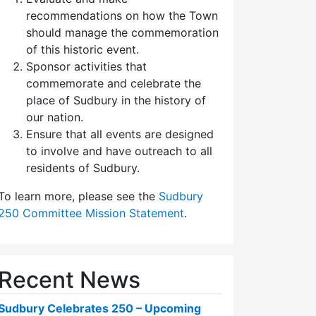
recommendations on how the Town
should manage the commemoration
of this historic event.
Sponsor activities that
commemorate and celebrate the
place of Sudbury in the history of
our nation.
Ensure that all events are designed
to involve and have outreach to all
residents of Sudbury.
To learn more, please see the
Sudbury
250 Committee Mission Statement
.
Recent News
Sudbury Celebrates 250 – Upcoming