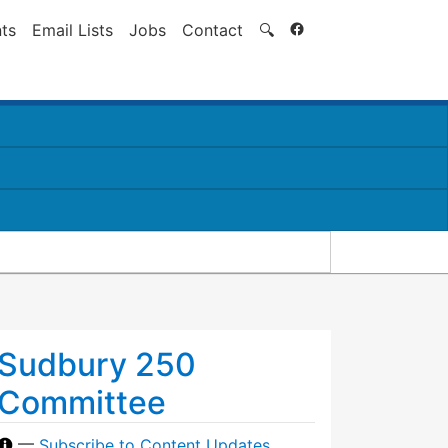
Search
ts
Email Lists
Jobs
Contact
🔍
Sudbury 250
Committee
—
Subscribe to Content Updates