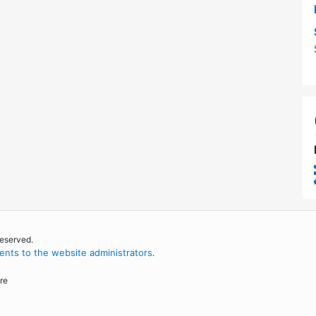
reserved.
nts to the website administrators
.
re