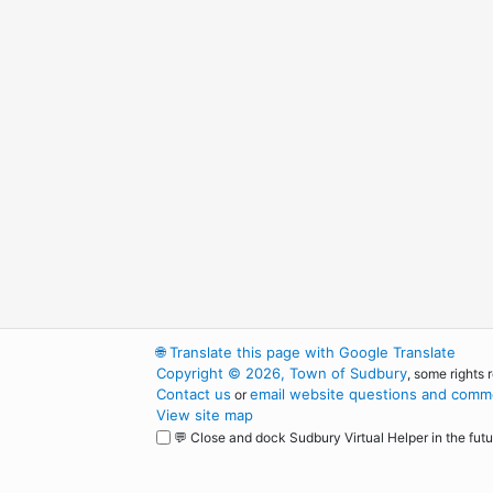
🌐
Translate this page with Google Translate
Copyright © 2026, Town of Sudbury
, some rights 
Contact us
email website questions and comme
or
View site map
💬 Close and dock Sudbury Virtual Helper in the futu