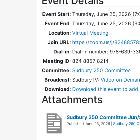
Event Details
Event Start:
Thursday, June 25, 2026 (7
Event End:
Thursday, June 25, 2026 (9
Location:
Virtual Meeting
Join URL:
https://zoom.us/j/82488578
Dial-in:
Dial-in number: 978-639-3
Meeting ID:
824 8857 8214
Committee:
Sudbury 250 Committee
Broadcast:
SudburyTV:
Video on Dema
Download:
Download this event to add 
Attachments
Sudbury 250 Committee Jun
Published
June 23, 2026
|
Sudbury 250 C