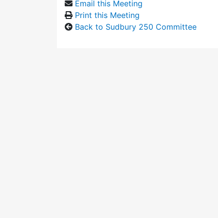
Email this Meeting
Print this Meeting
Back to Sudbury 250 Committee