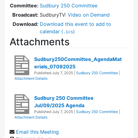
Committee:
Sudbury 250 Committee
Broadcast:
SudburyTV:
Video on Demand
Download:
Download this event to add to
calendar (
)
.ics
Attachments
Sudbury250Committee_AgendaMat
erials_07092025
Published
July 7, 2025
|
Sudbury 250 Committee
|
Attachment Details
Sudbury 250 Committee
Jul/09/2025 Agenda
Published
July 7, 2025
|
Sudbury 250 Committee
|
Attachment Details
Email this Meeting