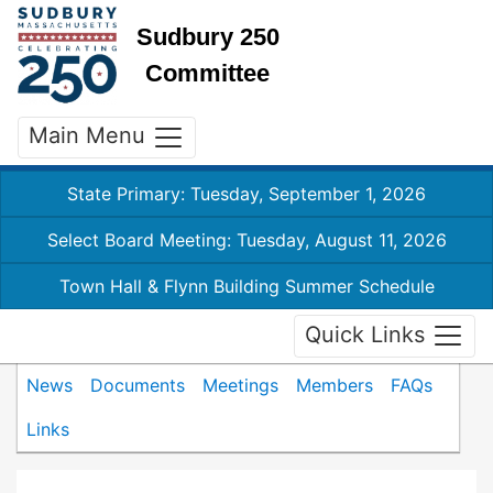
Sudbury 250
Committee
Main Menu
State Primary: Tuesday, September 1, 2026
Select Board Meeting: Tuesday, August 11, 2026
Town Hall & Flynn Building Summer Schedule
Quick Links
News
Documents
Meetings
Members
FAQs
Links