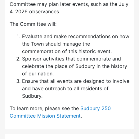
Committee may plan later events, such as the July
4, 2026 observances.
The Committee will:
Evaluate and make recommendations on how
the Town should manage the
commemoration of this historic event.
Sponsor activities that commemorate and
celebrate the place of Sudbury in the history
of our nation.
Ensure that all events are designed to involve
and have outreach to all residents of
Sudbury.
To learn more, please see the
Sudbury 250
Committee Mission Statement
.