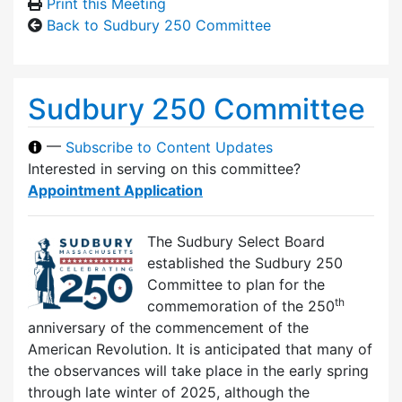
Print this Meeting
Back to Sudbury 250 Committee
Sudbury 250 Committee
—
Subscribe to Content Updates
Interested in serving on this committee?
Appointment Application
The Sudbury Select Board
established the Sudbury 250
Committee to plan for the
th
commemoration of the 250
anniversary of the commencement of the
American Revolution. It is anticipated that many of
the observances will take place in the early spring
through late winter of 2025, although the