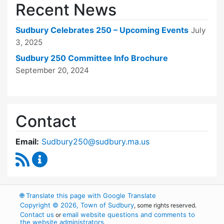
Recent News
Sudbury Celebrates 250 – Upcoming Events
July
3, 2025
Sudbury 250 Committee Info Brochure
September 20, 2024
Contact
Email:
Sudbury250@sudbury.ma.us
RSS Feed
Sudbury 250 Committee Content Updates
🌐
Translate this page with Google Translate
Copyright © 2026, Town of Sudbury
, some rights reserved.
Contact us
email website questions and comments to
or
the website administrators
.