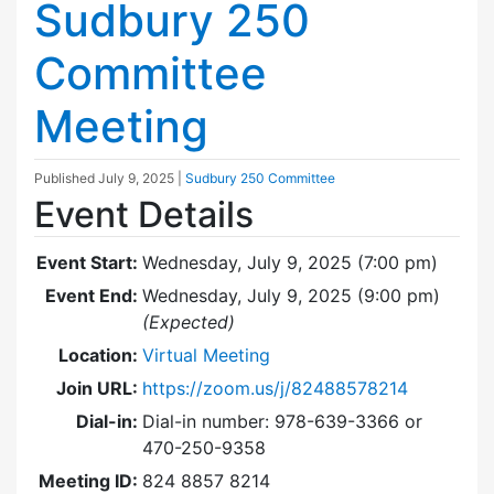
Sudbury 250
Committee
Meeting
Published
July 9, 2025
|
Sudbury 250 Committee
Event Details
Event Start:
Wednesday, July 9, 2025 (7:00 pm)
Event End:
Wednesday, July 9, 2025 (9:00 pm)
(Expected)
Location:
Virtual Meeting
Join URL:
https://zoom.us/j/82488578214
Dial-in:
Dial-in number: 978-639-3366 or
470-250-9358
Meeting ID:
824 8857 8214