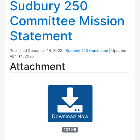
Sudbury 250
Committee Mission
Statement
Published
December 14, 2023
|
Sudbury 250 Committee
| Updated
April 14, 2025
Attachment
Download Now
107 KB