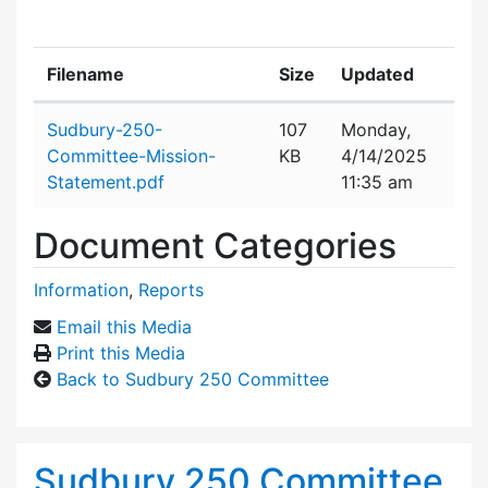
Filename
Size
Updated
Attachment details
Sudbury-250-
107
Monday,
Committee-Mission-
KB
4/14/2025
Statement.pdf
11:35 am
Document Categories
Information
,
Reports
Email this Media
Print this Media
Back to Sudbury 250 Committee
Sudbury 250 Committee