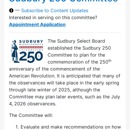
—
Subscribe to Content Updates
Interested in serving on this committee?
Appointment Application
The Sudbury Select Board
established the Sudbury 250
Committee to plan for the
th
commemoration of the 250
anniversary of the commencement of the
American Revolution. It is anticipated that many of
the observances will take place in the early spring
through late winter of 2025, although the
Committee may plan later events, such as the July
4, 2026 observances.
The Committee will:
Evaluate and make recommendations on how