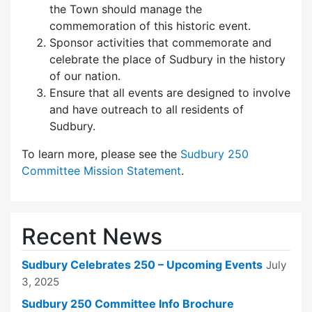
the Town should manage the
commemoration of this historic event.
Sponsor activities that commemorate and
celebrate the place of Sudbury in the history
of our nation.
Ensure that all events are designed to involve
and have outreach to all residents of
Sudbury.
To learn more, please see the
Sudbury 250
Committee Mission Statement
.
Recent News
Sudbury Celebrates 250 – Upcoming Events
July
3, 2025
Sudbury 250 Committee Info Brochure