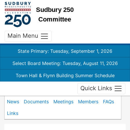
Sudbury 250
Committee
Main Menu
State Primary: Tuesday, September 1, 2026
Select Board Meeting: Tuesday, August 11, 2026
Town Hall & Flynn Building Summer Schedule
Quick Links
News
Documents
Meetings
Members
FAQs
Links