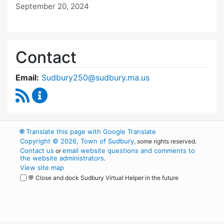
September 20, 2024
Contact
Email:
Sudbury250@sudbury.ma.us
RSS Feed
Sudbury 250 Committee Content Updates
🌐
Translate this page with Google Translate
Copyright © 2026, Town of Sudbury
, some rights reserved.
Contact us
email website questions and comments to
or
the website administrators
.
View site map
💬 Close and dock Sudbury Virtual Helper in the future
WordPress