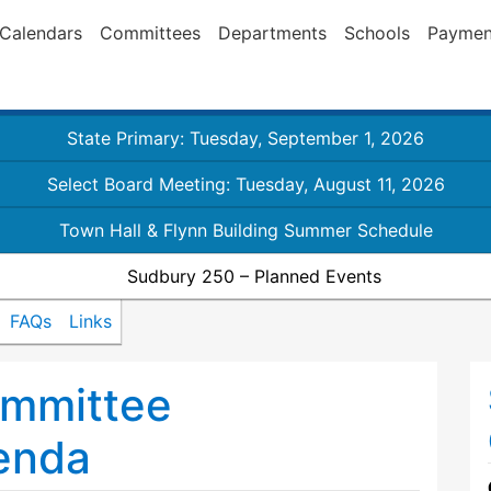
Calendars
Committees
Departments
Schools
Paymen
State Primary: Tuesday, September 1, 2026
Select Board Meeting: Tuesday, August 11, 2026
Town Hall & Flynn Building Summer Schedule
Sudbury 250 – Planned Events
FAQs
Links
mmittee
enda