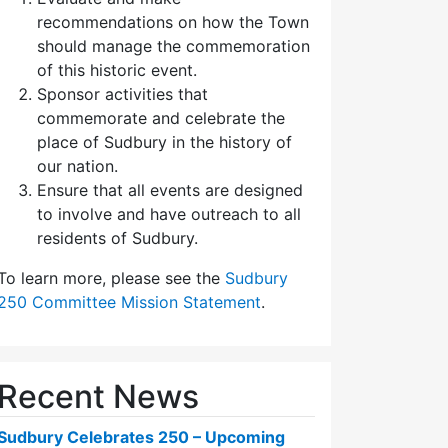
recommendations on how the Town
should manage the commemoration
of this historic event.
Sponsor activities that
commemorate and celebrate the
place of Sudbury in the history of
our nation.
Ensure that all events are designed
to involve and have outreach to all
residents of Sudbury.
To learn more, please see the
Sudbury
250 Committee Mission Statement
.
Recent News
Sudbury Celebrates 250 – Upcoming