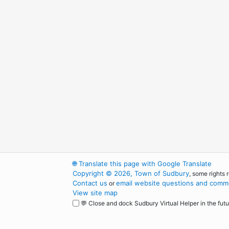
🌐
Translate this page with Google Translate
Copyright © 2026, Town of Sudbury
, some rights 
Contact us
email website questions and comme
or
View site map
💬 Close and dock Sudbury Virtual Helper in the futu