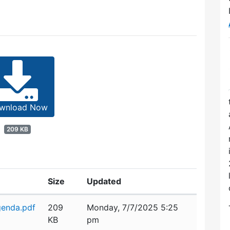
wnload Now
209 KB
Size
Updated
enda.pdf
209
Monday, 7/7/2025 5:25
KB
pm