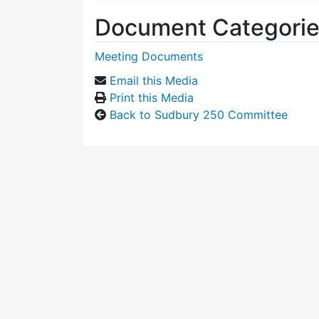
Document Categori
Meeting Documents
Email this Media
Print this Media
Back to Sudbury 250 Committee