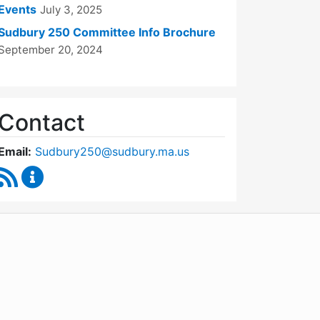
Events
July 3, 2025
Sudbury 250 Committee Info Brochure
September 20, 2024
Contact
Email:
Sudbury250@sudbury.ma.us
RSS Feed
Sudbury 250 Committee Content Updates
WordPress
Operational