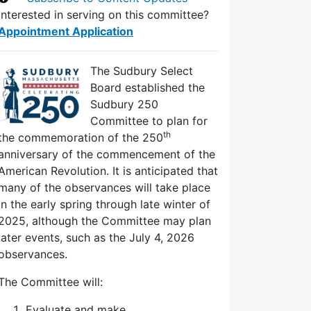
Interested in serving on this committee?
Appointment Application
The Sudbury Select
Board established the
Sudbury 250
Committee to plan for
th
the commemoration of the 250
anniversary of the commencement of the
American Revolution. It is anticipated that
many of the observances will take place
in the early spring through late winter of
2025, although the Committee may plan
later events, such as the July 4, 2026
observances.
The Committee will:
Evaluate and make