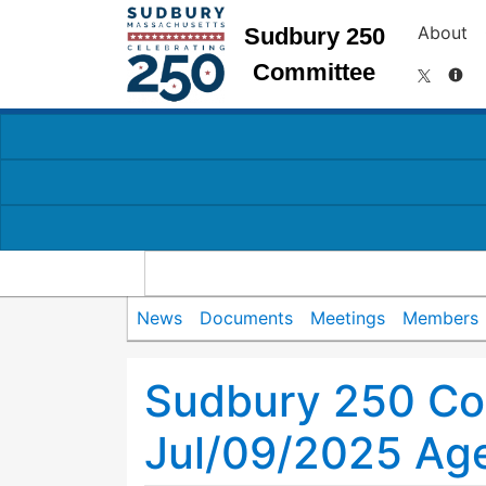
About
Sudbury 250
Committee
News
Documents
Meetings
Members
Sudbury 250 Co
Jul/09/2025 Ag