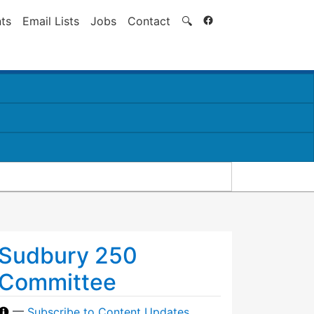
Search
ts
Email Lists
Jobs
Contact
🔍
Sudbury 250
Committee
—
Subscribe to Content Updates