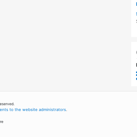
reserved.
nts to the website administrators
.
re