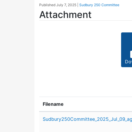
Published
July 7, 2025
|
Sudbury 250 Committee
Attachment
Do
Filename
Attachment details
Sudbury250Committee_2025_Jul_09_ag