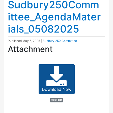
Sudbury250Comm
ittee_AgendaMater
ials_05082025
Published
May 6, 2025
|
Sudbury 250 Committee
Attachment
Download Now
308 KB