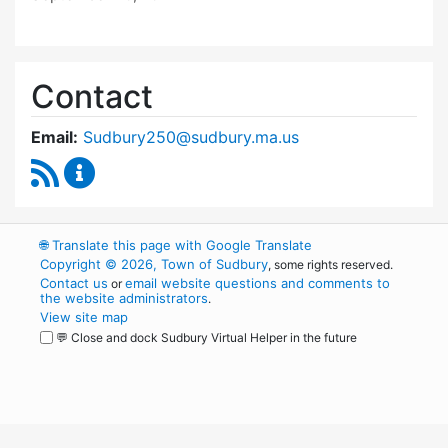
Contact
Email:
Sudbury250@sudbury.ma.us
RSS Feed
Sudbury 250 Committee Content Updates
🌐
Translate this page with Google Translate
Copyright © 2026, Town of Sudbury
, some rights reserved.
Contact us
email website questions and comments to
or
the website administrators
.
View site map
💬 Close and dock Sudbury Virtual Helper in the future
WordPress