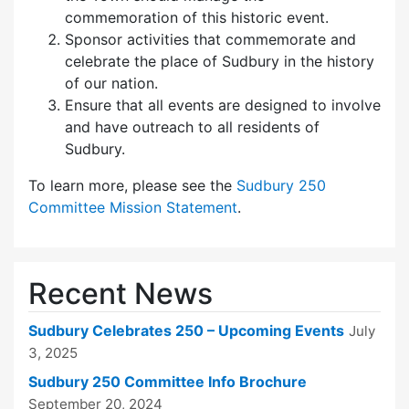
commemoration of this historic event.
Sponsor activities that commemorate and
celebrate the place of Sudbury in the history
of our nation.
Ensure that all events are designed to involve
and have outreach to all residents of
Sudbury.
To learn more, please see the
Sudbury 250
Committee Mission Statement
.
Recent News
Sudbury Celebrates 250 – Upcoming Events
July
3, 2025
Sudbury 250 Committee Info Brochure
September 20, 2024