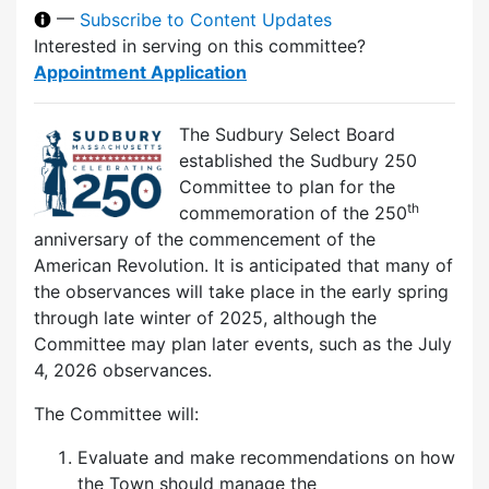
—
Subscribe to Content Updates
Interested in serving on this committee?
Appointment Application
The Sudbury Select Board
established the Sudbury 250
Committee to plan for the
th
commemoration of the 250
anniversary of the commencement of the
American Revolution. It is anticipated that many of
the observances will take place in the early spring
through late winter of 2025, although the
Committee may plan later events, such as the July
4, 2026 observances.
The Committee will:
Evaluate and make recommendations on how
the Town should manage the