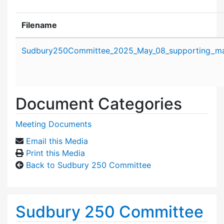
Filename
Attachment details
Sudbury250Committee_2025_May_08_supporting_mat
Document Categories
Meeting Documents
Email this Media
Print this Media
Back to Sudbury 250 Committee
Sudbury 250 Committee