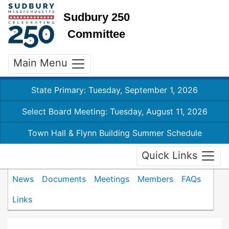
Sudbury 250
Committee
Main Menu
State Primary: Tuesday, September 1, 2026
Select Board Meeting: Tuesday, August 11, 2026
Town Hall & Flynn Building Summer Schedule
Quick Links
News
Documents
Meetings
Members
FAQs
Links