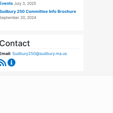
Events
July 3, 2025
Sudbury 250 Committee Info Brochure
September 20, 2024
Contact
Email:
Sudbury250@sudbury.ma.us
RSS Feed
Sudbury 250 Committee Content Updates
WordPress
Operational