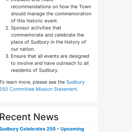
recommendations on how the Town
should manage the commemoration
of this historic event.
Sponsor activities that
commemorate and celebrate the
place of Sudbury in the history of
our nation.
Ensure that all events are designed
to involve and have outreach to all
residents of Sudbury.
To learn more, please see the
Sudbury
250 Committee Mission Statement
.
Recent News
Sudbury Celebrates 250 – Upcoming