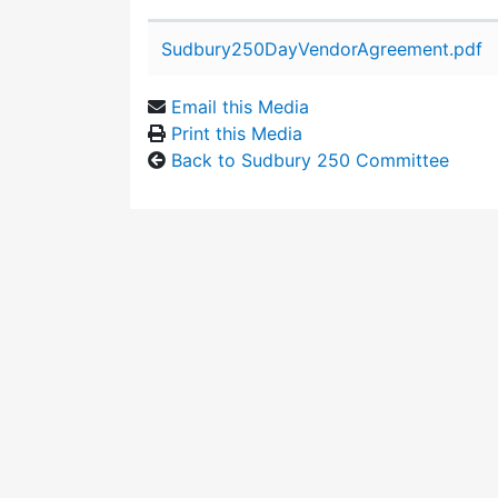
Attachment details
Sudbury250DayVendorAgreement.pdf
Email this Media
Print this Media
Back to Sudbury 250 Committee