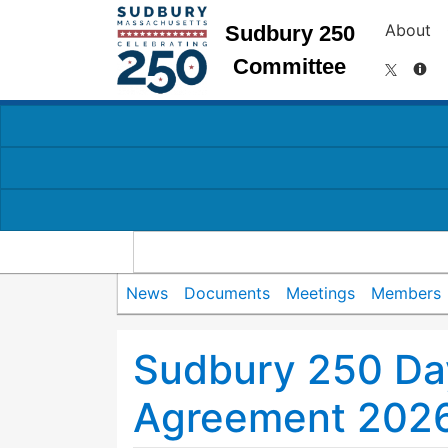
About
Sudbury 250
Committee
News
Documents
Meetings
Members
Sudbury 250 Da
Agreement 202