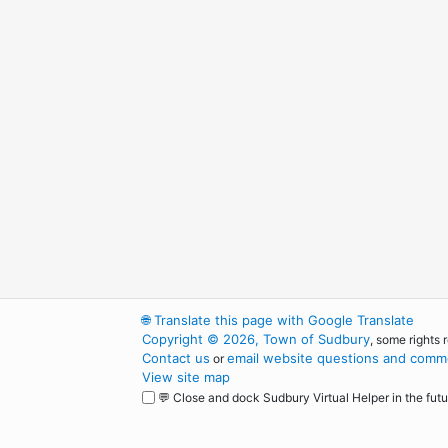
🌐
Translate this page with Google Translate
Copyright © 2026, Town of Sudbury
, some rights 
Contact us
email website questions and comme
or
View site map
💬 Close and dock Sudbury Virtual Helper in the futu