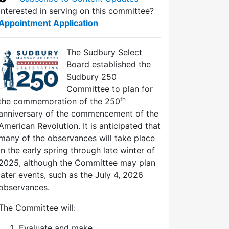
Interested in serving on this committee?
Appointment Application
The Sudbury Select
Board established the
Sudbury 250
Committee to plan for
th
the commemoration of the 250
anniversary of the commencement of the
American Revolution. It is anticipated that
many of the observances will take place
in the early spring through late winter of
2025, although the Committee may plan
later events, such as the July 4, 2026
observances.
The Committee will:
Evaluate and make