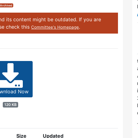
Archived
d its content might be outdated. If you are
ase check this
.
Committee's Homepage
wnload Now
120 KB
Size
Updated