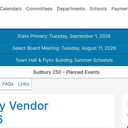
Calendars
Committees
Departments
Schools
Paymen
State Primary: Tuesday, September 1, 2026
Select Board Meeting: Tuesday, August 11, 2026
Town Hall & Flynn Building Summer Schedule
Sudbury 250 – Planned Events
FAQs
Links
y Vendor
6