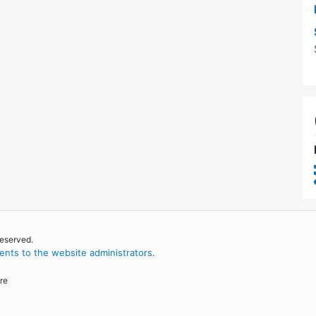
reserved.
nts to the website administrators
.
re