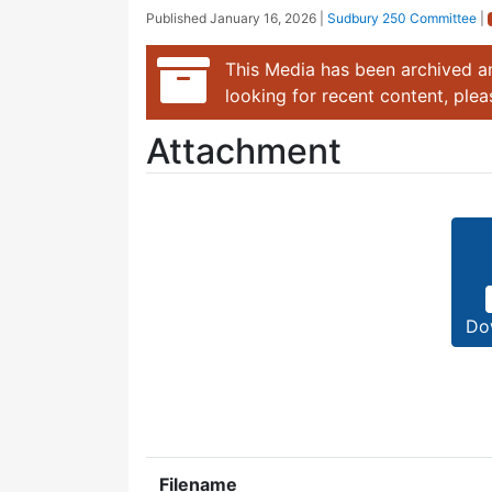
Published
January 16, 2026
|
Sudbury 250 Committee
|
This Media has been archived an
looking for recent content, ple
Attachment
Do
Filename