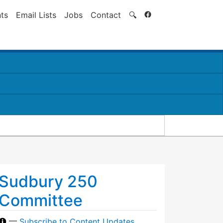
Search
ts
Email Lists
Jobs
Contact
🔍
Sudbury 250
Committee
—
Subscribe to Content Updates