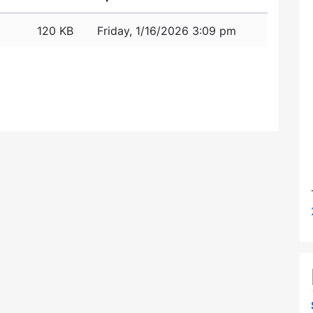
120 KB
Friday, 1/16/2026 3:09 pm