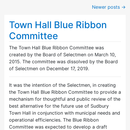
Newer posts
→
Town Hall Blue Ribbon
Committee
The Town Hall Blue Ribbon Committee was
created by the Board of Selectmen on March 10,
2015. The committee was dissolved by the Board
of Selectmen on December 17, 2019.
It was the intention of the Selectmen, in creating
the Town Hall Blue Ribbon Committee to provide a
mechanism for thoughtful and public review of the
best alternative for the future use of Sudbury
Town Hall in conjunction with municipal needs and
operational efficiencies. The Blue Ribbon
Committee was expected to develop a draft