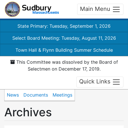
Main Menu
State Primary: Tuesday, September 1, 2026
Select Board Meeting: Tuesday, August 11, 2026
Town Hall & Flynn Building Summer Schedule
This Committee was dissolved by the Board of
Selectmen on December 17, 2019.
Quick Links
News
Documents
Meetings
Archives