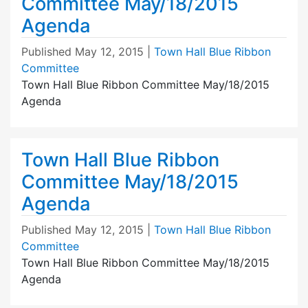
Committee May/18/2015
Agenda
Published
May 12, 2015
|
Town Hall Blue Ribbon
Committee
Town Hall Blue Ribbon Committee May/18/2015
Agenda
Town Hall Blue Ribbon
Committee May/18/2015
Agenda
Published
May 12, 2015
|
Town Hall Blue Ribbon
Committee
Town Hall Blue Ribbon Committee May/18/2015
Agenda