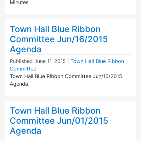
Minutes
Town Hall Blue Ribbon
Committee Jun/16/2015
Agenda
Published
June 11, 2015
|
Town Hall Blue Ribbon
Committee
Town Hall Blue Ribbon Committee Jun/16/2015
Agenda
Town Hall Blue Ribbon
Committee Jun/01/2015
Agenda