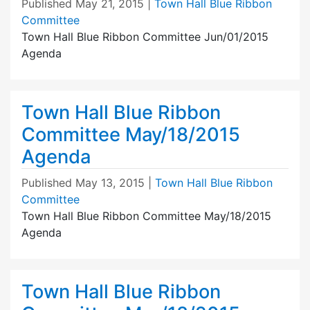
Published
May 21, 2015
|
Town Hall Blue Ribbon
Committee
Town Hall Blue Ribbon Committee Jun/01/2015
Agenda
Town Hall Blue Ribbon
Committee May/18/2015
Agenda
Published
May 13, 2015
|
Town Hall Blue Ribbon
Committee
Town Hall Blue Ribbon Committee May/18/2015
Agenda
Town Hall Blue Ribbon