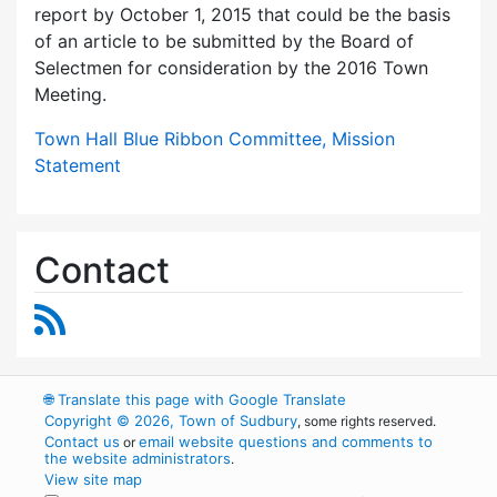
report by October 1, 2015 that could be the basis
of an article to be submitted by the Board of
Selectmen for consideration by the 2016 Town
Meeting.
Town Hall Blue Ribbon Committee, Mission
Statement
Contact
RSS Feed
🌐
Translate this page with Google Translate
Copyright © 2026, Town of Sudbury
, some rights reserved.
Contact us
email website questions and comments to
or
the website administrators
.
View site map