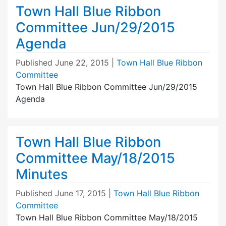
Town Hall Blue Ribbon
Committee Jun/29/2015
Agenda
Published
June 22, 2015
|
Town Hall Blue Ribbon
Committee
Town Hall Blue Ribbon Committee Jun/29/2015
Agenda
Town Hall Blue Ribbon
Committee May/18/2015
Minutes
Published
June 17, 2015
|
Town Hall Blue Ribbon
Committee
Town Hall Blue Ribbon Committee May/18/2015