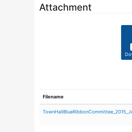
Attachment
Do
Filename
Attachment details
TownHallBlueRibbonCommittee_2015_Ju