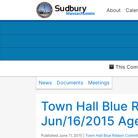
About
Cale
This Comm
News
Documents
Meetings
Town Hall Blue 
Jun/16/2015 Ag
Published
June 11, 2015
|
Town Hall Blue Ribbon Commi