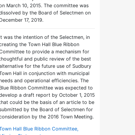
on March 10, 2015. The committee was
dissolved by the Board of Selectmen on
December 17, 2019.
It was the intention of the Selectmen, in
creating the Town Hall Blue Ribbon
Committee to provide a mechanism for
thoughtful and public review of the best
alternative for the future use of Sudbury
Town Hall in conjunction with municipal
needs and operational efficiencies. The
Blue Ribbon Committee was expected to
develop a draft report by October 1, 2015
that could be the basis of an article to be
submitted by the Board of Selectmen for
consideration by the 2016 Town Meeting.
Town Hall Blue Ribbon Committee,