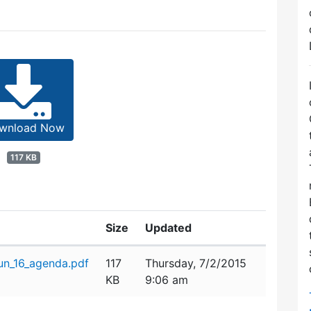
wnload Now
117 KB
Size
Updated
n_16_agenda.pdf
117
Thursday, 7/2/2015
KB
9:06 am