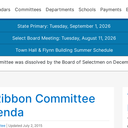
ndars
Committees
Departments
Schools
Payments
State Primary: Tuesday, September 1, 2026
Select Board Meeting: Tuesday, August 11, 2026
Town Hall & Flynn Building Summer Schedule
ittee was dissolved by the Board of Selectmen on Decemb
Ribbon Committee
enda
ttee
| Updated
July 2, 2015