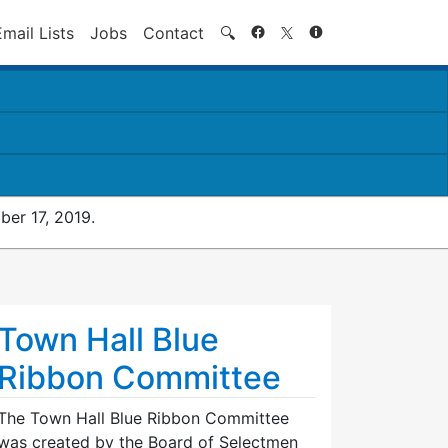
Search
Email Lists
Jobs
Contact
🔍
er 17, 2019.
Town Hall Blue
Ribbon Committee
The Town Hall Blue Ribbon Committee
was created by the Board of Selectmen