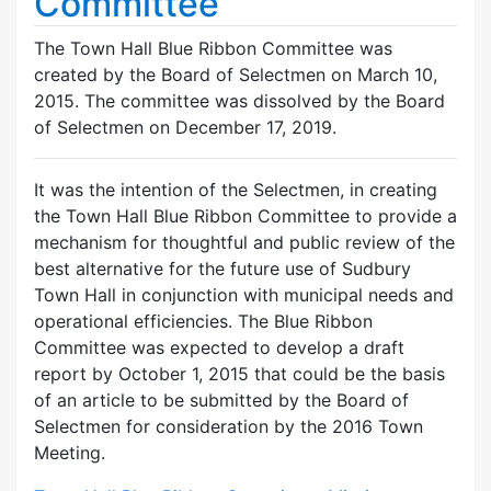
Committee
The Town Hall Blue Ribbon Committee was
created by the Board of Selectmen on March 10,
2015. The committee was dissolved by the Board
of Selectmen on December 17, 2019.
It was the intention of the Selectmen, in creating
the Town Hall Blue Ribbon Committee to provide a
mechanism for thoughtful and public review of the
best alternative for the future use of Sudbury
Town Hall in conjunction with municipal needs and
operational efficiencies. The Blue Ribbon
Committee was expected to develop a draft
report by October 1, 2015 that could be the basis
of an article to be submitted by the Board of
Selectmen for consideration by the 2016 Town
Meeting.