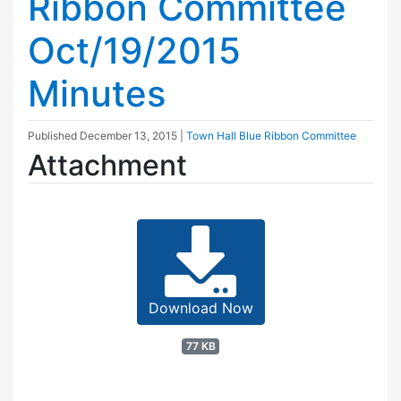
Ribbon Committee
Oct/19/2015
Minutes
Published
December 13, 2015
|
Town Hall Blue Ribbon Committee
Attachment
Download Now
77 KB