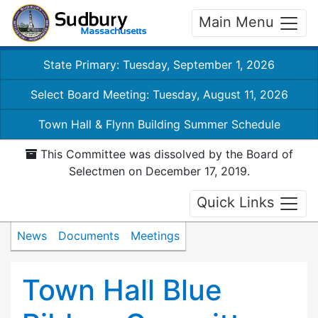
Main Menu
State Primary: Tuesday, September 1, 2026
Select Board Meeting: Tuesday, August 11, 2026
Town Hall & Flynn Building Summer Schedule
This Committee was dissolved by the Board of
Selectmen on December 17, 2019.
Quick Links
News
Documents
Meetings
Town Hall Blue