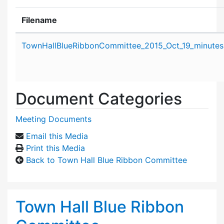
Filename
Attachment details
TownHallBlueRibbonCommittee_2015_Oct_19_minutes
Document Categories
Meeting Documents
Email this Media
Print this Media
Back to Town Hall Blue Ribbon Committee
Town Hall Blue Ribbon