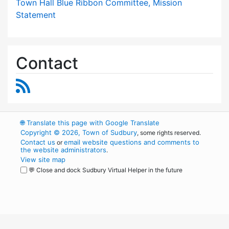
Town Hall Blue Ribbon Committee, Mission
Statement
Contact
RSS Feed
🌐
Translate this page with Google Translate
Copyright © 2026, Town of Sudbury
, some rights reserved.
Contact us
email website questions and comments to
or
the website administrators
.
View site map
💬 Close and dock Sudbury Virtual Helper in the future
WordPress
Operational