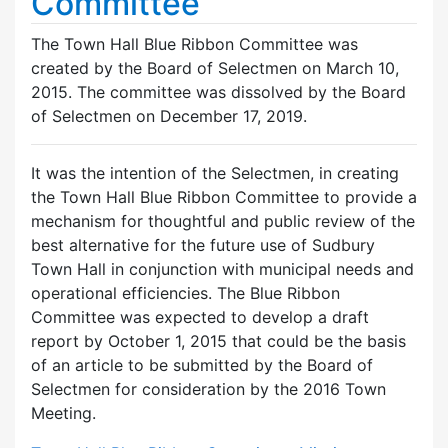
Committee
The Town Hall Blue Ribbon Committee was
created by the Board of Selectmen on March 10,
2015. The committee was dissolved by the Board
of Selectmen on December 17, 2019.
It was the intention of the Selectmen, in creating
the Town Hall Blue Ribbon Committee to provide a
mechanism for thoughtful and public review of the
best alternative for the future use of Sudbury
Town Hall in conjunction with municipal needs and
operational efficiencies. The Blue Ribbon
Committee was expected to develop a draft
report by October 1, 2015 that could be the basis
of an article to be submitted by the Board of
Selectmen for consideration by the 2016 Town
Meeting.