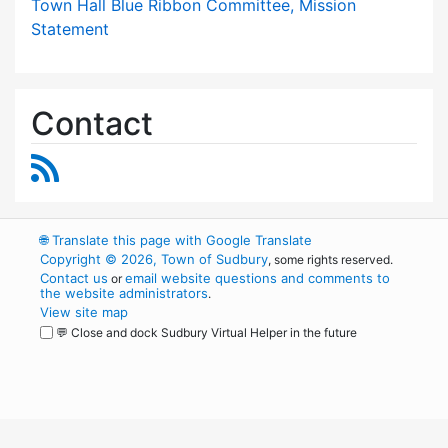
Town Hall Blue Ribbon Committee, Mission
Statement
Contact
RSS Feed
🌐
Translate this page with Google Translate
Copyright © 2026, Town of Sudbury
, some rights reserved.
Contact us
email website questions and comments to
or
the website administrators
.
View site map
💬 Close and dock Sudbury Virtual Helper in the future
WordPress
Operational