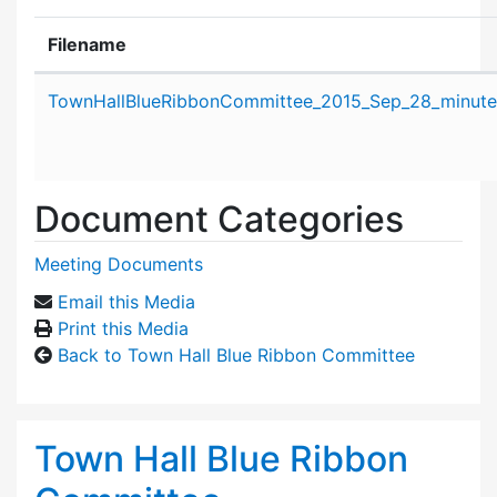
Filename
Attachment details
TownHallBlueRibbonCommittee_2015_Sep_28_minute
Document Categories
Meeting Documents
Email this Media
Print this Media
Back to Town Hall Blue Ribbon Committee
Town Hall Blue Ribbon