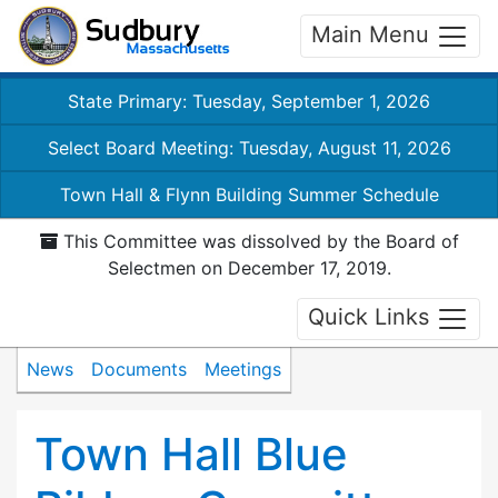
Main Menu
State Primary: Tuesday, September 1, 2026
Select Board Meeting: Tuesday, August 11, 2026
Town Hall & Flynn Building Summer Schedule
This Committee was dissolved by the Board of
Selectmen on December 17, 2019.
Quick Links
News
Documents
Meetings
Town Hall Blue