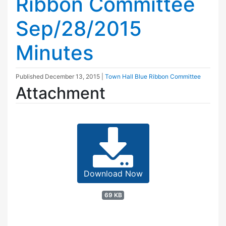
Ribbon Committee
Sep/28/2015
Minutes
Published
December 13, 2015
|
Town Hall Blue Ribbon Committee
Attachment
Download Now
69 KB