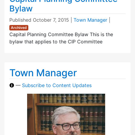
Bylaw
Published
October 7, 2015
|
Town Manager
|
Archived
Capital Planning Committee Bylaw This is the
bylaw that applies to the CIP Committee
Town Manager
—
Subscribe to Content Updates