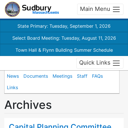
Main Menu
State Primary: Tuesday, September 1, 2026
Select Board Meeting: Tuesday, August 11, 2026
Town Hall & Flynn Building Summer Schedule
Quick Links
News
Documents
Meetings
Staff
FAQs
Links
Archives
Capital Planning Committee