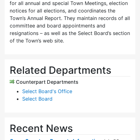
for all annual and special Town Meetings, election
notices for all elections, and coordinates the
Town’s Annual Report. They maintain records of all
committee and board appointments and
resignations – as well as the Select Board’s section
of the Town’s web site.
Related Departments
Counterpart Departments
Select Board's Office
Select Board
Recent News