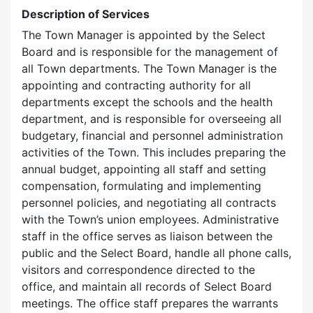
Description of Services
The Town Manager is appointed by the Select
Board and is responsible for the management of
all Town departments. The Town Manager is the
appointing and contracting authority for all
departments except the schools and the health
department, and is responsible for overseeing all
budgetary, financial and personnel administration
activities of the Town. This includes preparing the
annual budget, appointing all staff and setting
compensation, formulating and implementing
personnel policies, and negotiating all contracts
with the Town’s union employees. Administrative
staff in the office serves as liaison between the
public and the Select Board, handle all phone calls,
visitors and correspondence directed to the
office, and maintain all records of Select Board
meetings. The office staff prepares the warrants