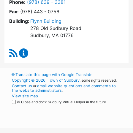
Dial Town Manager at
Phone:
(978) 639 - 3381
Fax:
(978) 443 - 0756
Building:
Flynn Building
278 Old Sudbury Road
Sudbury, MA 01776
RSS Feed
Town Manager Content Updates
🌐
Translate this page with Google Translate
Copyright © 2026, Town of Sudbury
, some rights reserved.
Contact us
email website questions and comments to
or
the website administrators
.
View site map
💬 Close and dock Sudbury Virtual Helper in the future
WordPress