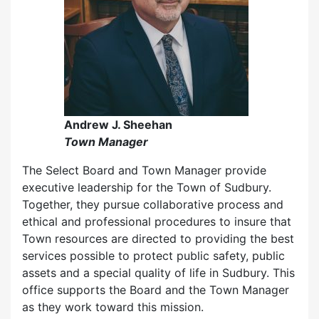
Andrew J. Sheehan
Town Manager
The Select Board and Town Manager provide
executive leadership for the Town of Sudbury.
Together, they pursue collaborative process and
ethical and professional procedures to insure that
Town resources are directed to providing the best
services possible to protect public safety, public
assets and a special quality of life in Sudbury. This
office supports the Board and the Town Manager
as they work toward this mission.