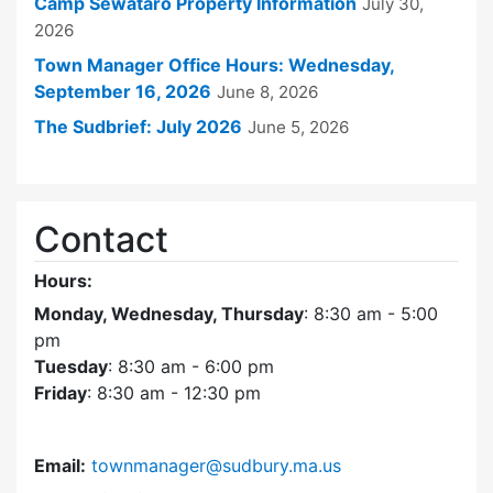
Camp Sewataro Property Information
July 30,
2026
Town Manager Office Hours: Wednesday,
September 16, 2026
June 8, 2026
The Sudbrief: July 2026
June 5, 2026
Contact
Hours:
Monday, Wednesday, Thursday
: 8:30 am - 5:00
pm
Tuesday
: 8:30 am - 6:00 pm
Friday
: 8:30 am - 12:30 pm
Email:
townmanager@sudbury.ma.us