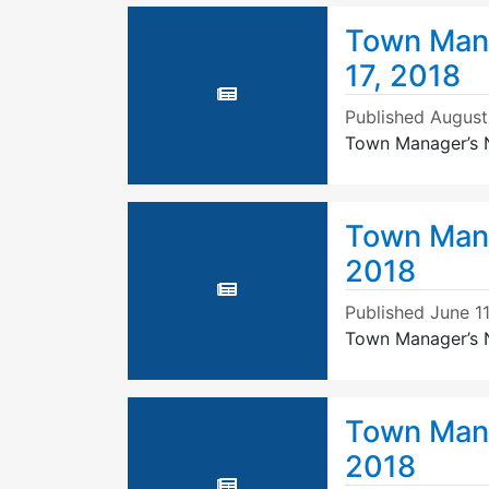
Town Mana
17, 2018
Published
August
Town Manager’s N
Town Mana
2018
Published
June 11
Town Manager’s N
Town Mana
2018