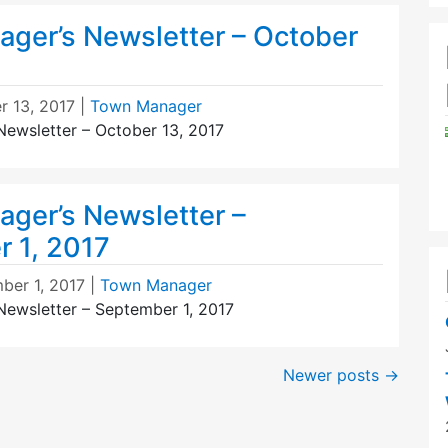
ger’s Newsletter – October
r 13, 2017
|
Town Manager
ewsletter – October 13, 2017
ger’s Newsletter –
 1, 2017
ber 1, 2017
|
Town Manager
ewsletter – September 1, 2017
Newer posts
→