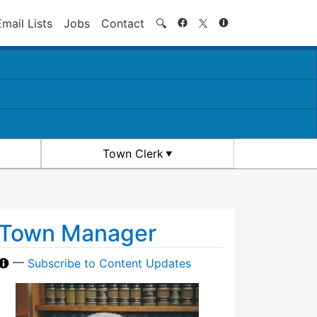
Search
Email Lists
Jobs
Contact
🔍
Town Clerk
Town Manager
—
Subscribe to Content Updates