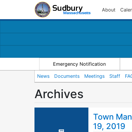
About
Cale
Emergency Notification
News
Documents
Meetings
Staff
FA
Archives
Town Mana
19, 2019