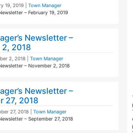
ry 19, 2019
|
Town Manager
ewsletter – February 19, 2019
ger’s Newsletter –
 2, 2018
er 2, 2018
|
Town Manager
Newsletter – November 2, 2018
ger’s Newsletter –
 27, 2018
ber 27, 2018
|
Town Manager
ewsletter – September 27, 2018