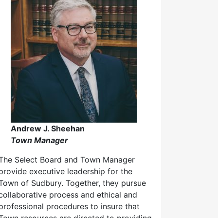
Andrew J. Sheehan
Town Manager
The Select Board and Town Manager
provide executive leadership for the
Town of Sudbury. Together, they pursue
collaborative process and ethical and
professional procedures to insure that
Town resources are directed to providing