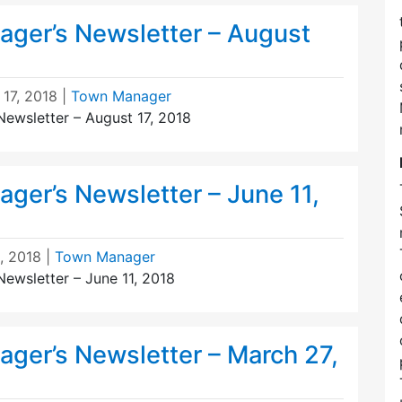
ger’s Newsletter – August
 17, 2018
|
Town Manager
ewsletter – August 17, 2018
ger’s Newsletter – June 11,
, 2018
|
Town Manager
ewsletter – June 11, 2018
ger’s Newsletter – March 27,