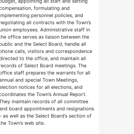
budget, appointing all staff and setting
compensation, formulating and
implementing personnel policies, and
negotiating all contracts with the Town’s
union employees. Administrative staff in
the office serves as liaison between the
public and the Select Board, handle all
phone calls, visitors and correspondence
directed to the office, and maintain all
records of Select Board meetings. The
office staff prepares the warrants for all
annual and special Town Meetings,
election notices for all elections, and
coordinates the Town’s Annual Report.
They maintain records of all committee
and board appointments and resignations
– as well as the Select Board’s section of
the Town’s web site.