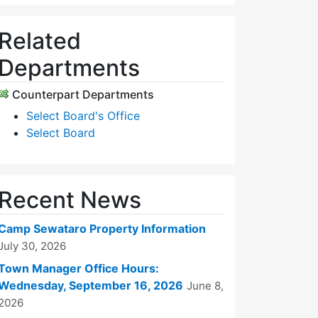
Related
Departments
Counterpart Departments
Select Board's Office
Select Board
Recent News
Camp Sewataro Property Information
July 30, 2026
Town Manager Office Hours:
Wednesday, September 16, 2026
June 8,
2026