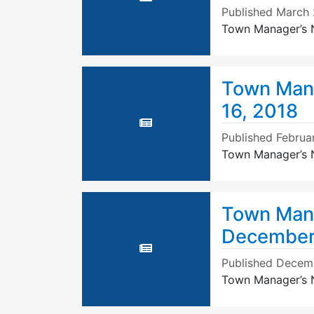
Published
March 
Town Manager’s N
Town Mana
16, 2018
Published
Februa
Town Manager’s N
Town Mana
December
Published
Decemb
Town Manager’s 