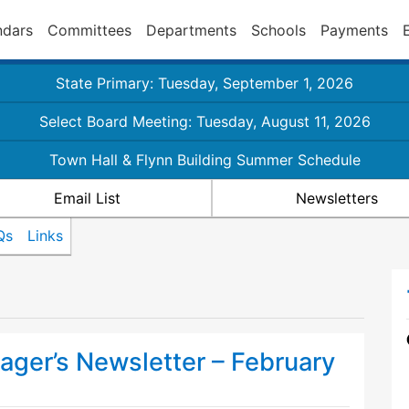
ndars
Committees
Departments
Schools
Payments
State Primary: Tuesday, September 1, 2026
Select Board Meeting: Tuesday, August 11, 2026
Town Hall & Flynn Building Summer Schedule
Email List
Newsletters
Qs
Links
ger’s Newsletter – February