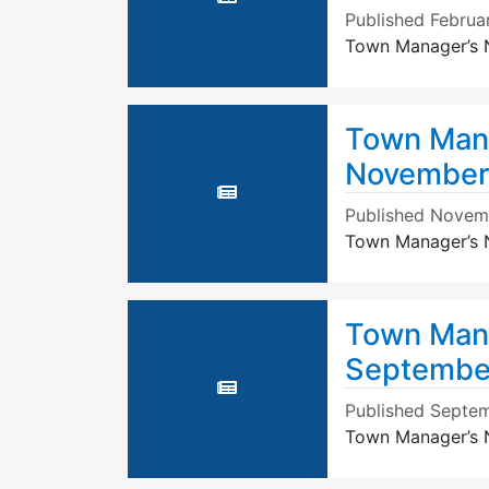
Published
Februa
Town Manager’s N
Town Mana
November
Published
Novemb
Town Manager’s 
Town Mana
September
Published
Septem
Town Manager’s N