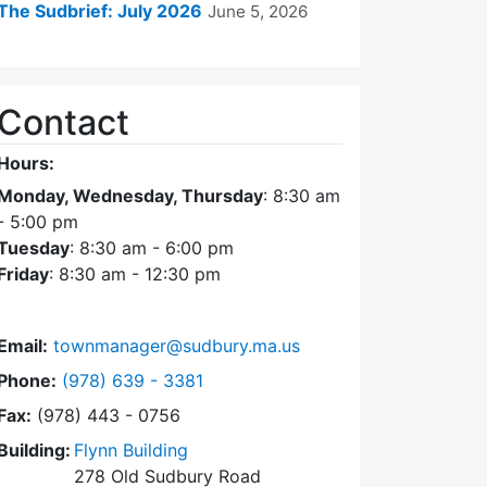
The Sudbrief: July 2026
June 5, 2026
Contact
Hours:
Monday, Wednesday, Thursday
: 8:30 am
- 5:00 pm
Tuesday
: 8:30 am - 6:00 pm
Friday
: 8:30 am - 12:30 pm
Email:
townmanager@sudbury.ma.us
Dial Town Manager at
Phone:
(978) 639 - 3381
Fax:
(978) 443 - 0756
Building:
Flynn Building
278 Old Sudbury Road