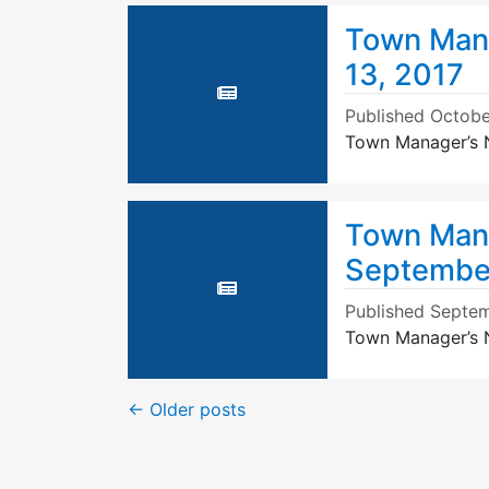
Town Mana
13, 2017
Published
Octobe
Town Manager’s N
Town Mana
September
Published
Septem
Town Manager’s N
←
Older posts