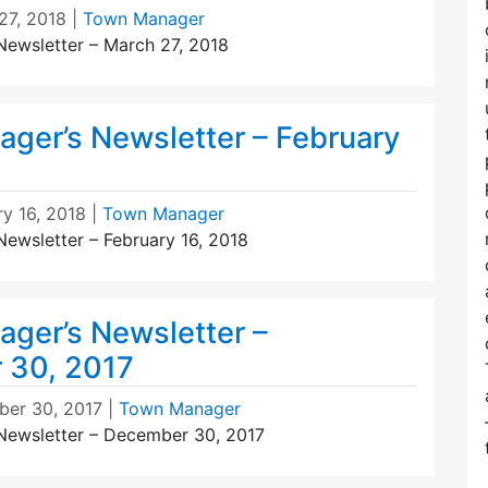
27, 2018
|
Town Manager
ewsletter – March 27, 2018
ger’s Newsletter – February
ry 16, 2018
|
Town Manager
ewsletter – February 16, 2018
ger’s Newsletter –
 30, 2017
er 30, 2017
|
Town Manager
Newsletter – December 30, 2017