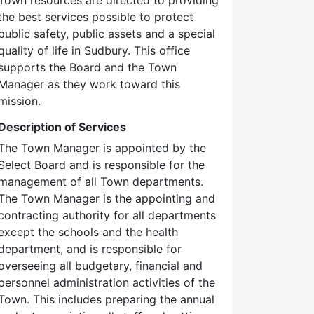
the best services possible to protect
public safety, public assets and a special
quality of life in Sudbury. This office
supports the Board and the Town
Manager as they work toward this
mission.
Description of Services
The Town Manager is appointed by the
Select Board and is responsible for the
management of all Town departments.
The Town Manager is the appointing and
contracting authority for all departments
except the schools and the health
department, and is responsible for
overseeing all budgetary, financial and
personnel administration activities of the
Town. This includes preparing the annual