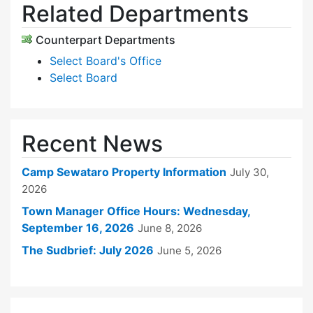
Related Departments
Counterpart Departments
Select Board's Office
Select Board
Recent News
Camp Sewataro Property Information
July 30,
2026
Town Manager Office Hours: Wednesday,
September 16, 2026
June 8, 2026
The Sudbrief: July 2026
June 5, 2026