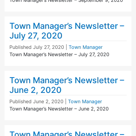
Town Manager’s Newsletter –
July 27, 2020
Published
July 27, 2020
|
Town Manager
Town Manager’s Newsletter – July 27, 2020
Town Manager’s Newsletter –
June 2, 2020
Published
June 2, 2020
|
Town Manager
Town Manager’s Newsletter – June 2, 2020
Town Manager’s Newsletter –