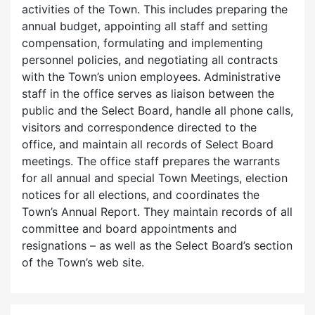
activities of the Town. This includes preparing the
annual budget, appointing all staff and setting
compensation, formulating and implementing
personnel policies, and negotiating all contracts
with the Town’s union employees. Administrative
staff in the office serves as liaison between the
public and the Select Board, handle all phone calls,
visitors and correspondence directed to the
office, and maintain all records of Select Board
meetings. The office staff prepares the warrants
for all annual and special Town Meetings, election
notices for all elections, and coordinates the
Town’s Annual Report. They maintain records of all
committee and board appointments and
resignations – as well as the Select Board’s section
of the Town’s web site.