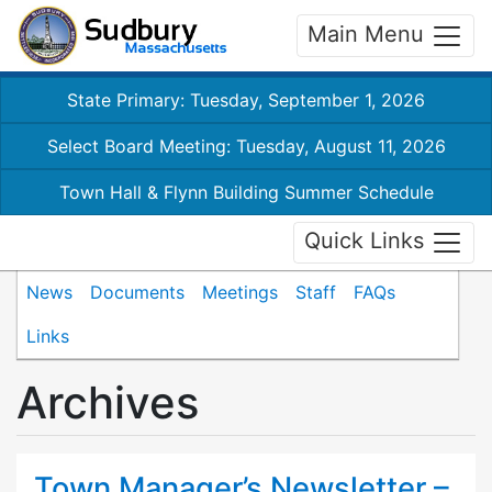
Main Menu
State Primary: Tuesday, September 1, 2026
Select Board Meeting: Tuesday, August 11, 2026
Town Hall & Flynn Building Summer Schedule
Quick Links
News
Documents
Meetings
Staff
FAQs
Links
Archives
Town Manager’s Newsletter –