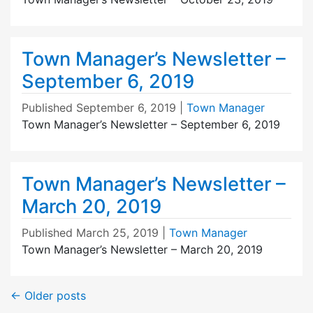
Town Manager’s Newsletter –
September 6, 2019
Published
September 6, 2019
|
Town Manager
Town Manager’s Newsletter – September 6, 2019
Town Manager’s Newsletter –
March 20, 2019
Published
March 25, 2019
|
Town Manager
Town Manager’s Newsletter – March 20, 2019
←
Older posts