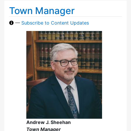
Town Manager
—
Subscribe to Content Updates
Andrew J. Sheehan
Town Manager