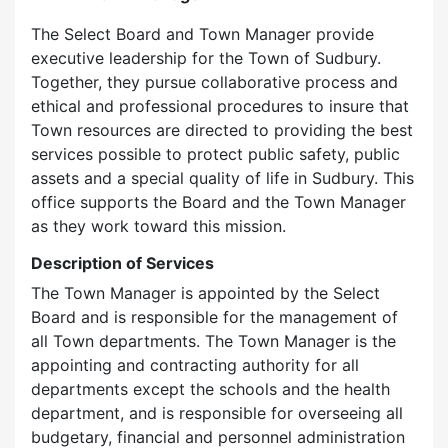
The Select Board and Town Manager provide
executive leadership for the Town of Sudbury.
Together, they pursue collaborative process and
ethical and professional procedures to insure that
Town resources are directed to providing the best
services possible to protect public safety, public
assets and a special quality of life in Sudbury. This
office supports the Board and the Town Manager
as they work toward this mission.
Description of Services
The Town Manager is appointed by the Select
Board and is responsible for the management of
all Town departments. The Town Manager is the
appointing and contracting authority for all
departments except the schools and the health
department, and is responsible for overseeing all
budgetary, financial and personnel administration