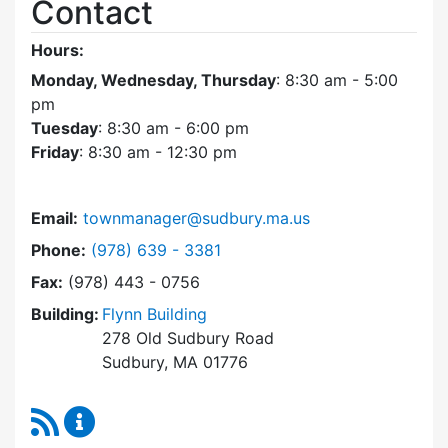
Contact
Hours:
Monday, Wednesday, Thursday
: 8:30 am - 5:00
pm
Tuesday
: 8:30 am - 6:00 pm
Friday
: 8:30 am - 12:30 pm
Email:
townmanager@sudbury.ma.us
Dial Town Manager at
Phone:
(978) 639 - 3381
Fax:
(978) 443 - 0756
Building:
Flynn Building
278 Old Sudbury Road
Sudbury, MA 01776
RSS Feed
Town Manager Content Updates