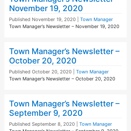
November 19, 2020
Published
November 19, 2020
|
Town Manager
Town Manager’s Newsletter – November 19, 2020
Town Manager’s Newsletter –
October 20, 2020
Published
October 20, 2020
|
Town Manager
Town Manager’s Newsletter – October 20, 2020
Town Manager’s Newsletter –
September 9, 2020
Published
September 8, 2020
|
Town Manager
Town Manager’s Newsletter – September 9, 2020