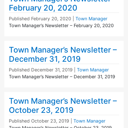
February 20, 2020
Published
February 20, 2020
|
Town Manager
Town Manager’s Newsletter – February 20, 2020
Town Manager’s Newsletter –
December 31, 2019
Published
December 31, 2019
|
Town Manager
Town Manager’s Newsletter – December 31, 2019
Town Manager’s Newsletter –
October 23, 2019
Published
October 23, 2019
|
Town Manager
Town Manager’s Newsletter – October 23, 2019