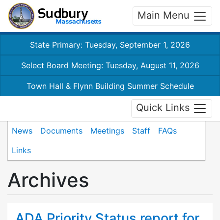
Main Menu
State Primary: Tuesday, September 1, 2026
Select Board Meeting: Tuesday, August 11, 2026
Town Hall & Flynn Building Summer Schedule
Quick Links
News
Documents
Meetings
Staff
FAQs
Links
Archives
ADA Priority Status report for