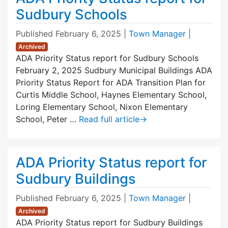
Sudbury Schools
Published
February 6, 2025
|
Town Manager
|
Archived
ADA Priority Status report for Sudbury Schools
February 2, 2025 Sudbury Municipal Buildings ADA
Priority Status Report for ADA Transition Plan for
Curtis Middle School, Haynes Elementary School,
Loring Elementary School, Nixon Elementary
School, Peter …
Read full article
→
ADA Priority Status report for
Sudbury Buildings
Published
February 6, 2025
|
Town Manager
|
Archived
ADA Priority Status report for Sudbury Buildings