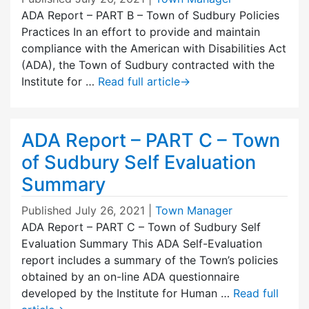
ADA Report – PART B – Town of Sudbury Policies
Practices In an effort to provide and maintain
compliance with the American with Disabilities Act
(ADA), the Town of Sudbury contracted with the
Institute for …
Read full article
→
ADA Report – PART C – Town
of Sudbury Self Evaluation
Summary
Published
July 26, 2021
|
Town Manager
ADA Report – PART C – Town of Sudbury Self
Evaluation Summary This ADA Self-Evaluation
report includes a summary of the Town’s policies
obtained by an on-line ADA questionnaire
developed by the Institute for Human …
Read full