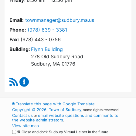
Friday
: 8:30 am - 12:30 pm
Email:
townmanager@sudbury.ma.us
Dial Town Manager at
Phone:
(978) 639 - 3381
Fax:
(978) 443 - 0756
Building:
Flynn Building
278 Old Sudbury Road
Sudbury, MA 01776
RSS Feed
Town Manager Content Updates
🌐
Translate this page with Google Translate
Copyright © 2026, Town of Sudbury
, some rights reserved.
Contact us
email website questions and comments to
or
the website administrators
.
View site map
💬 Close and dock Sudbury Virtual Helper in the future