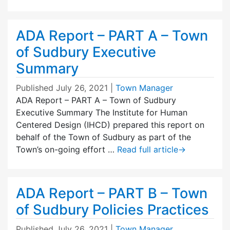
ADA Report – PART A – Town
of Sudbury Executive
Summary
Published
July 26, 2021
|
Town Manager
ADA Report – PART A – Town of Sudbury
Executive Summary The Institute for Human
Centered Design (IHCD) prepared this report on
behalf of the Town of Sudbury as part of the
Town’s on-going effort …
Read full article
→
ADA Report – PART B – Town
of Sudbury Policies Practices
Published
July 26, 2021
|
Town Manager