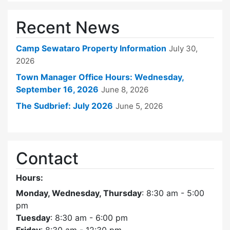
Recent News
Camp Sewataro Property Information
July 30,
2026
Town Manager Office Hours: Wednesday,
September 16, 2026
June 8, 2026
The Sudbrief: July 2026
June 5, 2026
Contact
Hours:
Monday, Wednesday, Thursday
: 8:30 am - 5:00
pm
Tuesday
: 8:30 am - 6:00 pm