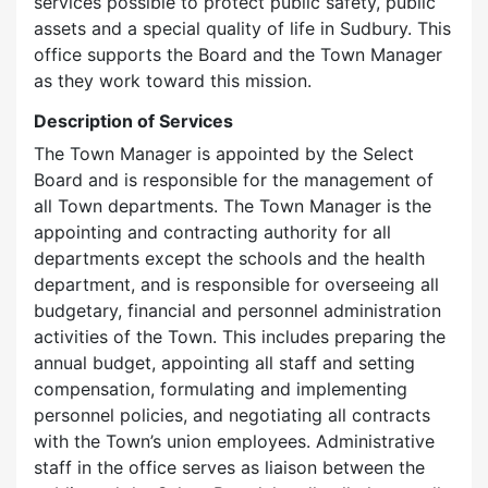
services possible to protect public safety, public
assets and a special quality of life in Sudbury. This
office supports the Board and the Town Manager
as they work toward this mission.
Description of Services
The Town Manager is appointed by the Select
Board and is responsible for the management of
all Town departments. The Town Manager is the
appointing and contracting authority for all
departments except the schools and the health
department, and is responsible for overseeing all
budgetary, financial and personnel administration
activities of the Town. This includes preparing the
annual budget, appointing all staff and setting
compensation, formulating and implementing
personnel policies, and negotiating all contracts
with the Town’s union employees. Administrative
staff in the office serves as liaison between the