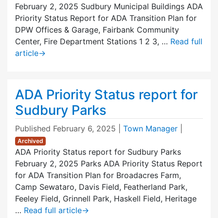
February 2, 2025 Sudbury Municipal Buildings ADA
Priority Status Report for ADA Transition Plan for
DPW Offices & Garage, Fairbank Community
Center, Fire Department Stations 1 2 3, …
Read full
article
→
ADA Priority Status report for
Sudbury Parks
Published
February 6, 2025
|
Town Manager
|
Archived
ADA Priority Status report for Sudbury Parks
February 2, 2025 Parks ADA Priority Status Report
for ADA Transition Plan for Broadacres Farm,
Camp Sewataro, Davis Field, Featherland Park,
Feeley Field, Grinnell Park, Haskell Field, Heritage
…
Read full article
→