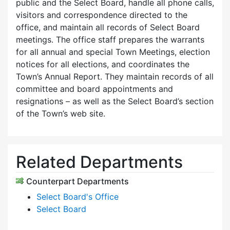
public and the Select Board, handle all phone calls,
visitors and correspondence directed to the
office, and maintain all records of Select Board
meetings. The office staff prepares the warrants
for all annual and special Town Meetings, election
notices for all elections, and coordinates the
Town’s Annual Report. They maintain records of all
committee and board appointments and
resignations – as well as the Select Board’s section
of the Town’s web site.
Related Departments
Counterpart Departments
Select Board's Office
Select Board