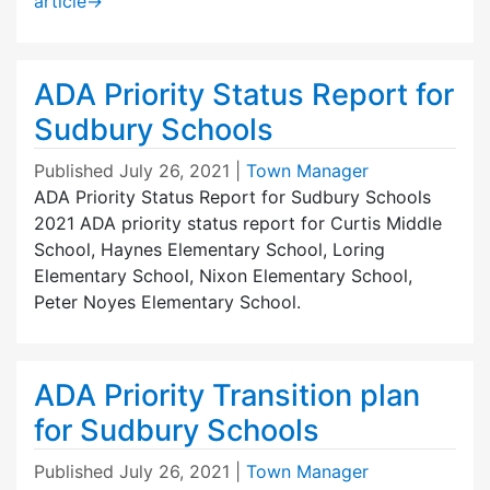
article
→
ADA Priority Status Report for
Sudbury Schools
Published
July 26, 2021
|
Town Manager
ADA Priority Status Report for Sudbury Schools
2021 ADA priority status report for Curtis Middle
School, Haynes Elementary School, Loring
Elementary School, Nixon Elementary School,
Peter Noyes Elementary School.
ADA Priority Transition plan
for Sudbury Schools
Published
July 26, 2021
|
Town Manager