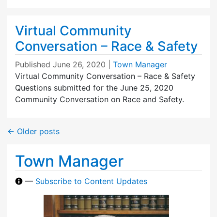
Virtual Community
Conversation – Race & Safety
Published
June 26, 2020
|
Town Manager
Virtual Community Conversation – Race & Safety
Questions submitted for the June 25, 2020
Community Conversation on Race and Safety.
←
Older posts
Town Manager
—
Subscribe to Content Updates