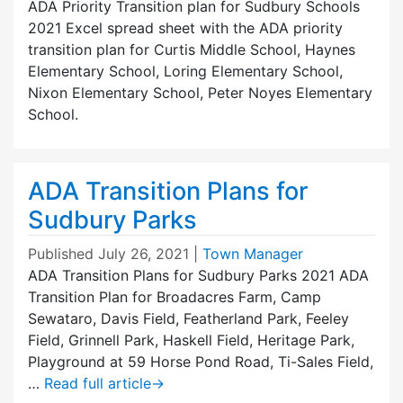
ADA Priority Transition plan for Sudbury Schools
2021 Excel spread sheet with the ADA priority
transition plan for Curtis Middle School, Haynes
Elementary School, Loring Elementary School,
Nixon Elementary School, Peter Noyes Elementary
School.
ADA Transition Plans for
Sudbury Parks
Published
July 26, 2021
|
Town Manager
ADA Transition Plans for Sudbury Parks 2021 ADA
Transition Plan for Broadacres Farm, Camp
Sewataro, Davis Field, Featherland Park, Feeley
Field, Grinnell Park, Haskell Field, Heritage Park,
Playground at 59 Horse Pond Road, Ti-Sales Field,
…
Read full article
→