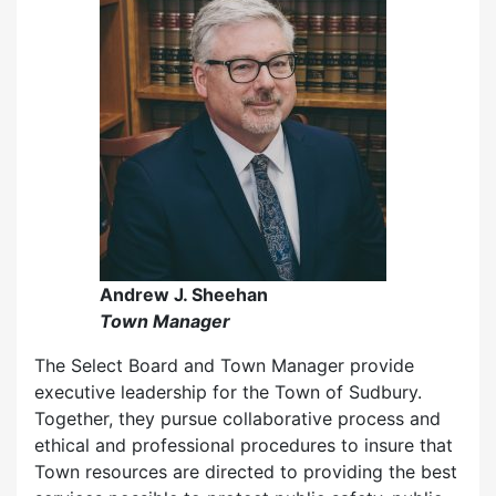
Andrew J. Sheehan
Town Manager
The Select Board and Town Manager provide
executive leadership for the Town of Sudbury.
Together, they pursue collaborative process and
ethical and professional procedures to insure that
Town resources are directed to providing the best