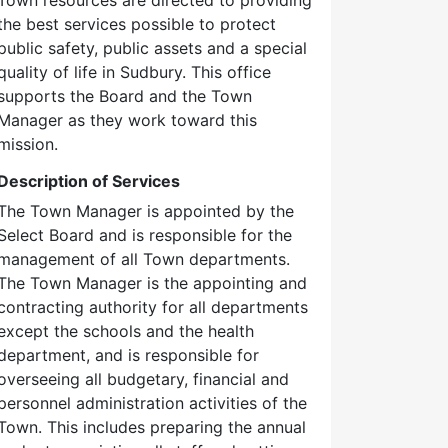
the best services possible to protect
public safety, public assets and a special
quality of life in Sudbury. This office
supports the Board and the Town
Manager as they work toward this
mission.
Description of Services
The Town Manager is appointed by the
Select Board and is responsible for the
management of all Town departments.
The Town Manager is the appointing and
contracting authority for all departments
except the schools and the health
department, and is responsible for
overseeing all budgetary, financial and
personnel administration activities of the
Town. This includes preparing the annual