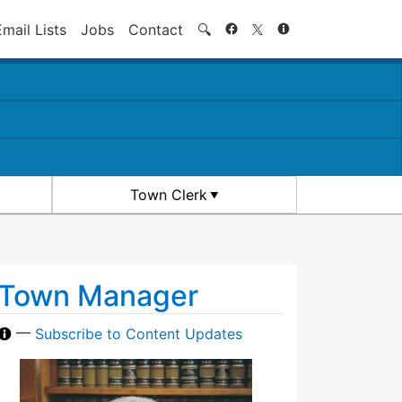
Search
Email Lists
Jobs
Contact
🔍
Town Clerk
Town Manager
—
Subscribe to Content Updates