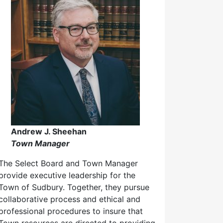
Andrew J. Sheehan
Town Manager
The Select Board and Town Manager
provide executive leadership for the
Town of Sudbury. Together, they pursue
collaborative process and ethical and
professional procedures to insure that
Town resources are directed to providing