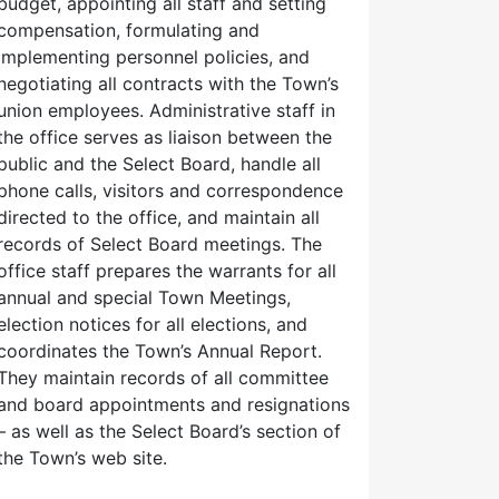
budget, appointing all staff and setting
compensation, formulating and
implementing personnel policies, and
negotiating all contracts with the Town’s
union employees. Administrative staff in
the office serves as liaison between the
public and the Select Board, handle all
phone calls, visitors and correspondence
directed to the office, and maintain all
records of Select Board meetings. The
office staff prepares the warrants for all
annual and special Town Meetings,
election notices for all elections, and
coordinates the Town’s Annual Report.
They maintain records of all committee
and board appointments and resignations
– as well as the Select Board’s section of
the Town’s web site.