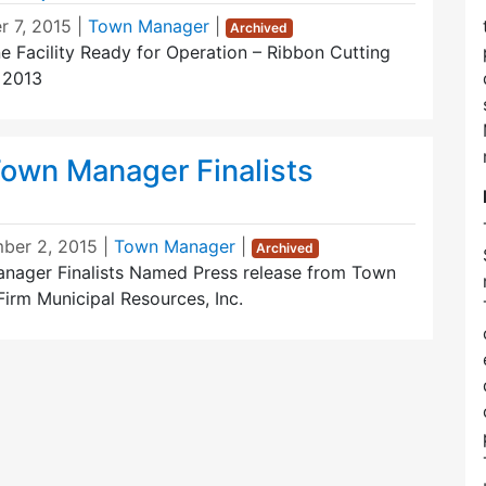
r 7, 2015
|
Town Manager
|
Archived
e Facility Ready for Operation – Ribbon Cutting
 2013
own Manager Finalists
ber 2, 2015
|
Town Manager
|
Archived
nager Finalists Named Press release from Town
irm Municipal Resources, Inc.