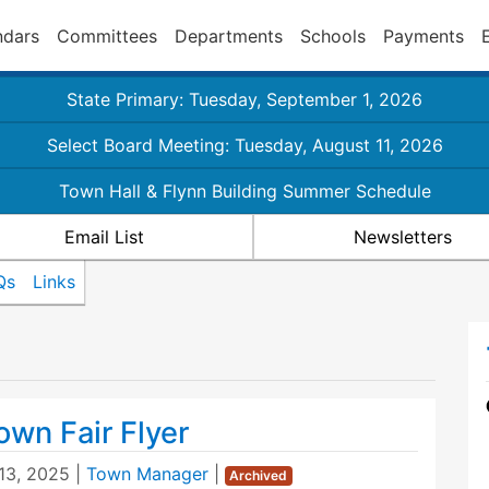
ndars
Committees
Departments
Schools
Payments
State Primary: Tuesday, September 1, 2026
Select Board Meeting: Tuesday, August 11, 2026
Town Hall & Flynn Building Summer Schedule
Email List
Newsletters
Qs
Links
own Fair Flyer
13, 2025
|
Town Manager
|
Archived