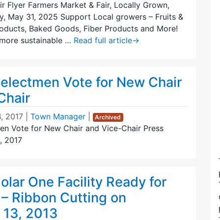
r Flyer Farmers Market & Fair, Locally Grown,
y, May 31, 2025 Support Local growers – Fruits &
roducts, Baked Goods, Fiber Products and More!
 more sustainable …
Read full article
→
Selectmen Vote for New Chair
Chair
, 2017
|
Town Manager
|
Archived
en Vote for New Chair and Vice-Chair Press
, 2017
lar One Facility Ready for
 – Ribbon Cutting on
13, 2013