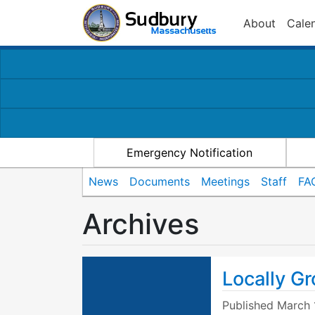
About
Cale
Emergency Notification
News
Documents
Meetings
Staff
FA
Archives
Locally Gr
Published
March 