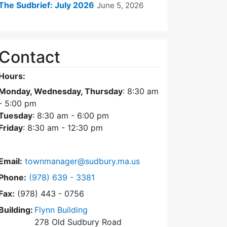
The Sudbrief: July 2026
June 5, 2026
Contact
Hours:
Monday, Wednesday, Thursday
: 8:30 am
- 5:00 pm
Tuesday
: 8:30 am - 6:00 pm
Friday
: 8:30 am - 12:30 pm
Email:
townmanager@sudbury.ma.us
Dial Town Manager at
Phone:
(978) 639 - 3381
Fax:
(978) 443 - 0756
Building:
Flynn Building
278 Old Sudbury Road