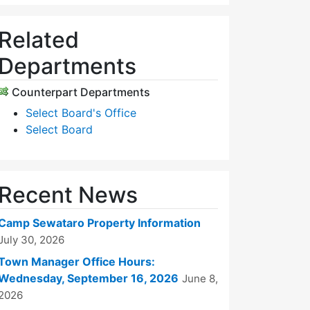
Related
Departments
Counterpart Departments
Select Board's Office
Select Board
Recent News
Camp Sewataro Property Information
July 30, 2026
Town Manager Office Hours:
Wednesday, September 16, 2026
June 8,
2026