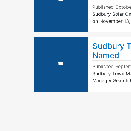
Published
Octobe
Sudbury Solar On
on November 13,
Sudbury T
Named
Published
Septem
Sudbury Town Ma
Manager Search F