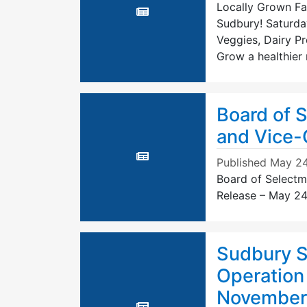
Locally Grown Fai
Sudbury! Saturda
Veggies, Dairy P
Grow a healthier
Board of 
and Vice-
Published
May 24
Board of Selectm
Release – May 24
Sudbury So
Operation
November 