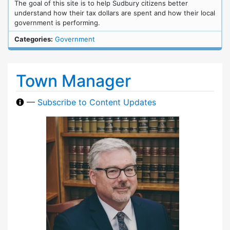
The goal of this site is to help Sudbury citizens better
understand how their tax dollars are spent and how their local
government is performing.
Categories:
Government
Town Manager
—
Subscribe to Content Updates