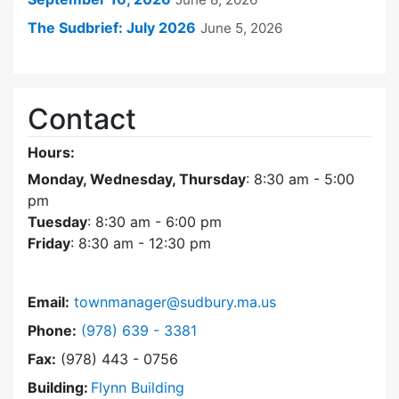
The Sudbrief: July 2026
June 5, 2026
Contact
Hours:
Monday, Wednesday, Thursday
: 8:30 am - 5:00
pm
Tuesday
: 8:30 am - 6:00 pm
Friday
: 8:30 am - 12:30 pm
Email:
townmanager@sudbury.ma.us
Dial Town Manager at
Phone:
(978) 639 - 3381
Fax:
(978) 443 - 0756
Building:
Flynn Building