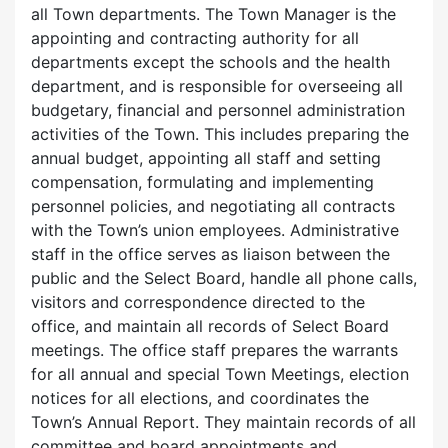
all Town departments. The Town Manager is the
appointing and contracting authority for all
departments except the schools and the health
department, and is responsible for overseeing all
budgetary, financial and personnel administration
activities of the Town. This includes preparing the
annual budget, appointing all staff and setting
compensation, formulating and implementing
personnel policies, and negotiating all contracts
with the Town’s union employees. Administrative
staff in the office serves as liaison between the
public and the Select Board, handle all phone calls,
visitors and correspondence directed to the
office, and maintain all records of Select Board
meetings. The office staff prepares the warrants
for all annual and special Town Meetings, election
notices for all elections, and coordinates the
Town’s Annual Report. They maintain records of all
committee and board appointments and