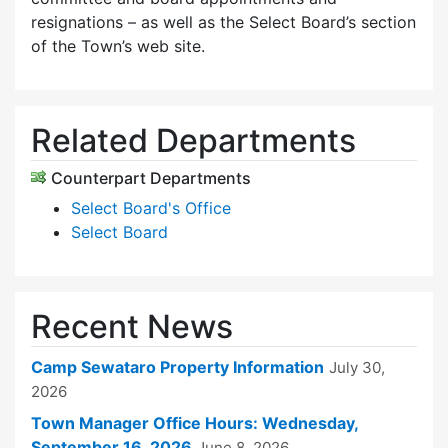
resignations – as well as the Select Board’s section
of the Town’s web site.
Related Departments
Counterpart Departments
Select Board's Office
Select Board
Recent News
Camp Sewataro Property Information
July 30,
2026
Town Manager Office Hours: Wednesday,
September 16, 2026
June 8, 2026