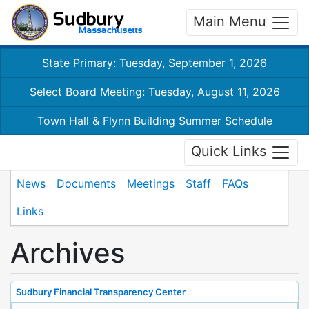
Main Menu
State Primary: Tuesday, September 1, 2026
Select Board Meeting: Tuesday, August 11, 2026
Town Hall & Flynn Building Summer Schedule
Quick Links
News
Documents
Meetings
Staff
FAQs
Links
Archives
Sudbury Financial Transparency Center