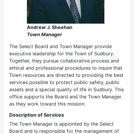
Andrew J. Sheehan
Town Manager
The Select Board and Town Manager provide
executive leadership for the Town of Sudbury.
Together, they pursue collaborative process and
ethical and professional procedures to insure that
Town resources are directed to providing the best
services possible to protect public safety, public
assets and a special quality of life in Sudbury. This
office supports the Board and the Town Manager
as they work toward this mission.
Description of Services
The Town Manager is appointed by the Select
Board and is responsible for the management of