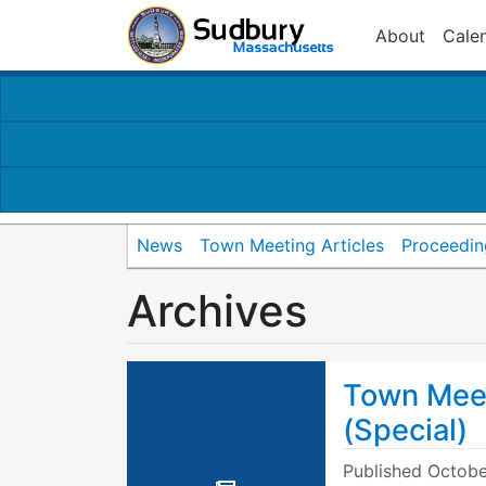
About
Cale
News
Town Meeting Articles
Proceedin
Archives
Town Mee
(Special)
Published
Octobe