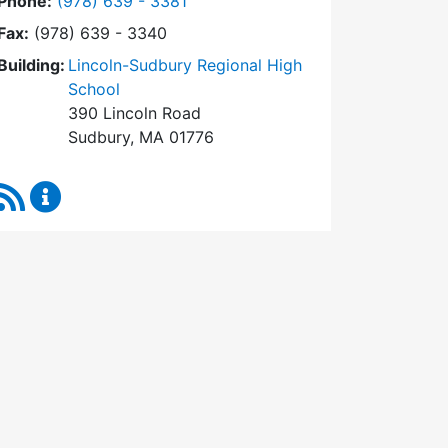
Dial Town Meeting at
Phone:
(978) 639 - 3381
Fax:
(978) 639 - 3340
Building:
Lincoln-Sudbury Regional High
School
390 Lincoln Road
Sudbury, MA 01776
RSS Feed
Town Meeting Content Updates