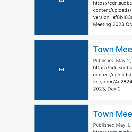
https://cdn.sudb
content/uploads
version=ef8b18
Meeting 2023 Oc
Town Meet
Published
May 2,
https://cdn.sudb
content/uploads
version=74c262
2023, Day 2
Town Meet
Published
May 1,