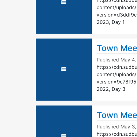
https://cdn.sudb
content/uploads
version=d3ddf9
2023, Day 1
Town Mee
Published
May 4,
https://cdn.sudb
content/uploads
version=9c78f9
2022, Day 3
Town Mee
Published
May 3,
https://cdn.sudb