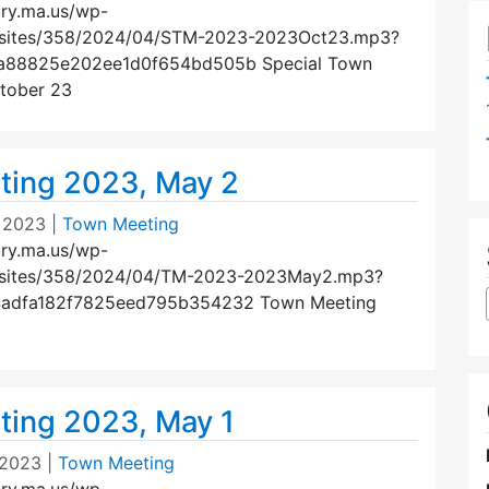
ury.ma.us/wp-
/sites/358/2024/04/STM-2023-2023Oct23.mp3?
3a88825e202ee1d0f654bd505b Special Town
tober 23
ing 2023, May 2
 2023
|
Town Meeting
ury.ma.us/wp-
/sites/358/2024/04/TM-2023-2023May2.mp3?
4adfa182f7825eed795b354232 Town Meeting
ing 2023, May 1
 2023
|
Town Meeting