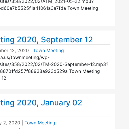
/sites/358/2022/02/ATM_2021-05-22.mp3?
bd60a7b5525f1a41061a3a7fda Town Meeting
ing 2020, September 12
ber 12, 2020
|
Town Meeting
ma.us/townmeeting/wp-
/sites/358/2022/02/TM-2020-September-12.mp3?
588701fd257f88938a923d529a Town Meeting
 12
ing 2020, January 02
y 2, 2020
|
Town Meeting