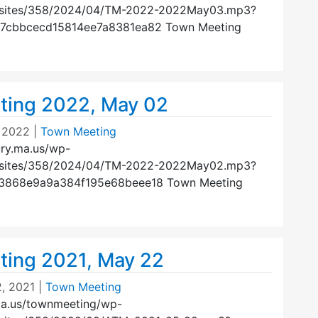
/sites/358/2024/04/TM-2022-2022May03.mp3?
47cbbcecd15814ee7a8381ea82 Town Meeting
ting 2022, May 02
 2022
|
Town Meeting
ury.ma.us/wp-
/sites/358/2024/04/TM-2022-2022May02.mp3?
23868e9a9a384f195e68beee18 Town Meeting
ing 2021, May 22
, 2021
|
Town Meeting
ma.us/townmeeting/wp-