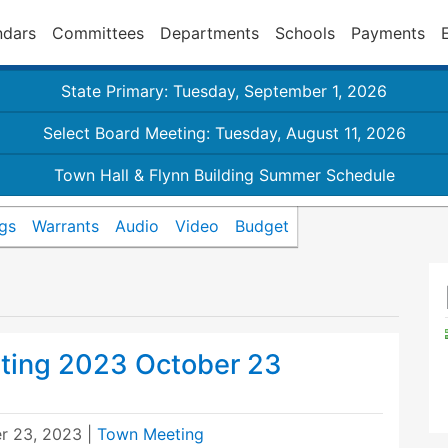
ndars
Committees
Departments
Schools
Payments
State Primary: Tuesday, September 1, 2026
Select Board Meeting: Tuesday, August 11, 2026
Town Hall & Flynn Building Summer Schedule
gs
Warrants
Audio
Video
Budget
ting 2023 October 23
r 23, 2023
|
Town Meeting