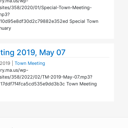
ury.ma.us/wp-
sites/358/2020/01/Special-Town-Meeting-
mp3?
110d95e8df30d2c79882e352ed Special Town
nuary
ing 2019, May 07
 2019
|
Town Meeting
ury.ma.us/wp-
/sites/358/2022/02/TM-2019-May-07.mp3?
617ddf7f4fca5cd535e9dd3b3c Town Meeting