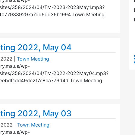
ury.ma.us/wp-
/sites/358/2024/04/TM-2023-2023May1.mp3?
ef0779339297a7dd6dd36b1994 Town Meeting
ting 2022, May 04
 2022
|
Town Meeting
ury.ma.us/wp-
/sites/358/2024/04/TM-2022-2022May04.mp3?
5eebdf1dd49de2f7c8ca776d4d Town Meeting
ting 2022, May 03
 2022
|
Town Meeting
ury.ma.us/wp-