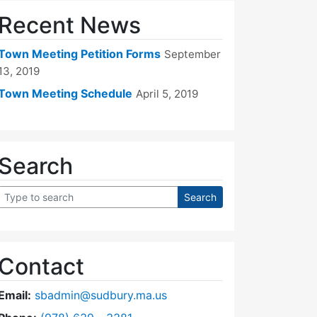
Recent News
Town Meeting Petition Forms
September
13, 2019
Town Meeting Schedule
April 5, 2019
Search
Contact
Email:
sbadmin@sudbury.ma.us