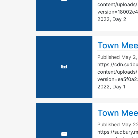
content/uploads
version=18002e
2022, Day 2
Town Mee
Published
May 2,
https://cdn.sudb
content/uploads
version=ea5f0a
2022, Day 1
Town Meet
Published
May 22
https://sudbury.