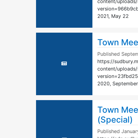
content/uploads
version=966b9c
2021, May 22
Town Meet
Published
Septem
https://sudbury.
content/uploads
version=23fbd2
2020, September
Town Meet
(Special)
Published
Januar