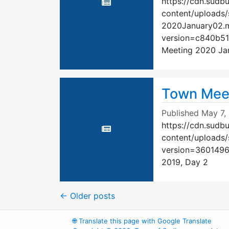
https://cdn.sudb
content/uploads/
2020January02.
version=c840b5
Meeting 2020 Ja
Town Meet
Published
May 7,
https://cdn.sudb
content/uploads
version=360149
2019, Day 2
←
Older posts
🌐
Translate this page with Google Translate