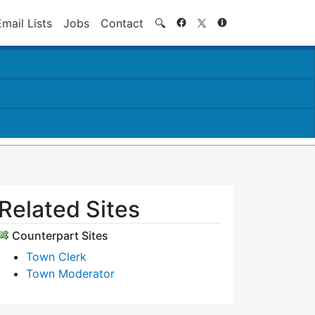
Search
Email Lists
Jobs
Contact
🔍
Related Sites
Counterpart Sites
Town Clerk
Town Moderator