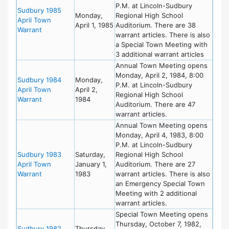
P.M. at Lincoln-Sudbury
Sudbury 1985
Monday,
Regional High School
April Town
April 1, 1985
Auditorium. There are 38
Warrant
warrant articles. There is also
a Special Town Meeting with
3 additional warrant articles
Annual Town Meeting opens
Monday, April 2, 1984, 8:00
Sudbury 1984
Monday,
P.M. at Lincoln-Sudbury
April Town
April 2,
Regional High School
Warrant
1984
Auditorium. There are 47
warrant articles.
Annual Town Meeting opens
Monday, April 4, 1983, 8:00
P.M. at Lincoln-Sudbury
Sudbury 1983
Saturday,
Regional High School
April Town
January 1,
Auditorium. There are 27
Warrant
1983
warrant articles. There is also
an Emergency Special Town
Meeting with 2 additional
warrant articles.
Special Town Meeting opens
Thursday, October 7, 1982,
Sudbury 1982
Thursday,