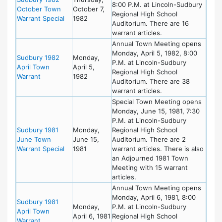
8:00 P.M. at Lincoln-Sudbury
October Town
October 7,
Regional High School
Warrant Special
1982
Auditorium. There are 16
warrant articles.
Annual Town Meeting opens
Monday, April 5, 1982, 8:00
Sudbury 1982
Monday,
P.M. at Lincoln-Sudbury
April Town
April 5,
Regional High School
Warrant
1982
Auditorium. There are 38
warrant articles.
Special Town Meeting opens
Monday, June 15, 1981, 7:30
P.M. at Lincoln-Sudbury
Sudbury 1981
Monday,
Regional High School
June Town
June 15,
Auditorium. There are 2
Warrant Special
1981
warrant articles. There is also
an Adjourned 1981 Town
Meeting with 15 warrant
articles.
Annual Town Meeting opens
Monday, April 6, 1981, 8:00
Sudbury 1981
Monday,
P.M. at Lincoln-Sudbury
April Town
April 6, 1981
Regional High School
Warrant