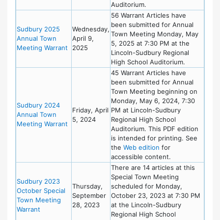
Auditorium.
56 Warrant Articles have
been submitted for Annual
Sudbury 2025
Wednesday,
Town Meeting Monday, May
Annual Town
April 9,
5, 2025 at 7:30 PM at the
Meeting Warrant
2025
Lincoln-Sudbury Regional
High School Auditorium.
45 Warrant Articles have
been submitted for Annual
Town Meeting beginning on
Monday, May 6, 2024, 7:30
Sudbury 2024
Friday, April
PM at Lincoln-Sudbury
Annual Town
5, 2024
Regional High School
Meeting Warrant
Auditorium. This PDF edition
is intended for printing. See
the
Web edition
for
accessible content.
There are 14 articles at this
Special Town Meeting
Sudbury 2023
Thursday,
scheduled for Monday,
October Special
September
October 23, 2023 at 7:30 PM
Town Meeting
28, 2023
at the Lincoln-Sudbury
Warrant
Regional High School