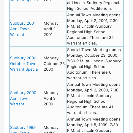
at Lincoln-Sudbury Regional
High School Auditorium.
Annual Town Meeting opens
Monday, April 2, 2001, 7:30
Sudbury 2001
Monday,
P.M. at Lincoln-Sudbury
April Town
April 2,
Regional High School
Warrant
2001
Auditorium. There are 35
warrant articles.
Special Town Meeting opens
Monday, October 23, 2000,
Sudbury 2000
Monday,
7:30 P.M. at Lincoln-Sudbury
October Town
October 23,
Regional High School
Warrant Special
2000
Auditorium. There are 6
warrant articles.
Annual Town Meeting opens
Monday, April 3, 2000, 7:30
Sudbury 2000
Monday,
P.M. at Lincoln-Sudbury
April Town
April 3,
Regional High School
Warrant
2000
Auditorium. There are 41
warrant articles.
Annual Town Meeting opens
Monday, April 5, 1999, 7:30
Sudbury 1999
Monday,
P.M. at Lincoln-Sudbury
April Town
April 5,