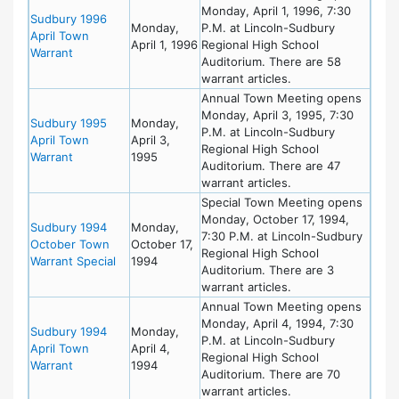
Monday, April 1, 1996, 7:30
Sudbury 1996
Monday,
P.M. at Lincoln-Sudbury
April Town
April 1, 1996
Regional High School
Warrant
Auditorium. There are 58
warrant articles.
Annual Town Meeting opens
Monday, April 3, 1995, 7:30
Sudbury 1995
Monday,
P.M. at Lincoln-Sudbury
April Town
April 3,
Regional High School
Warrant
1995
Auditorium. There are 47
warrant articles.
Special Town Meeting opens
Monday, October 17, 1994,
Sudbury 1994
Monday,
7:30 P.M. at Lincoln-Sudbury
October Town
October 17,
Regional High School
Warrant Special
1994
Auditorium. There are 3
warrant articles.
Annual Town Meeting opens
Monday, April 4, 1994, 7:30
Sudbury 1994
Monday,
P.M. at Lincoln-Sudbury
April Town
April 4,
Regional High School
Warrant
1994
Auditorium. There are 70
warrant articles.