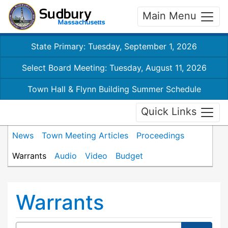
Main Menu
State Primary: Tuesday, September 1, 2026
Select Board Meeting: Tuesday, August 11, 2026
Town Hall & Flynn Building Summer Schedule
Quick Links
News
Town Meeting Articles
Proceedings
Warrants
Audio
Video
Budget
Warrants