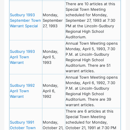
There are 10 articles at this
Special Town Meeting
Sudbury 1993
Monday,
scheduled for Monday,
September Town
September
September 27, 1993 at 7:30
Warrant Special
27, 1993
PM at the Lincoln-Sudbury
Regional High School
Auditorium.
Annual Town Meeting opens
Monday, April 5, 1993, 7:30
Sudbury 1993
Monday,
P.M. at Lincoln-Sudbury
April Town
April 5,
Regional High School
Warrant
1993
Auditorium. There are 51
warrant articles.
Annual Town Meeting opens
Monday, April 6, 1992, 7:30
Sudbury 1992
Monday,
P.M. at Lincoln-Sudbury
April Town
April 6,
Regional High School
Warrant
1992
Auditorium. There are 39
warrant articles.
There are 6 articles at this
Special Town Meeting
Sudbury 1991
Monday,
scheduled for Monday,
October Town
October 21,
October 21, 1991 at 7:30 PM