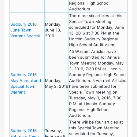
Regional High School
Auditorium
There are six articles at this
Special Town Meeting
Sudbury 2016
Monday,
scheduled for Monday, June
June Town
June 13,
13, 2016 at 7:30 PM at the
Warrant Special
2016
Lincoln-Sudbury Regional
High School Auditorium
45 Warrant Articles have
been submitted for Annual
Town Meeting Monday, May
2, 2016, 7:30 PM at Lincoln-
Sudbury 2016
Sudbury Regional High School
May Annual and
Monday,
Auditorium. 5 warrant Articles
Special Town
May 2, 2016
have been submitted for
Warrant
Special Town Meeting on
Tuesday, May 3, 2016, 7:30
P.M. at Lincoln-Sudbury
Regional High School
Auditorium.
There will be four articles at
this Special Town Meeting
Sudbury 2016
Tuesday,
scheduled for Tuesday,
February Town
February 9,