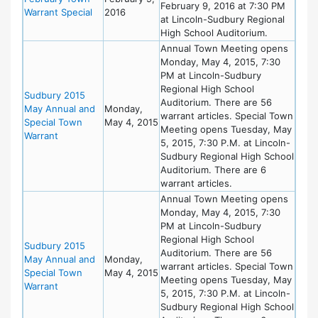
February 9, 2016 at 7:30 PM
Warrant Special
2016
at Lincoln-Sudbury Regional
High School Auditorium.
Annual Town Meeting opens
Monday, May 4, 2015, 7:30
PM at Lincoln-Sudbury
Regional High School
Sudbury 2015
Auditorium. There are 56
May Annual and
Monday,
warrant articles. Special Town
Special Town
May 4, 2015
Meeting opens Tuesday, May
Warrant
5, 2015, 7:30 P.M. at Lincoln-
Sudbury Regional High School
Auditorium. There are 6
warrant articles.
Annual Town Meeting opens
Monday, May 4, 2015, 7:30
PM at Lincoln-Sudbury
Regional High School
Sudbury 2015
Auditorium. There are 56
May Annual and
Monday,
warrant articles. Special Town
Special Town
May 4, 2015
Meeting opens Tuesday, May
Warrant
5, 2015, 7:30 P.M. at Lincoln-
Sudbury Regional High School