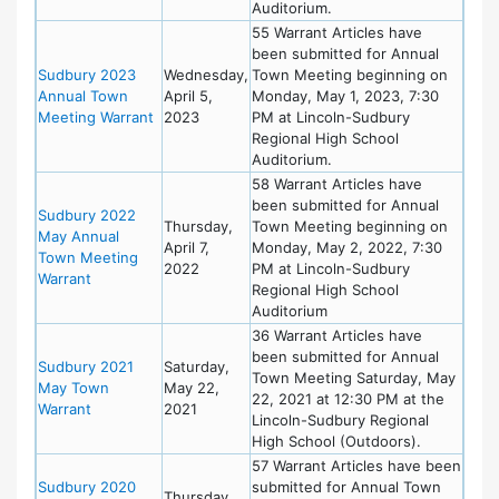
Auditorium.
55 Warrant Articles have
been submitted for Annual
Sudbury 2023
Wednesday,
Town Meeting beginning on
Annual Town
April 5,
Monday, May 1, 2023, 7:30
Meeting Warrant
2023
PM at Lincoln-Sudbury
Regional High School
Auditorium.
58 Warrant Articles have
been submitted for Annual
Sudbury 2022
Thursday,
Town Meeting beginning on
May Annual
April 7,
Monday, May 2, 2022, 7:30
Town Meeting
2022
PM at Lincoln-Sudbury
Warrant
Regional High School
Auditorium
36 Warrant Articles have
been submitted for Annual
Sudbury 2021
Saturday,
Town Meeting Saturday, May
May Town
May 22,
22, 2021 at 12:30 PM at the
Warrant
2021
Lincoln-Sudbury Regional
High School (Outdoors).
57 Warrant Articles have been
Sudbury 2020
submitted for Annual Town
Thursday,