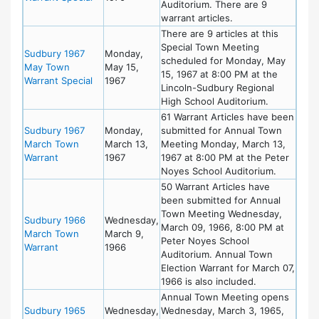
Auditorium. There are 9
warrant articles.
There are 9 articles at this
Special Town Meeting
Sudbury 1967
Monday,
scheduled for Monday, May
May Town
May 15,
15, 1967 at 8:00 PM at the
Warrant Special
1967
Lincoln-Sudbury Regional
High School Auditorium.
61 Warrant Articles have been
Sudbury 1967
Monday,
submitted for Annual Town
March Town
March 13,
Meeting Monday, March 13,
Warrant
1967
1967 at 8:00 PM at the Peter
Noyes School Auditorium.
50 Warrant Articles have
been submitted for Annual
Town Meeting Wednesday,
Sudbury 1966
Wednesday,
March 09, 1966, 8:00 PM at
March Town
March 9,
Peter Noyes School
Warrant
1966
Auditorium. Annual Town
Election Warrant for March 07,
1966 is also included.
Annual Town Meeting opens
Sudbury 1965
Wednesday,
Wednesday, March 3, 1965,