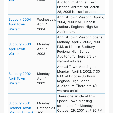
Auditorium. Annual Town
Election Warrant for March
28, 2005 is also included.
Annual Town Meeting, April 7,
Sudbury 2004
Wednesday,
2004, 7:30 P.M., Lincoln-
April Town
April 7,
Sudbury Regional High School
Warrant
2004
Auditorium.
Annual Town Meeting opens
Monday, April 7, 2003, 7:30
Sudbury 2003
Monday,
P.M. at Lincoln-Sudbury
April Town
April 7,
Regional High School
Warrant
2003
Auditorium. There are 57
warrant articles.
Annual Town Meeting opens
Monday, April 1, 2002, 7:30
Sudbury 2002
Monday,
P.M. at Lincoln-Sudbury
April Town
April 1,
Regional High School
Warrant
2002
Auditorium. There are 40
warrant articles.
There one article at this
Special Town Meeting
Sudbury 2001
Monday,
scheduled for Monday,
October Town
October 29,
October 29, 2001 at 7:30 PM
Warrant Special
2001