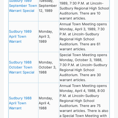
Sudbury 1989
Tuesday,
1989, 7:30 P.M. at Lincoln-
September Town
September
Sudbury Regional High School
Warrant Special
12, 1989
Auditorium. There are 10
warrant articles.
Annual Town Meeting opens
Monday, April 3, 1989, 7:30
Sudbury 1989
Monday,
P.M. at Lincoln-Sudbury
April Town
April 3,
Regional High School
Warrant
1989
Auditorium. There are 61
warrant articles.
Special Town Meeting opens
Monday, October 3, 1988,
Sudbury 1988
Monday,
7:30 P.M. at Lincoln-Sudbury
October Town
October 3,
Regional High School
Warrant Special
1988
Auditorium. There are 30
warrant articles.
Annual Town Meeting opens
Monday, April 4, 1988, 8:00
P.M. at Lincoln-Sudbury
Sudbury 1988
Monday,
Regional High School
April Town
April 4,
Auditorium. There are 75
Warrant
1988
warrant articles. There is also
a Special Town Meeting with