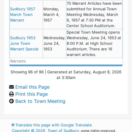
70 Warrant Articles have been
Sudbury 1957
Monday,
submitted for Annual Town
March Town
March 4,
Meeting Wednesday, March
Warrant
1957
6, 1957 at 7:30 PM at the
Center School Auditorium.
Special Town Meeting opens
Sudbury 1953
Wednesday,
Wednesday, June 24, 1953 at
June Town
June 24,
8:00 P.M. at High School
Warrant Special
1953
Auditorium. There are 16
warrant articles.
Warrants
Showing
96
of
96
| Generated at Saturday, August 8, 2026
at 3:30am
Email this Page
Print this Page
Back to Town Meeting
🌐
Translate this page with Google Translate
Copyright © 2026, Town of Sudbury
, some rights reserved.