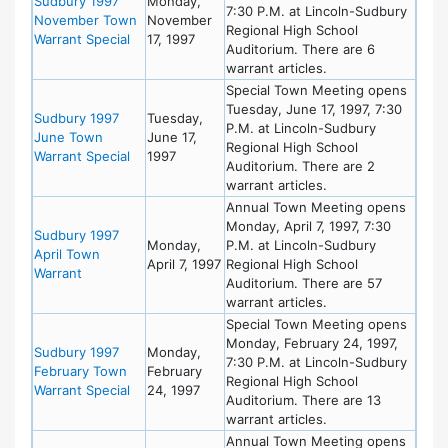
Sudbury 1997
Monday,
7:30 P.M. at Lincoln-Sudbury
November Town
November
Regional High School
Warrant Special
17, 1997
Auditorium. There are 6
warrant articles.
Special Town Meeting opens
Tuesday, June 17, 1997, 7:30
Sudbury 1997
Tuesday,
P.M. at Lincoln-Sudbury
June Town
June 17,
Regional High School
Warrant Special
1997
Auditorium. There are 2
warrant articles.
Annual Town Meeting opens
Monday, April 7, 1997, 7:30
Sudbury 1997
Monday,
P.M. at Lincoln-Sudbury
April Town
April 7, 1997
Regional High School
Warrant
Auditorium. There are 57
warrant articles.
Special Town Meeting opens
Monday, February 24, 1997,
Sudbury 1997
Monday,
7:30 P.M. at Lincoln-Sudbury
February Town
February
Regional High School
Warrant Special
24, 1997
Auditorium. There are 13
warrant articles.
Annual Town Meeting opens