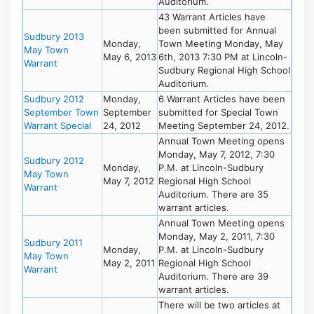
Auditorium.
43 Warrant Articles have
been submitted for Annual
Sudbury 2013
Monday,
Town Meeting Monday, May
May Town
May 6, 2013
6th, 2013 7:30 PM at Lincoln-
Warrant
Sudbury Regional High School
Auditorium.
Sudbury 2012
Monday,
6 Warrant Articles have been
September Town
September
submitted for Special Town
Warrant Special
24, 2012
Meeting September 24, 2012.
Annual Town Meeting opens
Monday, May 7, 2012, 7:30
Sudbury 2012
Monday,
P.M. at Lincoln-Sudbury
May Town
May 7, 2012
Regional High School
Warrant
Auditorium. There are 35
warrant articles.
Annual Town Meeting opens
Monday, May 2, 2011, 7:30
Sudbury 2011
Monday,
P.M. at Lincoln-Sudbury
May Town
May 2, 2011
Regional High School
Warrant
Auditorium. There are 39
warrant articles.
There will be two articles at