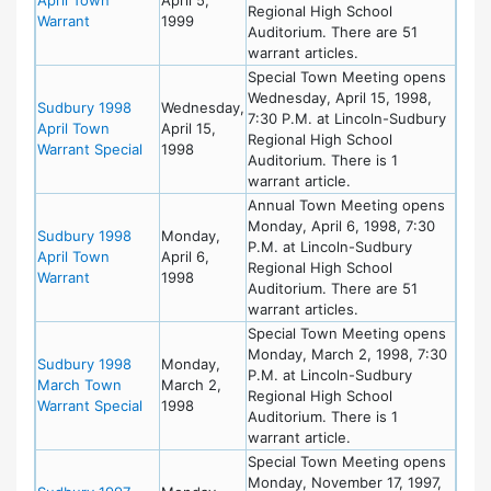
Regional High School
Warrant
1999
Auditorium. There are 51
warrant articles.
Special Town Meeting opens
Wednesday, April 15, 1998,
Sudbury 1998
Wednesday,
7:30 P.M. at Lincoln-Sudbury
April Town
April 15,
Regional High School
Warrant Special
1998
Auditorium. There is 1
warrant article.
Annual Town Meeting opens
Monday, April 6, 1998, 7:30
Sudbury 1998
Monday,
P.M. at Lincoln-Sudbury
April Town
April 6,
Regional High School
Warrant
1998
Auditorium. There are 51
warrant articles.
Special Town Meeting opens
Monday, March 2, 1998, 7:30
Sudbury 1998
Monday,
P.M. at Lincoln-Sudbury
March Town
March 2,
Regional High School
Warrant Special
1998
Auditorium. There is 1
warrant article.
Special Town Meeting opens
Monday, November 17, 1997,