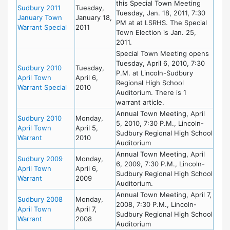
this Special Town Meeting
Sudbury 2011
Tuesday,
Tuesday, Jan. 18, 2011, 7:30
January Town
January 18,
PM at at LSRHS. The Special
Warrant Special
2011
Town Election is Jan. 25,
2011.
Special Town Meeting opens
Tuesday, April 6, 2010, 7:30
Sudbury 2010
Tuesday,
P.M. at Lincoln-Sudbury
April Town
April 6,
Regional High School
Warrant Special
2010
Auditorium. There is 1
warrant article.
Annual Town Meeting, April
Sudbury 2010
Monday,
5, 2010, 7:30 P.M., Lincoln-
April Town
April 5,
Sudbury Regional High School
Warrant
2010
Auditorium
Annual Town Meeting, April
Sudbury 2009
Monday,
6, 2009, 7:30 P.M., Lincoln-
April Town
April 6,
Sudbury Regional High School
Warrant
2009
Auditorium.
Annual Town Meeting, April 7,
Sudbury 2008
Monday,
2008, 7:30 P.M., Lincoln-
April Town
April 7,
Sudbury Regional High School
Warrant
2008
Auditorium