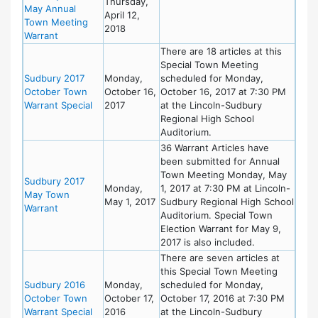
Thursday,
May Annual
April 12,
Town Meeting
2018
Warrant
There are 18 articles at this
Special Town Meeting
Sudbury 2017
Monday,
scheduled for Monday,
October Town
October 16,
October 16, 2017 at 7:30 PM
Warrant Special
2017
at the Lincoln-Sudbury
Regional High School
Auditorium.
36 Warrant Articles have
been submitted for Annual
Town Meeting Monday, May
Sudbury 2017
Monday,
1, 2017 at 7:30 PM at Lincoln-
May Town
May 1, 2017
Sudbury Regional High School
Warrant
Auditorium. Special Town
Election Warrant for May 9,
2017 is also included.
There are seven articles at
this Special Town Meeting
Sudbury 2016
Monday,
scheduled for Monday,
October Town
October 17,
October 17, 2016 at 7:30 PM
Warrant Special
2016
at the Lincoln-Sudbury