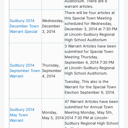
Auditorium. There are 6
warrant articles.
There will be four articles at
this Special Town Meeting
Sudbury 2014
Wednesday,
scheduled for Wednesday,
December Town
December
December 3, 2014 at 7:30 PM
Warrant Special
3, 2014
at Lincoln-Sudbury Regional
High School Auditorium
3 Warrant Articles have been
submitted for Special Town
Meeting Thursday,
September 4, 2014 7:30 PM
Sudbury 2014
Thursday,
at Lincoln-Sudbury Regional
September Town
September
High School Auditorium.
Warrant
4, 2014
Tuesday, This also is the
Warrant for the Special Town
Election September 9, 2014.
47 Warrant Articles have been
submitted for Annual Town
Sudbury 2014
Monday,
Meeting Monday, May 5th,
May Town
May 5, 2014
2014 7:30 PM at Lincoln-
Warrant
Sudbury Regional High School