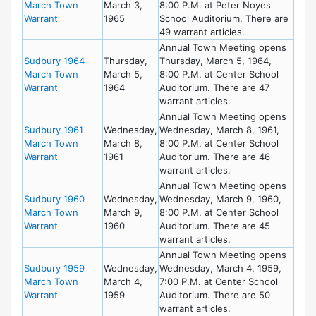
March Town
March 3,
8:00 P.M. at Peter Noyes
Warrant
1965
School Auditorium. There are
49 warrant articles.
Annual Town Meeting opens
Sudbury 1964
Thursday,
Thursday, March 5, 1964,
March Town
March 5,
8:00 P.M. at Center School
Warrant
1964
Auditorium. There are 47
warrant articles.
Annual Town Meeting opens
Sudbury 1961
Wednesday,
Wednesday, March 8, 1961,
March Town
March 8,
8:00 P.M. at Center School
Warrant
1961
Auditorium. There are 46
warrant articles.
Annual Town Meeting opens
Sudbury 1960
Wednesday,
Wednesday, March 9, 1960,
March Town
March 9,
8:00 P.M. at Center School
Warrant
1960
Auditorium. There are 45
warrant articles.
Annual Town Meeting opens
Sudbury 1959
Wednesday,
Wednesday, March 4, 1959,
March Town
March 4,
7:00 P.M. at Center School
Warrant
1959
Auditorium. There are 50
warrant articles.