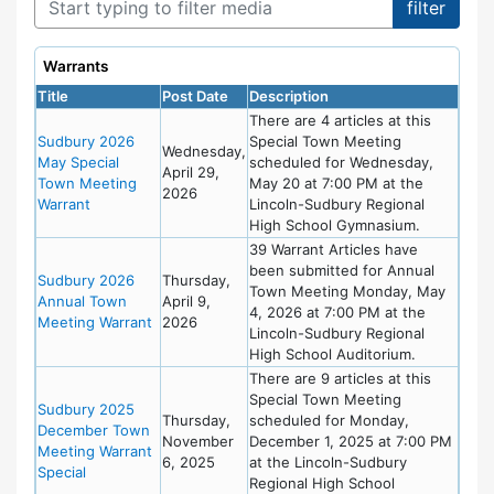
Warrants
Title
Post Date
Description
There are 4 articles at this
Sudbury 2026
Special Town Meeting
Wednesday,
May Special
scheduled for Wednesday,
April 29,
Town Meeting
May 20 at 7:00 PM at the
2026
Warrant
Lincoln-Sudbury Regional
High School Gymnasium.
39 Warrant Articles have
been submitted for Annual
Sudbury 2026
Thursday,
Town Meeting Monday, May
Annual Town
April 9,
4, 2026 at 7:00 PM at the
Meeting Warrant
2026
Lincoln-Sudbury Regional
High School Auditorium.
There are 9 articles at this
Special Town Meeting
Sudbury 2025
Thursday,
scheduled for Monday,
December Town
November
December 1, 2025 at 7:00 PM
Meeting Warrant
6, 2025
at the Lincoln-Sudbury
Special
Regional High School