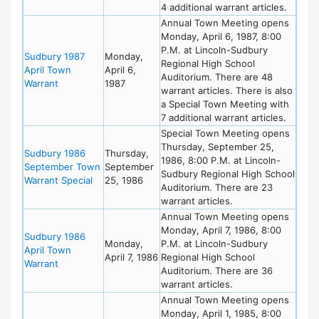
4 additional warrant articles.
Annual Town Meeting opens
Monday, April 6, 1987, 8:00
P.M. at Lincoln-Sudbury
Sudbury 1987
Monday,
Regional High School
April Town
April 6,
Auditorium. There are 48
Warrant
1987
warrant articles. There is also
a Special Town Meeting with
7 additional warrant articles.
Special Town Meeting opens
Thursday, September 25,
Sudbury 1986
Thursday,
1986, 8:00 P.M. at Lincoln-
September Town
September
Sudbury Regional High School
Warrant Special
25, 1986
Auditorium. There are 23
warrant articles.
Annual Town Meeting opens
Monday, April 7, 1986, 8:00
Sudbury 1986
Monday,
P.M. at Lincoln-Sudbury
April Town
April 7, 1986
Regional High School
Warrant
Auditorium. There are 36
warrant articles.
Annual Town Meeting opens
Monday, April 1, 1985, 8:00