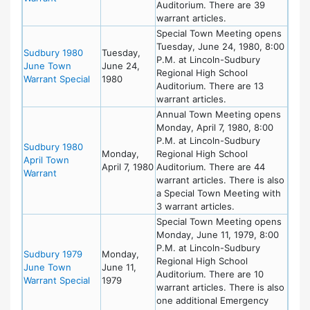
Auditorium. There are 39
warrant articles.
Special Town Meeting opens
Tuesday, June 24, 1980, 8:00
Sudbury 1980
Tuesday,
P.M. at Lincoln-Sudbury
June Town
June 24,
Regional High School
Warrant Special
1980
Auditorium. There are 13
warrant articles.
Annual Town Meeting opens
Monday, April 7, 1980, 8:00
P.M. at Lincoln-Sudbury
Sudbury 1980
Monday,
Regional High School
April Town
April 7, 1980
Auditorium. There are 44
Warrant
warrant articles. There is also
a Special Town Meeting with
3 warrant articles.
Special Town Meeting opens
Monday, June 11, 1979, 8:00
P.M. at Lincoln-Sudbury
Sudbury 1979
Monday,
Regional High School
June Town
June 11,
Auditorium. There are 10
Warrant Special
1979
warrant articles. There is also
one additional Emergency