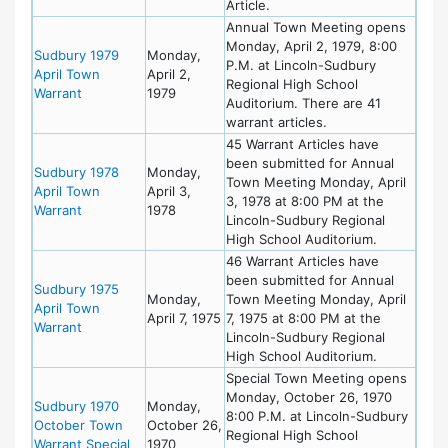
Article.
Annual Town Meeting opens
Monday, April 2, 1979, 8:00
Sudbury 1979
Monday,
P.M. at Lincoln-Sudbury
April Town
April 2,
Regional High School
Warrant
1979
Auditorium. There are 41
warrant articles.
45 Warrant Articles have
been submitted for Annual
Sudbury 1978
Monday,
Town Meeting Monday, April
April Town
April 3,
3, 1978 at 8:00 PM at the
Warrant
1978
Lincoln-Sudbury Regional
High School Auditorium.
46 Warrant Articles have
been submitted for Annual
Sudbury 1975
Monday,
Town Meeting Monday, April
April Town
April 7, 1975
7, 1975 at 8:00 PM at the
Warrant
Lincoln-Sudbury Regional
High School Auditorium.
Special Town Meeting opens
Monday, October 26, 1970
Sudbury 1970
Monday,
8:00 P.M. at Lincoln-Sudbury
October Town
October 26,
Regional High School
Warrant Special
1970