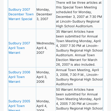
There will be three articles at
this Special Town Meeting
Sudbury 2007
Monday,
scheduled for Monday,
December Town
December
December 3, 2007 at 7:30 PM
Warrant Special
3, 2007
at Lincoln-Sudbury Regional
High School Auditorium.
35 Warrant Articles have
been submitted for Annual
Town Meeting Monday, April
Sudbury 2007
Wednesday,
4, 2007 7:30 PM at Lincoln-
April Town
April 4,
Sudbury Regional High School
Warrant
2007
Auditorium. Annual Town
Election Warrant for March
26, 2007 is also included.
Annual Town Meeting, April
Sudbury 2006
Monday,
3, 2006, 7:30 P.M., Lincoln-
April Town
April 3,
Sudbury Regional High School
Warrant
2006
Auditorium
50 Warrant Articles have
been submitted for Annual
Town Meeting Monday, April
Sudbury 2005
Monday,
4, 2005 7:30 PM at Lincoln-
April Town
April 4,
Sudbury Regional High School
Warrant
2005