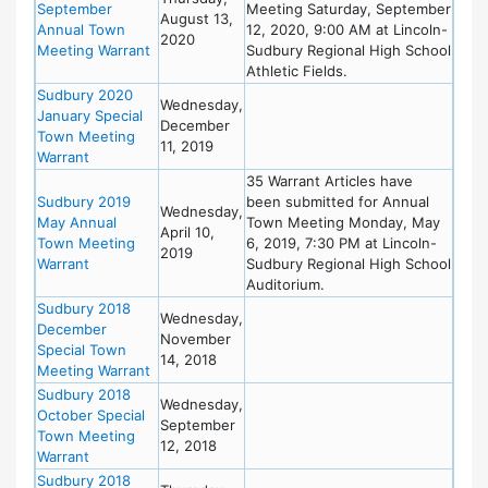
September
Meeting Saturday, September
August 13,
Annual Town
12, 2020, 9:00 AM at Lincoln-
2020
Meeting Warrant
Sudbury Regional High School
Athletic Fields.
Sudbury 2020
Wednesday,
January Special
December
Town Meeting
11, 2019
Warrant
35 Warrant Articles have
Sudbury 2019
been submitted for Annual
Wednesday,
May Annual
Town Meeting Monday, May
April 10,
Town Meeting
6, 2019, 7:30 PM at Lincoln-
2019
Warrant
Sudbury Regional High School
Auditorium.
Sudbury 2018
Wednesday,
December
November
Special Town
14, 2018
Meeting Warrant
Sudbury 2018
Wednesday,
October Special
September
Town Meeting
12, 2018
Warrant
Sudbury 2018