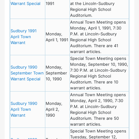
Warrant Special
1991
at the Lincoln-Sudbury
Regional High School
Auditorium.
Annual Town Meeting opens
Monday, April 1, 1991, 7:30
Sudbury 1991
Monday,
P.M. at Lincoln-Sudbury
April Town
April 1, 1991
Regional High School
Warrant
Auditorium. There are 41
warrant articles.
Special Town Meeting opens
Monday, September 10, 1990,
Sudbury 1990
Monday,
7:30 P.M. at Lincoln-Sudbury
September Town
September
Regional High School
Warrant Special
10, 1990
Auditorium. There are 10
warrant articles.
Annual Town Meeting opens
Monday, April 2, 1990, 7:30
Sudbury 1990
Monday,
P.M. at Lincoln-Sudbury
April Town
April 2,
Regional High School
Warrant
1990
Auditorium. There are 50
warrant articles.
Special Town Meeting opens
Tuesday, September 12,