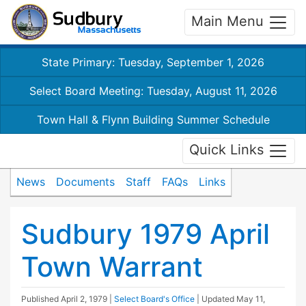
Main Menu
State Primary: Tuesday, September 1, 2026
Select Board Meeting: Tuesday, August 11, 2026
Town Hall & Flynn Building Summer Schedule
Quick Links
News
Documents
Staff
FAQs
Links
Sudbury 1979 April
Town Warrant
Published
April 2, 1979
|
Select Board's Office
| Updated
May 11,