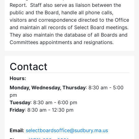
Report. Staff also serve as liaison between the
public and the Board, handle all phone calls,
visitors and correspondence directed to the Office
and maintain all records of Select Board meetings.
They also maintain the database of all Boards and
Committees appointments and resignations.
Contact
Hours:
Monday, Wednesday, Thursday
: 8:30 am - 5:00
pm
Tuesday
: 8:30 am - 6:00 pm
Friday
: 8:30 am - 12:30 pm
Email:
selectboardsoffice@sudbury.ma.us