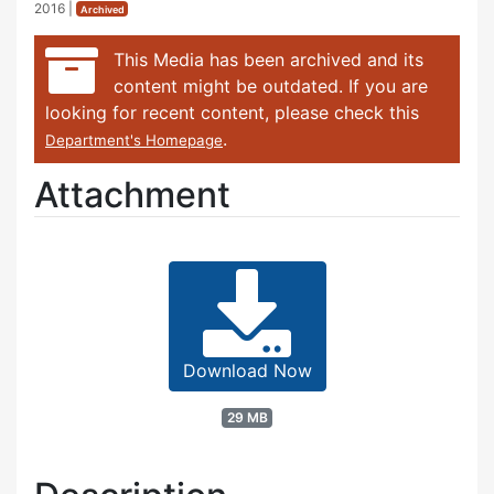
2016
|
Archived
This Media has been archived and its
content might be outdated. If you are
looking for recent content, please check this
.
Department's Homepage
Attachment
Download Now
29 MB