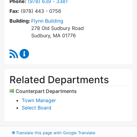
Dial Select Board's Office at
Phone:
(978) 639 - 3381
Fax:
(978) 443 - 0756
Building:
Flynn Building
278 Old Sudbury Road
Sudbury, MA 01776
RSS Feed
Select Board's Office Content Updates
Related Departments
Counterpart Departments
Town Manager
Select Board
🌐
Translate this page with Google Translate