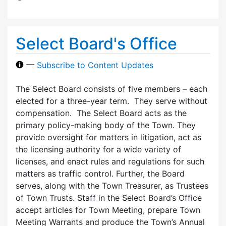
Select Board's Office
—
Subscribe to Content Updates
The Select Board consists of five members – each
elected for a three-year term. They serve without
compensation. The Select Board acts as the
primary policy-making body of the Town. They
provide oversight for matters in litigation, act as
the licensing authority for a wide variety of
licenses, and enact rules and regulations for such
matters as traffic control. Further, the Board
serves, along with the Town Treasurer, as Trustees
of Town Trusts. Staff in the Select Board’s Office
accept articles for Town Meeting, prepare Town
Meeting Warrants and produce the Town’s Annual