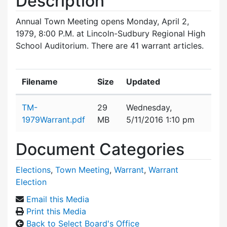
Description
Annual Town Meeting opens Monday, April 2,
1979, 8:00 P.M. at Lincoln-Sudbury Regional High
School Auditorium. There are 41 warrant articles.
Filename
Size
Updated
Attachment details
TM-
29
Wednesday,
1979Warrant.pdf
MB
5/11/2016 1:10 pm
Document Categories
Elections
,
Town Meeting
,
Warrant
,
Warrant
Election
Email this Media
Print this Media
Back to Select Board's Office