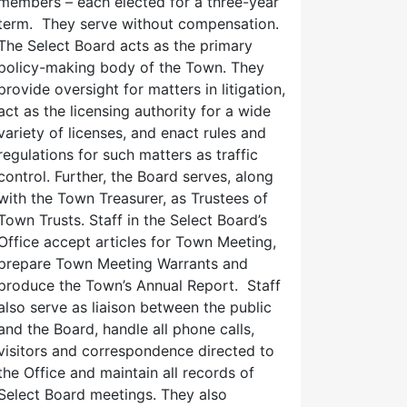
members – each elected for a three-year
term. They serve without compensation.
The Select Board acts as the primary
policy-making body of the Town. They
provide oversight for matters in litigation,
act as the licensing authority for a wide
variety of licenses, and enact rules and
regulations for such matters as traffic
control. Further, the Board serves, along
with the Town Treasurer, as Trustees of
Town Trusts. Staff in the Select Board’s
Office accept articles for Town Meeting,
prepare Town Meeting Warrants and
produce the Town’s Annual Report. Staff
also serve as liaison between the public
and the Board, handle all phone calls,
visitors and correspondence directed to
the Office and maintain all records of
Select Board meetings. They also