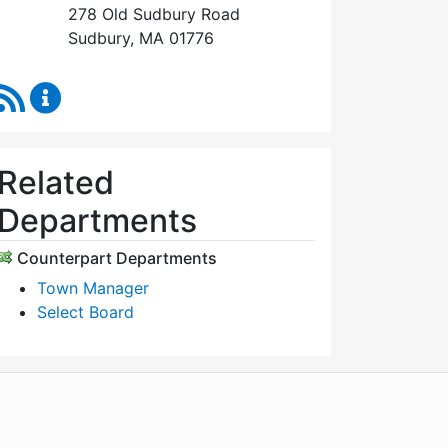
278 Old Sudbury Road
Sudbury, MA 01776
RSS Feed
Select Board's Office Content Updates
Related
Departments
Counterpart Departments
Town Manager
Select Board
WordPress