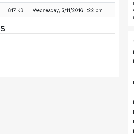
817 KB
Wednesday, 5/11/2016 1:22 pm
es