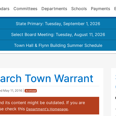
ndars
Committees
Departments
Schools
Payments
State Primary: Tuesday, September 1, 2026
Select Board Meeting: Tuesday, August 11, 2026
Town Hall & Flynn Building Summer Schedule
arch Town Warrant
ed
May 11, 2016
|
Archived
d its content might be outdated. If you are
ase check this
.
Department's Homepage