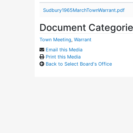
Attachment details
Sudbury1965MarchTownWarrant.pdf
Document Categori
Town Meeting
,
Warrant
Email this Media
Print this Media
Back to Select Board's Office