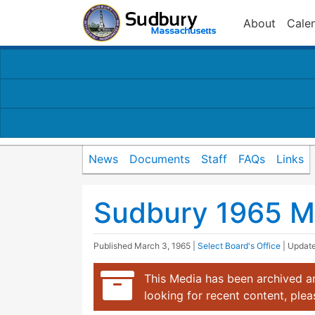
About
Cale
News
Documents
Staff
FAQs
Links
Sudbury 1965 M
Published
March 3, 1965
|
Select Board's Office
| Updat
This Media has been archived an
looking for recent content, ple