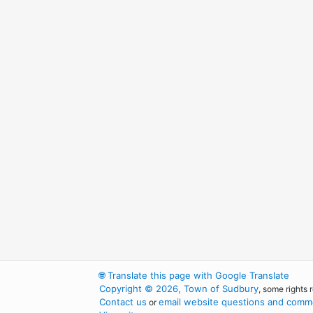
🌐
Translate this page with Google Translate
Copyright © 2026, Town of Sudbury
, some rights 
Contact us
email website questions and comme
or