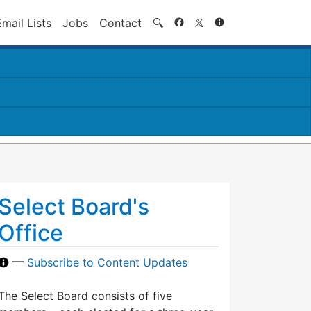
Search
Email Lists
Jobs
Contact
🔍
Select Board's
Office
—
Subscribe to Content Updates
The Select Board consists of five