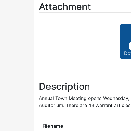
Attachment
Do
Description
Annual Town Meeting opens Wednesday, M
Auditorium. There are 49 warrant articles
Filename