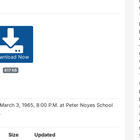
wnload Now
817 KB
arch 3, 1965, 8:00 P.M. at Peter Noyes School
.
Size
Updated