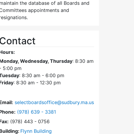
maintain the database of all Boards and
Committees appointments and
resignations.
Contact
Hours:
Monday, Wednesday, Thursday
: 8:30 am
- 5:00 pm
Tuesday
: 8:30 am - 6:00 pm
Friday
: 8:30 am - 12:30 pm
Email:
selectboardsoffice@sudbury.ma.us
Dial Select Board's Office at
Phone:
(978) 639 - 3381
Fax:
(978) 443 - 0756
Building:
Flynn Building