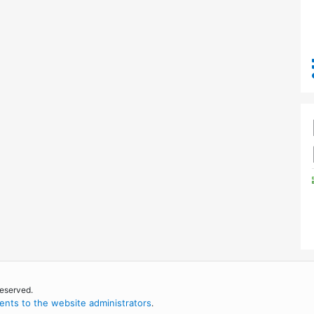
reserved.
nts to the website administrators
.