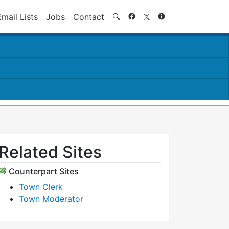
Search
Email Lists
Jobs
Contact
🔍
Related Sites
Counterpart Sites
Town Clerk
Town Moderator