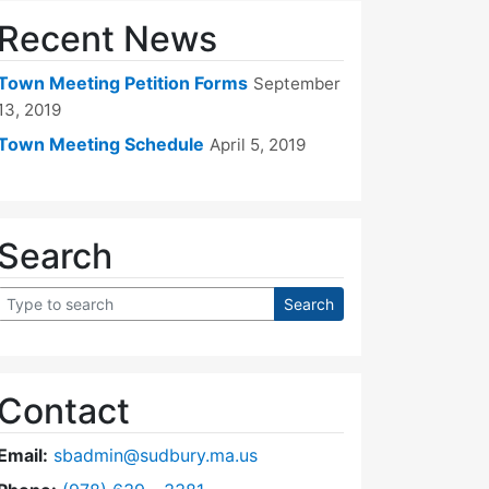
Recent News
Town Meeting Petition Forms
September
13, 2019
Town Meeting Schedule
April 5, 2019
Search
Contact
Email:
sbadmin@sudbury.ma.us