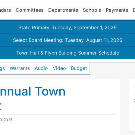
ndars
Committees
Departments
Schools
Payments
State Primary: Tuesday, September 1, 2026
Select Board Meeting: Tuesday, August 11, 2026
Town Hall & Flynn Building Summer Schedule
gs
Warrants
Audio
Video
Budget
nnual Town
t
29, 2026