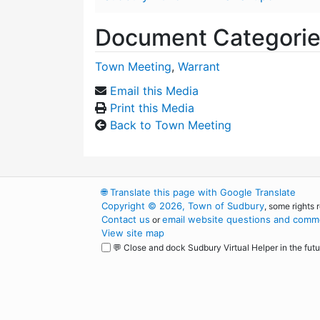
Document Categori
Town Meeting
,
Warrant
Email this Media
Print this Media
Back to Town Meeting
🌐
Translate this page with Google Translate
Copyright © 2026, Town of Sudbury
, some rights 
Contact us
email website questions and comme
or
View site map
💬 Close and dock Sudbury Virtual Helper in the futu