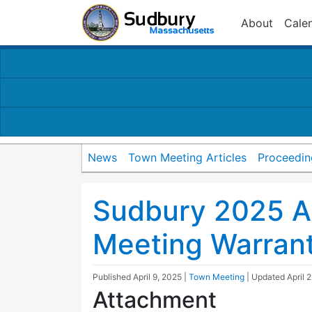
About
Cale
News
Town Meeting Articles
Proceedin
Sudbury 2025 A
Meeting Warran
Published
April 9, 2025
|
Town Meeting
| Updated
April 
Attachment