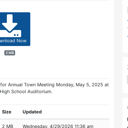
wnload Now
2 MB
d for Annual Town Meeting Monday, May 5, 2025 at
 High School Auditorium.
Size
Updated
2 MB
Wednesday, 4/29/2026 11:36 am