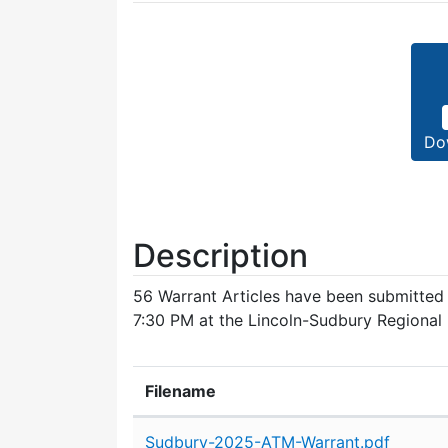
Do
Description
56 Warrant Articles have been submitte
7:30 PM at the Lincoln-Sudbury Regional
Filename
Attachment details
Sudbury-2025-ATM-Warrant.pdf