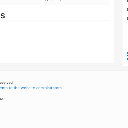
es
reserved.
nts to the website administrators
.
re