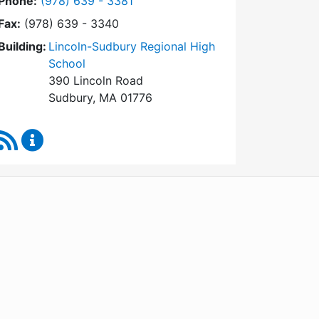
Dial Town Meeting at
Phone:
(978) 639 - 3381
Fax:
(978) 639 - 3340
Building:
Lincoln-Sudbury Regional High
School
390 Lincoln Road
Sudbury, MA 01776
RSS Feed
Town Meeting Content Updates
WordPress
Operational