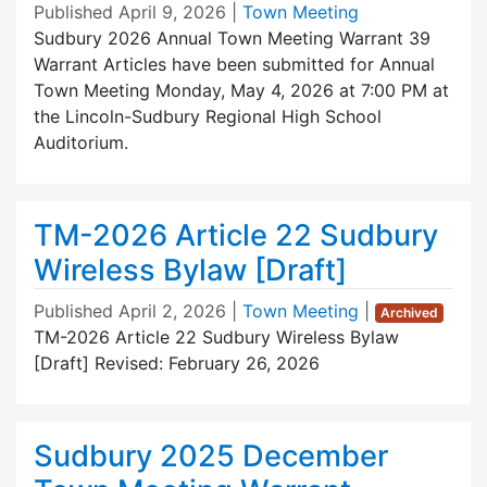
Published
April 9, 2026
|
Town Meeting
Sudbury 2026 Annual Town Meeting Warrant 39
Warrant Articles have been submitted for Annual
Town Meeting Monday, May 4, 2026 at 7:00 PM at
the Lincoln-Sudbury Regional High School
Auditorium.
TM-2026 Article 22 Sudbury
Wireless Bylaw [Draft]
Published
April 2, 2026
|
Town Meeting
|
Archived
TM-2026 Article 22 Sudbury Wireless Bylaw
[Draft] Revised: February 26, 2026
Sudbury 2025 December