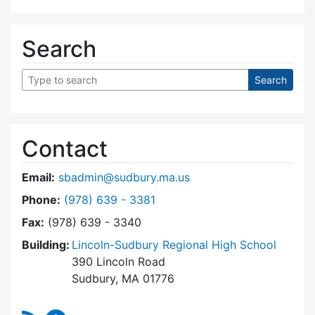
Search
Contact
Email:
sbadmin@sudbury.ma.us
Dial Town Meeting at
Phone:
(978) 639 - 3381
Fax:
(978) 639 - 3340
Building:
Lincoln-Sudbury Regional High School
390 Lincoln Road
Sudbury, MA 01776