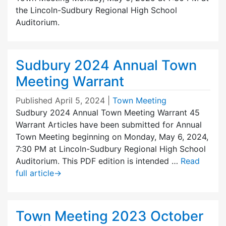
the Lincoln-Sudbury Regional High School
Auditorium.
Sudbury 2024 Annual Town
Meeting Warrant
Published
April 5, 2024
|
Town Meeting
Sudbury 2024 Annual Town Meeting Warrant 45
Warrant Articles have been submitted for Annual
Town Meeting beginning on Monday, May 6, 2024,
7:30 PM at Lincoln-Sudbury Regional High School
Auditorium. This PDF edition is intended …
Read
full article
→
Town Meeting 2023 October