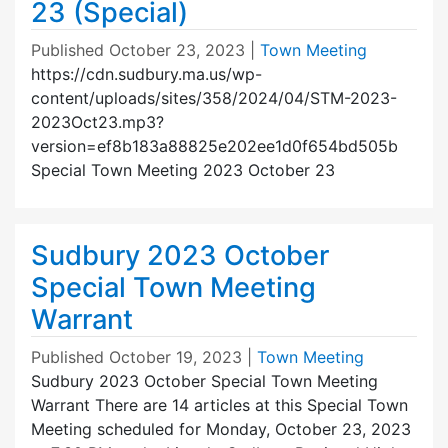
23 (Special)
Published
October 23, 2023
|
Town Meeting
https://cdn.sudbury.ma.us/wp-
content/uploads/sites/358/2024/04/STM-2023-
2023Oct23.mp3?
version=ef8b183a88825e202ee1d0f654bd505b
Special Town Meeting 2023 October 23
Sudbury 2023 October
Special Town Meeting
Warrant
Published
October 19, 2023
|
Town Meeting
Sudbury 2023 October Special Town Meeting
Warrant There are 14 articles at this Special Town
Meeting scheduled for Monday, October 23, 2023