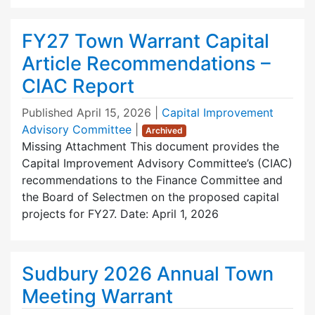
FY27 Town Warrant Capital
Article Recommendations –
CIAC Report
Published
April 15, 2026
|
Capital Improvement
Advisory Committee
|
Archived
Missing Attachment This document provides the
Capital Improvement Advisory Committee’s (CIAC)
recommendations to the Finance Committee and
the Board of Selectmen on the proposed capital
projects for FY27. Date: April 1, 2026
Sudbury 2026 Annual Town
Meeting Warrant