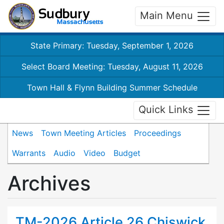
Main Menu
State Primary: Tuesday, September 1, 2026
Select Board Meeting: Tuesday, August 11, 2026
Town Hall & Flynn Building Summer Schedule
Quick Links
News
Town Meeting Articles
Proceedings
Warrants
Audio
Video
Budget
Archives
TM-2026 Article 26 Chiswick