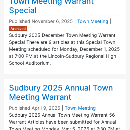
Town Meeting Warrant
Special
Published
November 6, 2025
|
Town Meeting
|
Archived
Sudbury 2025 December Town Meeting Warrant
Special There are 9 articles at this Special Town
Meeting scheduled for Monday, December 1, 2025
at 7:00 PM at the Lincoln-Sudbury Regional High
School Auditorium.
Sudbury 2025 Annual Town
Meeting Warrant
Published
April 9, 2025
|
Town Meeting
Sudbury 2025 Annual Town Meeting Warrant 56
Warrant Articles have been submitted for Annual
Town Meeting Monday, May 5, 2025 at 7:30 PM at