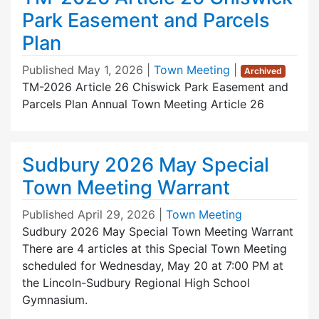
Park Easement and Parcels
Plan
Published
May 1, 2026
|
Town Meeting
|
Archived
TM-2026 Article 26 Chiswick Park Easement and
Parcels Plan Annual Town Meeting Article 26
Sudbury 2026 May Special
Town Meeting Warrant
Published
April 29, 2026
|
Town Meeting
Sudbury 2026 May Special Town Meeting Warrant
There are 4 articles at this Special Town Meeting
scheduled for Wednesday, May 20 at 7:00 PM at
the Lincoln-Sudbury Regional High School
Gymnasium.