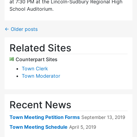
at 7:30 PM at the Lincoln-Sudbury Regional High
School Auditorium.
←
Older posts
Related Sites
Counterpart Sites
Town Clerk
Town Moderator
Recent News
Town Meeting Petition Forms
September 13, 2019
Town Meeting Schedule
April 5, 2019