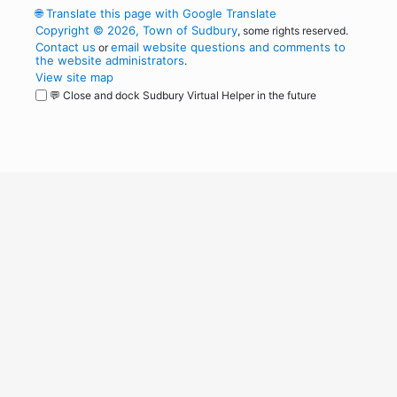
🌐
Translate this page with Google Translate
Copyright © 2026, Town of Sudbury
, some rights reserved.
Contact us
email website questions and comments to
or
the website administrators
.
View site map
💬 Close and dock Sudbury Virtual Helper in the future
WordPress
Operational