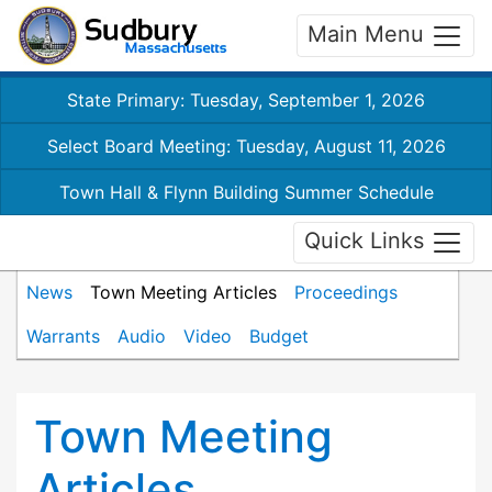
Main Menu
State Primary: Tuesday, September 1, 2026
Select Board Meeting: Tuesday, August 11, 2026
Town Hall & Flynn Building Summer Schedule
Quick Links
News
Town Meeting Articles
Proceedings
Warrants
Audio
Video
Budget
Town Meeting
Articles