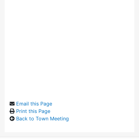
Email this Page
Print this Page
Back to Town Meeting